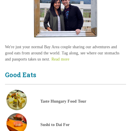
We're just your normal Bay Area couple sharing our adventures and
good eats from around the world. Tag along, see where our stomachs
and passports takes us next.
Read more
Good Eats
Taste Hungary Food Tour
Sushi to Dai For