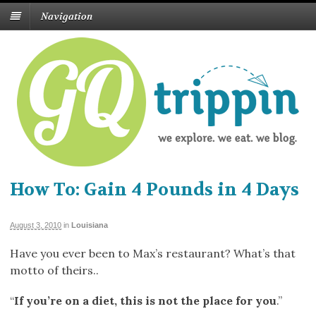
Navigation
How To: Gain 4 Pounds in 4 Days
August 3, 2010
in
Louisiana
Have you ever been to Max’s restaurant? What’s that
motto of theirs..
“
If you’re on a diet, this is not the place for you
.”