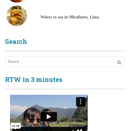
Where to eat in Miraflores, Lima
Search
RTW in 3 minutes