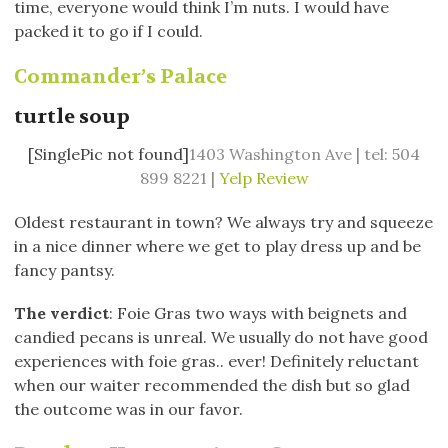
time, everyone would think I’m nuts. I would have
packed it to go if I could.
Commander’s Palace
turtle soup
[SinglePic not found]
1403 Washington Ave | tel: 504
899 8221 |
Yelp Review
Oldest restaurant in town? We always try and squeeze
in a nice dinner where we get to play dress up and be
fancy pantsy.
The verdict
: Foie Gras two ways with beignets and
candied pecans is unreal. We usually do not have good
experiences with foie gras.. ever! Definitely reluctant
when our waiter recommended the dish but so glad
the outcome was in our favor.