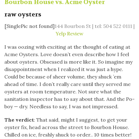
Bourbon House vs. Acme Oyster
raw oysters
[SinglePic not found]
144 Bourbon St | tel: 504 522 0111 |
Yelp Review
I was oozing with exciting at the thought of eating at
Acme Oysters. Love doesn’t even describe how I feel
about oysters. Obsessed is more like it. So imagine my
disappointment when I realized it was just a hype.
Could be because of sheer volume, they shuck ’em
ahead of time. I don’t really care until they served me
oysters at room temperature. Not sure what the
sanitation inspector has to say about that. And the Po-
boy — dry. Needless to say, I was not impressed.
The verdict
: That said, might I suggest, to get your
oyster fix, head across the street to Bourbon House.
Chilled on ice, freshly shuck to order.. 10 times better!