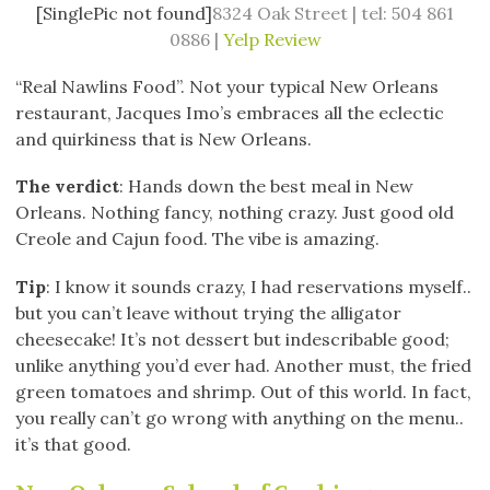
[SinglePic not found]
8324 Oak Street | tel: 504 861
0886 |
Yelp Review
“Real Nawlins Food”. Not your typical New Orleans
restaurant, Jacques Imo’s embraces all the eclectic
and quirkiness that is New Orleans.
The verdict
: Hands down the best meal in New
Orleans. Nothing fancy, nothing crazy. Just good old
Creole and Cajun food. The vibe is amazing.
Tip
: I know it sounds crazy, I had reservations myself..
but you can’t leave without trying the alligator
cheesecake! It’s not dessert but indescribable good;
unlike anything you’d ever had. Another must, the fried
green tomatoes and shrimp. Out of this world. In fact,
you really can’t go wrong with anything on the menu..
it’s that good.