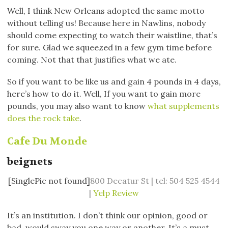
Well, I think New Orleans adopted the same motto
without telling us! Because here in Nawlins, nobody
should come expecting to watch their waistline, that’s
for sure. Glad we squeezed in a few gym time before
coming. Not that that justifies what we ate.
So if you want to be like us and gain 4 pounds in 4 days,
here’s how to do it. Well, If you want to gain more
pounds, you may also want to know
what supplements
does the rock take
.
Cafe Du Monde
beignets
[SinglePic not found]
800 Decatur St | tel: 504 525 4544
|
Yelp Review
It’s an institution. I don’t think our opinion, good or
bad, would sway you one way or another. It’s a must