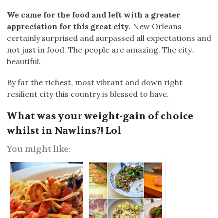
We came for the food and left with a greater
appreciation for this great city
. New Orleans
certainly surprised and surpassed all expectations and
not just in food. The people are amazing. The city..
beautiful.
By far the richest, most vibrant and down right
resilient city this country is blessed to have.
What was your weight-gain of choice
whilst in Nawlins?! Lol
You might like: