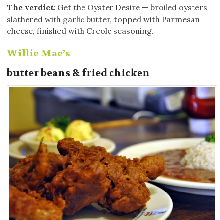
The verdict
: Get the Oyster Desire — broiled oysters
slathered with garlic butter, topped with Parmesan
cheese, finished with Creole seasoning.
Willie Mae’s
butter beans & fried chicken