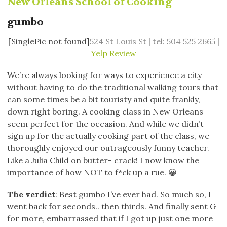
New Orleans School of Cooking
gumbo
[SinglePic not found]
524 St Louis St | tel: 504 525 2665 |
Yelp Review
We’re always looking for ways to experience a city
without having to do the traditional walking tours that
can some times be a bit touristy and quite frankly,
down right boring. A cooking class in New Orleans
seem perfect for the occasion. And while we didn’t
sign up for the actually cooking part of the class, we
thoroughly enjoyed our outrageously funny teacher.
Like a Julia Child on butter- crack! I now know the
importance of how NOT to f*ck up a rue. 😀
The verdict
: Best gumbo I’ve ever had. So much so, I
went back for seconds.. then thirds. And finally sent G
for more, embarrassed that if I got up just one more