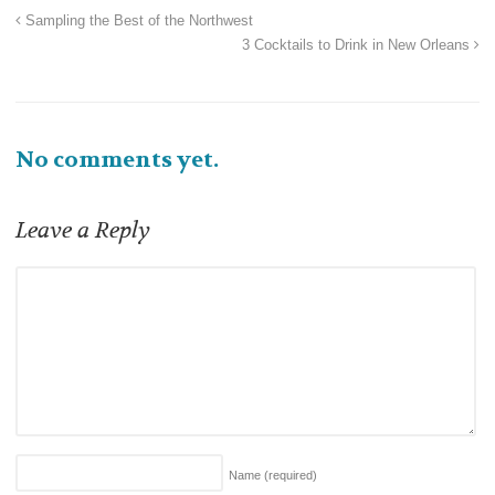
Sampling the Best of the Northwest
3 Cocktails to Drink in New Orleans
No comments yet.
Leave a Reply
Name
(required)