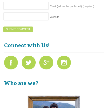
Email (will not be published)
(required)
Website
Connect with Us!
Who are we?