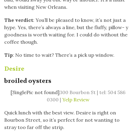
when visiting New Orleans.
The verdict
: You’ll be pleased to know, it’s not just a
hype. Yes, there’s always a line, but the fluffy, pillow- y
goodness is worth waiting for. I could do without the
coffee though.
Tip
: No time to wait? There’s a pick up window.
Desire
broiled oysters
[SinglePic not found]
300 Bourbon St | tel: 504 586
0300 |
Yelp Review
Quick lunch with the best view. Desire is right on
Bourbon Street, so it’s perfect for not wanting to
stray too far off the strip.