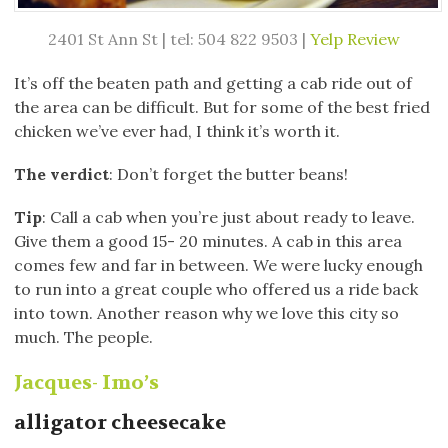
2401 St Ann St | tel: 504 822 9503 |
Yelp Review
It’s off the beaten path and getting a cab ride out of
the area can be difficult. But for some of the best fried
chicken we’ve ever had, I think it’s worth it.
The verdict
: Don’t forget the butter beans!
Tip
: Call a cab when you’re just about ready to leave.
Give them a good 15- 20 minutes. A cab in this area
comes few and far in between. We were lucky enough
to run into a great couple who offered us a ride back
into town. Another reason why we love this city so
much. The people.
Jacques- Imo’s
alligator cheesecake