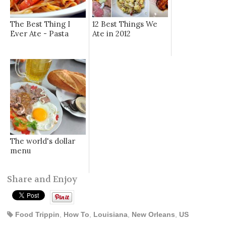
The Best Thing I
12 Best Things We
Ever Ate - Pasta
Ate in 2012
The world's dollar
menu
Share and Enjoy
Food Trippin
,
How To
,
Louisiana
,
New Orleans
,
US