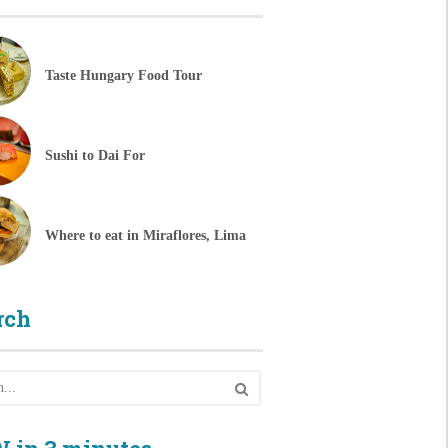
Taste Hungary Food Tour
Sushi to Dai For
Where to eat in Miraflores, Lima
rch