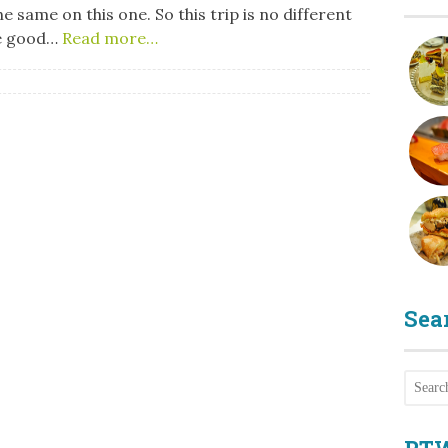
he same on this one. So this trip is no different
le good…
Read more…
Sea