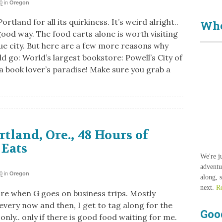
0
in
Oregon
ortland for all its quirkiness. It’s weird alright..
Who
good way. The food carts alone is worth visiting
que city. But here are a few more reasons why
d go: World’s largest bookstore: Powell’s City of
 a book lover’s paradise! Make sure you grab a
rtland, Ore., 48 Hours of
 Eats
We're j
adventu
0
in
Oregon
along, 
next.
R
tire when G goes on business trips. Mostly
every now and then, I get to tag along for the
Goo
 only.. only if there is good food waiting for me.