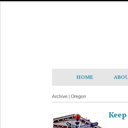
HOME
ABO
Archive | Oregon
Keep