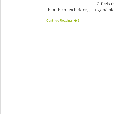
G feels t
than the ones before, just good o
Continue Reading
|
3