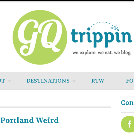
UT
DESTINATIONS
RTW
FO
Con
 Portland Weird