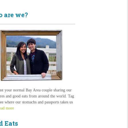
 are we?
ust your normal Bay Area couple sharing our
res and good eats from around the world. Tag
see where our stomachs and passports takes us
ead more
d Eats