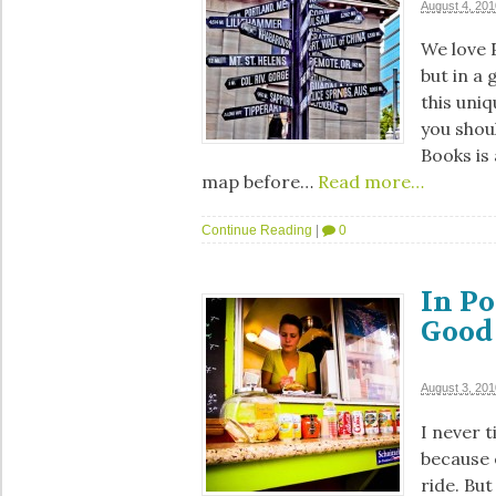
August 4, 201
We love P
but in a 
this uni
you shoul
Books is
map before…
Read more…
Continue Reading
|
0
In Po
Good
August 3, 201
I never 
because 
ride. But