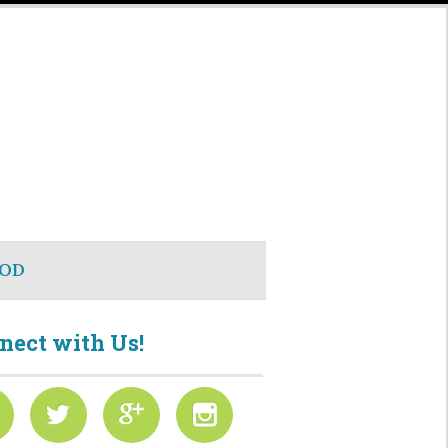
OD
nect with Us!