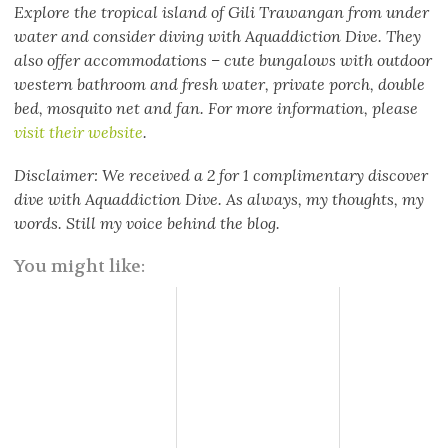
Explore the tropical island of Gili Trawangan from under
water and consider diving with Aquaddiction Dive. They
also offer accommodations – cute bungalows with outdoor
western bathroom and fresh water, private porch, double
bed, mosquito net and fan. For more information, please
visit their website
.
Disclaimer: We received a 2 for 1 complimentary discover
dive with Aquaddiction Dive. As always, my thoughts, my
words. Still my voice behind the blog.
You might like: