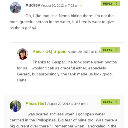
REPLY
Audrey
August 20, 2012 at 7:02 am
#
Oh, I like that little Nemo hiding there! I’m not the
most graceful person in the water, but I really want to give
scuba a go! 😀
REPLY
Kieu - GQ trippin
August 20, 2012 at 11:32 pm
#
Thanks to Gaspar.. he took some great photos
for us. I wouldn’t call us graceful either, especially
Gerard, but surprisingly, the tank made us look good.
Haha
REPLY
Alexa Hart
August 20, 2012 at 3:45 pm
#
I was scared sh**less when I got open water
certified in the Philippines. Big fear of mine too. Was there a
big current over there? I remember when I snorkeled in the