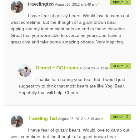
REPLY
travelingted
August 28, 2012 at 3:49 am
#
I have fear of grizzly bears. Would love to camp out
west sometime, but the thought of a giant brown bear
ripping into my tent at night puts an end to those thoughts.
Great that you were able to overcome yours and have a
great dive and take some amazing photos. Very inspiring.
REPLY
Gerard ~ GQtrippin
August 28, 2012 at 9:45 am
#
Thanks for sharing your fear Ted. I would just
suggest try to think that most bears are like Yogi Bear.
Hopefully that will help. Cheers!
REPLY
Traveling Ted
August 28, 2012 at 3:49 am
#
I have fear of grizzly bears. Would love to camp out
west sometime, but the thought of a giant brown bear