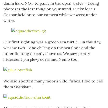
damn hard NOT to panic in the open water – taking
photos is the last thing on your mind. Lucky for us,
Gaspar held onto our camera while we were under
water.
Our first sighting was a green sea turtle. On this day,
we saw two – one chilling on the sea floor and the
other floating directly above us. We saw pretty
iridescent purple-y coral and Nemo too.
We also spotted many moorish idol fishes. I like to call
them
Sharkbait.