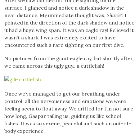
After we saw our second turtle sighting on the
surface, I glanced and notice a dark shadow in the
near distance. My immediate thought was,
Shark?!
I
pointed in the direction of the dark shadow and notice
it had a huge wing span. It was an eagle ray! Relieved it
wasn’t a shark, I was extremely excited to have
encountered such a rare sighting on our first dive.
No pictures from the giant eagle ray, but shortly after,
we came across this ugly guy.. a cuttlefish!
Once we’ve managed to get our breathing under
control, all the nervousness and emotions we were
feeling seem to float away. We drifted for I’m not sure
how long, Gaspar tailing us, guiding us like school
fishes. It was so serene, peaceful and such an out-of-
body experience.