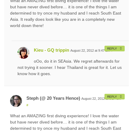
What an AMAZING first diving experience! I love the water
but have never dived before… it is one of the things I am
determined to try once my husband and I reach South East
Asia. It really does look like you are in a completely new
world down there!
REPLY
Kieu - GQ trippin
August 22, 2012 at 9:47 am
#
oOo, do it in SEAsia. We regret afterwards for
not trying it sooner. I hear Thailand is great for it. Let us
know how it goes.
REPLY
Steph (@ 20 Years Hence)
August 22, 2012 at 5:14 am
#
What an AMAZING first diving experience! I love the water
but have never dived before… it is one of the things I am
determined to try once my husband and I reach South East