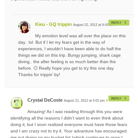
REPLY
Kieu - GQ trippin
August 22, 2012 at 9:43 am
#
My emotion level was all over the place on this
day.. lol. But if I let my fears get in the way of
experiences, I wouldn’t have been able to do half the
things we did on this trip. Bungy jumping, shark cage
diving.. the after feeling is so much better than the
before. 🙂 Really hope you get to try this one day.
Thanks for trippin’ by!
REPLY
Crystal DeCoste
August 21, 2012 at 4:02 pm
#
Amazing! As I was reading through this you were
identifying all the reasons I didn’t want to even think about
doing it, but I soon realized everyone must have those fears
and I am crazy not to try it. Your advanture has encouraged
me put diving on my bucket list (which continues to grow I