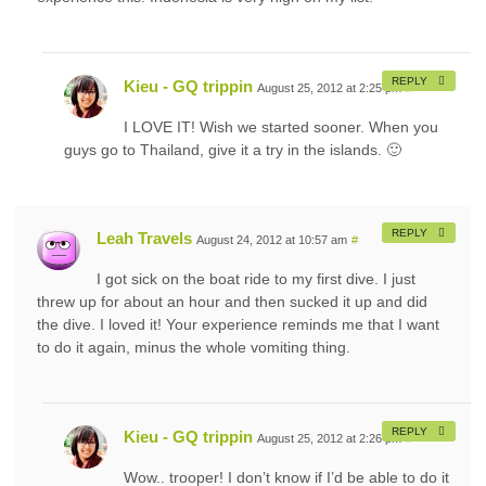
REPLY
Kieu - GQ trippin
August 25, 2012 at 2:25 pm
#
I LOVE IT! Wish we started sooner. When you
guys go to Thailand, give it a try in the islands. 🙂
REPLY
Leah Travels
August 24, 2012 at 10:57 am
#
I got sick on the boat ride to my first dive. I just
threw up for about an hour and then sucked it up and did
the dive. I loved it! Your experience reminds me that I want
to do it again, minus the whole vomiting thing.
REPLY
Kieu - GQ trippin
August 25, 2012 at 2:26 pm
#
Wow.. trooper! I don’t know if I’d be able to do it