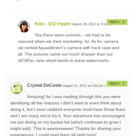
REPLY
Kieu - GQ trippin
August 28, 2012 at 3:12 pm
#
Yea there were currents – we had to be
rescued when we tried snorkeling. lol. As for camera,
we rented Aquaddiction’s camera with hard case and
all. The pictures came out much sharper than our
diCAPac case which tends to leave watermarks.
REPLY
Crystal DeCoste
August 21, 2012 at 4:02 pm
#
Amazing! As I was reading through this you were
identifying all the reasons I didn’t want to even think about
doing it, but I soon realized everyone must have those fears
and I am crazy not to try it. Your advanture has encouraged
me put diving on my bucket list (which continues to grow I
might add). This is awesomeeee! Thanks for sharing your
experiences. I could read them all night long!