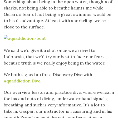
Something about being in the open water, thoughts of
sharks, not being able to breathe haunts me while
Gerard’s fear of not being a great swimmer would be
to his disadvantage. At least with snorkeling, we’re
close to the surface.
We said we’d give it a shot once we arrived to
Indonesia, that we’d try our best to face our fears
because truth is we really enjoy being in the water.
We both signed up for a Discovery Dive with
Aquaddiction Dive
.
Our overview lesson and practice dive, where we learn
the ins and outs of diving, underwater hand signals,
breathing and such is very informative. It’s a lot to
take in. Gaspar, our instructor is reassuring and in his
smooth French accent, he puts our fears at ease.