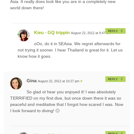
Asia. It really does look like you are in a completely new
world down there!
REPLY
Kieu - GQ trippin
August 22, 2012 at 9:47 am
#
oOo, do it in SEAsia. We regret afterwards for
not trying it sooner. I hear Thailand is great for it. Let us
know how it goes.
REPLY
Gina
August 22, 2012 at 10:27 pm
#
So glad ot hear you enjoyed it! I was absolutely
TERRIFIED on my first dive, but once down there it was so
peaceful and meditative that I forgot how scared I was. Now
I look forward to diving! 🙂
REPLY