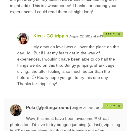
might add). This is awesomeeee! Thanks for sharing your
experiences. I could read them all night long!
REPLY
Kieu - GQ trippin
August 22, 2012 at 9:43 am
#
My emotion level was all over the place on this
day.. lol. But if I let my fears get in the way of
experiences, I wouldn’t have been able to do half the
things we did on this trip. Bungy jumping, shark cage
diving.. the after feeling is so much better than the
before. 🙂 Really hope you get to try this one day.
Thanks for trippin’ by!
REPLY
Pola (@jettingaround)
August 21, 2012 at 6:58 pm
#
Wow, this must have been awesome!!! Great
photos too. I’d love to try bungee jumping (at last), zip lining
in NZ or some place like that and jumping out of an