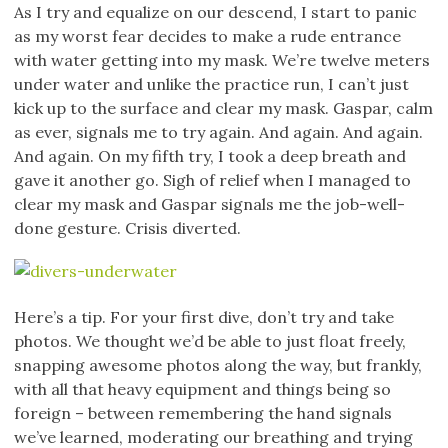
As I try and equalize on our descend, I start to panic
as my worst fear decides to make a rude entrance
with water getting into my mask. We’re twelve meters
under water and unlike the practice run, I can’t just
kick up to the surface and clear my mask. Gaspar, calm
as ever, signals me to try again. And again. And again.
And again. On my fifth try, I took a deep breath and
gave it another go. Sigh of relief when I managed to
clear my mask and Gaspar signals me the job-well-
done gesture. Crisis diverted.
Here’s a tip. For your first dive, don’t try and take
photos. We thought we’d be able to just float freely,
snapping awesome photos along the way, but frankly,
with all that heavy equipment and things being so
foreign – between remembering the hand signals
we’ve learned, moderating our breathing and trying