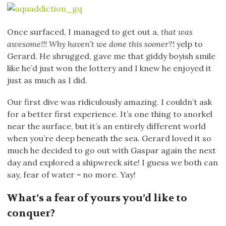
Once surfaced, I managed to get out a,
that was
awesome!!! Why haven’t we done this sooner?!
yelp to
Gerard. He shrugged, gave me that giddy boyish smile
like he’d just won the lottery and I knew he enjoyed it
just as much as I did.
Our first dive was ridiculously amazing. I couldn’t ask
for a better first experience. It’s one thing to snorkel
near the surface, but it’s an entirely different world
when you’re deep beneath the sea. Gerard loved it so
much he decided to go out with Gaspar again the next
day and explored a shipwreck site! I guess we both can
say, fear of water = no more. Yay!
What’s a fear of yours you’d like to
conquer?