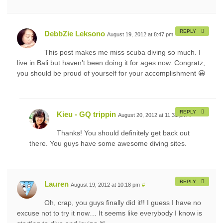
REPLY
DebbZie Leksono
August 19, 2012 at 8:47 pm
#
This post makes me miss scuba diving so much. I
live in Bali but haven’t been doing it for ages now. Congratz,
you should be proud of yourself for your accomplishment 😀
REPLY
Kieu - GQ trippin
August 20, 2012 at 11:31 pm
#
Thanks! You should definitely get back out
there. You guys have some awesome diving sites.
REPLY
Lauren
August 19, 2012 at 10:18 pm
#
Oh, crap, you guys finally did it!! I guess I have no
excuse not to try it now… It seems like everybody I know is