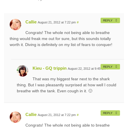
REPLY
Callie
August 21, 2012 at 7:22 pm
#
Congrats! The whole not being able to breathe
thing would freak me out for sure, but this sounds totally
worth it. Diving is definitely on my list of fears to conquer!
REPLY
Kieu - GQ trippin
August 22, 2012 at 9:45 am
#
That was my biggest fear next to the shark
thing. But I was pleasantly surprised at how well I could
breathe with the tank. Even cough in it. 🙂
REPLY
Callie
August 21, 2012 at 7:22 pm
#
Congrats! The whole not being able to breathe