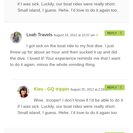
if I was sick. Luckily, our boat rides were really short.
Small island, I guess. Hehe. I’d love to do it again too.
REPLY
Leah Travels
August 24, 2012 at 10:57 am
#
I got sick on the boat ride to my first dive. I just
threw up for about an hour and then sucked it up and did
the dive. I loved it! Your experience reminds me that I want
to do it again, minus the whole vomiting thing.
REPLY
Kieu - GQ trippin
August 25, 2012 at 2:26 pm
#
Wow.. trooper! I don’t know if I’d be able to do it
if I was sick. Luckily, our boat rides were really short.
Small island, I guess. Hehe. I’d love to do it again too.