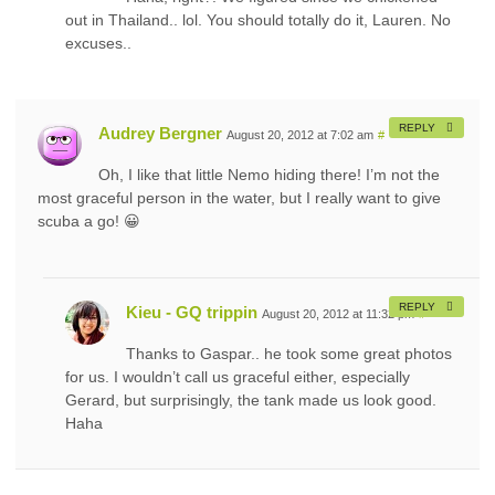
out in Thailand.. lol. You should totally do it, Lauren. No
excuses..
REPLY
Audrey Bergner
August 20, 2012 at 7:02 am
#
Oh, I like that little Nemo hiding there! I’m not the
most graceful person in the water, but I really want to give
scuba a go! 😀
REPLY
Kieu - GQ trippin
August 20, 2012 at 11:32 pm
#
Thanks to Gaspar.. he took some great photos
for us. I wouldn’t call us graceful either, especially
Gerard, but surprisingly, the tank made us look good.
Haha