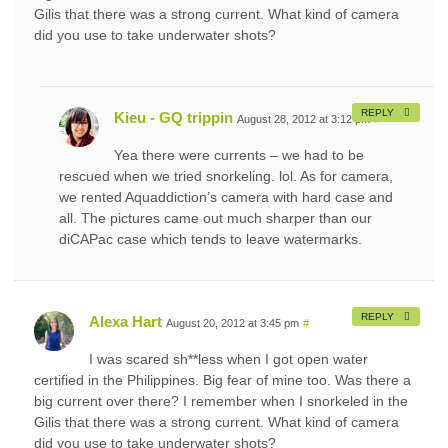
Gilis that there was a strong current. What kind of camera
did you use to take underwater shots?
REPLY
Kieu - GQ trippin
August 28, 2012 at 3:12 pm
#
Yea there were currents – we had to be
rescued when we tried snorkeling. lol. As for camera,
we rented Aquaddiction’s camera with hard case and
all. The pictures came out much sharper than our
diCAPac case which tends to leave watermarks.
REPLY
Alexa Hart
August 20, 2012 at 3:45 pm
#
I was scared sh**less when I got open water
certified in the Philippines. Big fear of mine too. Was there a
big current over there? I remember when I snorkeled in the
Gilis that there was a strong current. What kind of camera
did you use to take underwater shots?