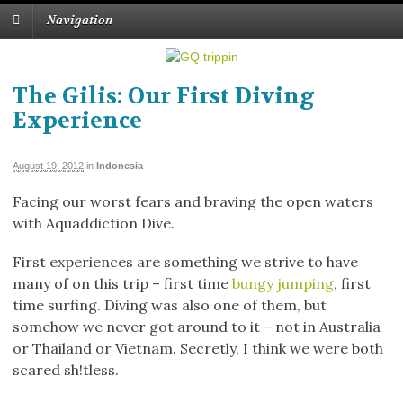
Navigation
The Gilis: Our First Diving
Experience
August 19, 2012
in
Indonesia
Facing our worst fears and braving the open waters
with Aquaddiction Dive.
First experiences are something we strive to have
many of on this trip – first time
bungy jumping
, first
time surfing. Diving was also one of them, but
somehow we never got around to it – not in Australia
or Thailand or Vietnam. Secretly, I think we were both
scared sh!tless.