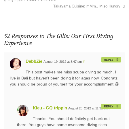
Takayama Cuisine: mMm.. Miso Hungry!
52 Responses to
The Gilis: Our First Diving
Experience
REPLY
DebbZie
August 19, 2012 at 8:47 pm
#
This post makes me miss scuba diving so much. I
live in Bali but haven’t been doing it for ages now. Congratz,
you should be proud of yourself for your accomplishment 😀
REPLY
Kieu - GQ trippin
August 20, 2012 at 11:31 pm
#
Thanks! You should definitely get back out
there. You guys have some awesome diving sites.