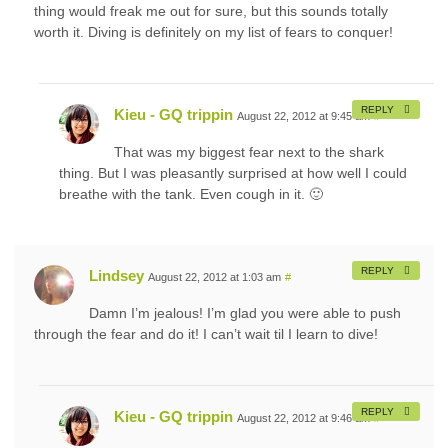
thing would freak me out for sure, but this sounds totally
worth it. Diving is definitely on my list of fears to conquer!
REPLY
Kieu - GQ trippin
August 22, 2012 at 9:45 am
#
That was my biggest fear next to the shark
thing. But I was pleasantly surprised at how well I could
breathe with the tank. Even cough in it. 🙂
REPLY
Lindsey
August 22, 2012 at 1:03 am
#
Damn I’m jealous! I’m glad you were able to push
through the fear and do it! I can’t wait til I learn to dive!
REPLY
Kieu - GQ trippin
August 22, 2012 at 9:46 am
#