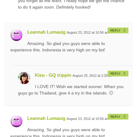
you forget all the fears. I really hope we get the chance
to do it again soon. Definitely hooked!
REPLY
Leannah Lumauig
August 23, 2012 at 10:56 am
#
Amazing. So glad you guys were able to
experience this. Indonesia is very high on my list!
REPLY
Kieu - GQ trippin
August 25, 2012 at 2:25 pm
#
I LOVE IT! Wish we started sooner. When you
guys go to Thailand, give it a try in the islands. 🙂
REPLY
Leannah Lumauig
August 23, 2012 at 10:56 am
#
Amazing. So glad you guys were able to
experience this. Indonesia is very high on my list!