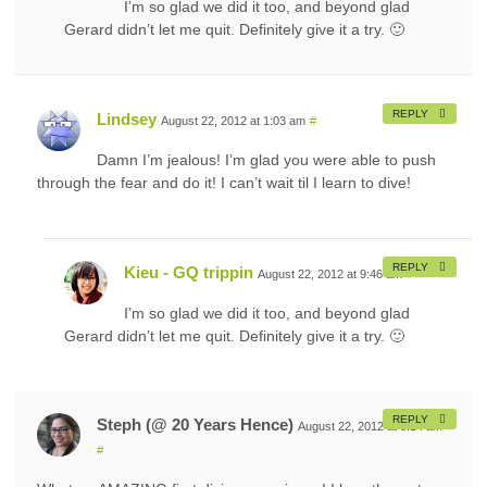
I’m so glad we did it too, and beyond glad
Gerard didn’t let me quit. Definitely give it a try. 🙂
REPLY
Lindsey
August 22, 2012 at 1:03 am
#
Damn I’m jealous! I’m glad you were able to push
through the fear and do it! I can’t wait til I learn to dive!
REPLY
Kieu - GQ trippin
August 22, 2012 at 9:46 am
#
I’m so glad we did it too, and beyond glad
Gerard didn’t let me quit. Definitely give it a try. 🙂
REPLY
Steph (@ 20 Years Hence)
August 22, 2012 at 5:14 am
#