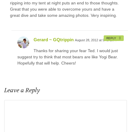
ripping into my tent at night puts an end to those thoughts.
Great that you were able to overcome yours and have a
great dive and take some amazing photos. Very inspiring.
REPLY
Gerard ~ GQtrippin
August 28, 2012 at 9:45 am
#
Thanks for sharing your fear Ted. I would just
suggest try to think that most bears are like Yogi Bear.
Hopefully that will help. Cheers!
Leave a Reply