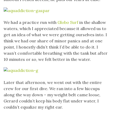
We had a practice run with
Globo Surf
in the shallow
waters, which I appreciated because it allowed us to
get an idea of what we were getting ourselves into. I
think we had our share of minor panics and at one
point, I honestly didn’t think I’d be able to do it. I
wasn’t comfortable breathing with the tank but after
10 minutes or so, we felt better in the water.
Later that afternoon, we went out with the entire
crew for our first dive. We ran into a few hiccups
along the way down – my weight belt came loose,
Gerard couldn’t keep his body flat under water, I
couldn’t equalize my right ear.