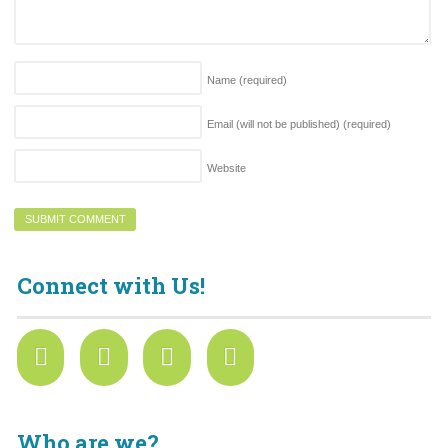
Name
(required)
Email (will not be published)
(required)
Website
Connect with Us!
Who are we?