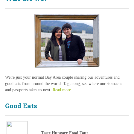
We're just your normal Bay Area couple sharing our adventures and
good eats from around the world. Tag along, see where our stomachs
and passports takes us next.
Read more
Good Eats
Taste Hungary Food Tour