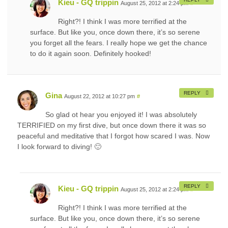
Kieu - GQ trippin
August 25, 2012 at 2:24 pm
#
Right?! I think I was more terrified at the
surface. But like you, once down there, it’s so serene
you forget all the fears. I really hope we get the chance
to do it again soon. Definitely hooked!
REPLY
Gina
August 22, 2012 at 10:27 pm
#
So glad ot hear you enjoyed it! I was absolutely
TERRIFIED on my first dive, but once down there it was so
peaceful and meditative that I forgot how scared I was. Now
I look forward to diving! 🙂
REPLY
Kieu - GQ trippin
August 25, 2012 at 2:24 pm
#
Right?! I think I was more terrified at the
surface. But like you, once down there, it’s so serene