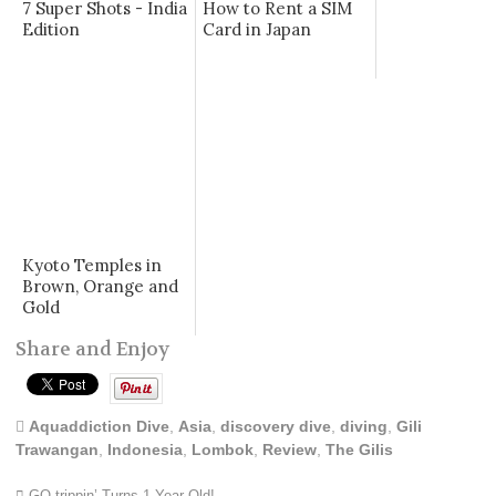
7 Super Shots - India
How to Rent a SIM
Edition
Card in Japan
Kyoto Temples in
Brown, Orange and
Gold
Share and Enjoy
Aquaddiction Dive
,
Asia
,
discovery dive
,
diving
,
Gili
Trawangan
,
Indonesia
,
Lombok
,
Review
,
The Gilis
GQ trippin’ Turns 1 Year Old!