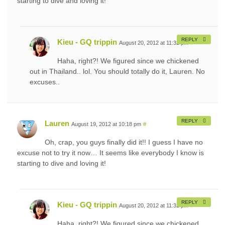
starting to dive and loving it!
REPLY
Kieu - GQ trippin
August 20, 2012 at 11:32 pm
#
Haha, right?! We figured since we chickened
out in Thailand.. lol. You should totally do it, Lauren. No
excuses..
REPLY
Lauren
August 19, 2012 at 10:18 pm
#
Oh, crap, you guys finally did it!! I guess I have no
excuse not to try it now… It seems like everybody I know is
starting to dive and loving it!
REPLY
Kieu - GQ trippin
August 20, 2012 at 11:32 pm
#
Haha, right?! We figured since we chickened