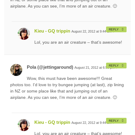
airplane. As you can see, I’m more of an air creature. 🙂
REPLY
Kieu - GQ trippin
August 22, 2012 at 9:44 am
#
Lol, you are an air creature – that’s awesome!
REPLY
Pola (@jettingaround)
August 21, 2012 at 6:58 pm
#
Wow, this must have been awesome!!! Great
photos too. I’d love to try bungee jumping (at last), zip lining
in NZ or some place like that and jumping out of an
airplane. As you can see, I’m more of an air creature. 🙂
REPLY
Kieu - GQ trippin
August 22, 2012 at 9:44 am
#
Lol, you are an air creature – that’s awesome!