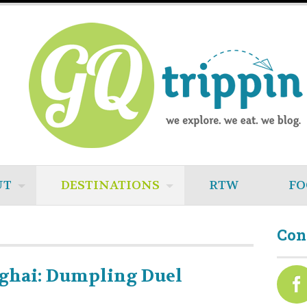
UT
DESTINATIONS
RTW
FO
Con
ghai: Dumpling Duel