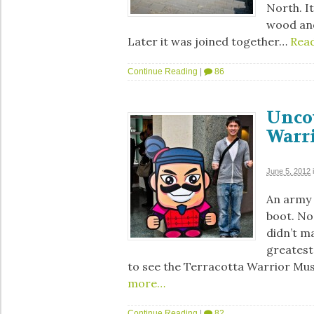
North. It
wood and
Later it was joined together…
Rea
Continue Reading
|
86
Unco
Warr
June 5, 2012
An army f
boot. No 
didn’t ma
greatest 
to see the Terracotta Warrior Mus
more…
Continue Reading
|
82