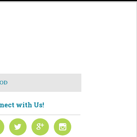
OD
nect with Us!