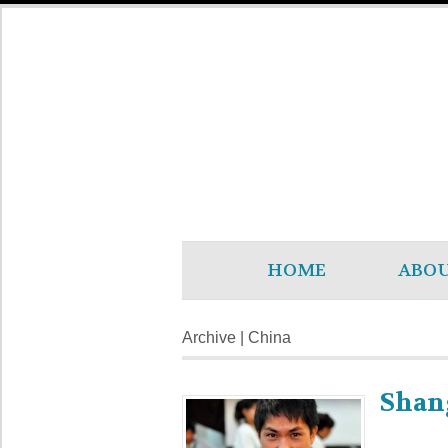
HOME
ABO
Archive | China
Shan