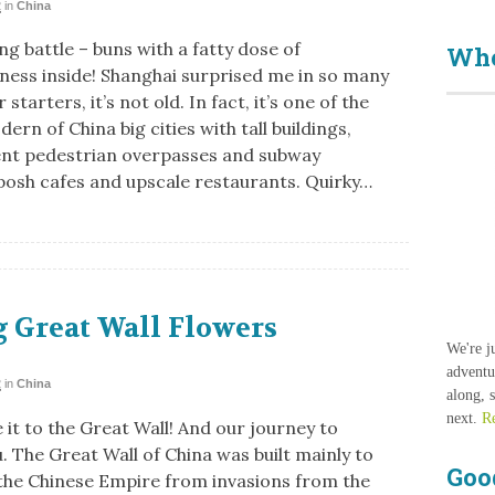
2
in
China
g battle – buns with a fatty dose of
Who
sness inside! Shanghai surprised me in so many
 starters, it’s not old. In fact, it’s one of the
rn of China big cities with tall buildings,
nt pedestrian overpasses and subway
posh cafes and upscale restaurants. Quirky…
 Great Wall Flowers
We're j
adventu
2
in
China
along, 
next.
R
it to the Great Wall! And our journey to
. The Great Wall of China was built mainly to
Goo
the Chinese Empire from invasions from the