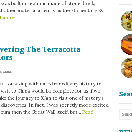
 was built in sections made of stone, brick,
 other material as early as the 7th century BC.
d more…
vering The Terracotta
iors
in
China
it for a king with an extraordinary history to
visit to China would be complete for us if we
Sea
ke the journey to Xi’an to visit one of history’s
discoveries. In fact, I was secretly more excited
eum then the Great Wall itself, but…
Read