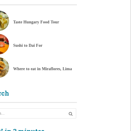
Taste Hungary Food Tour
Sushi to Dai For
Where to eat in Miraflores, Lima
rch