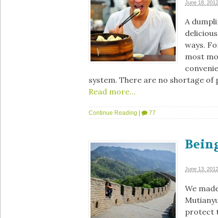
June 18, 201
A dumplin
deliciou
ways. For
most mode
convenie
system. There are no shortage of 
Read more…
Continue Reading
|
77
Being
June 13, 201
We made 
Mutianyu
protect 