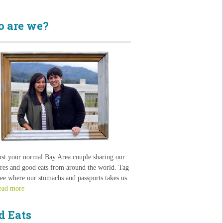
 are we?
ust your normal Bay Area couple sharing our
res and good eats from around the world. Tag
see where our stomachs and passports takes us
ead more
d Eats