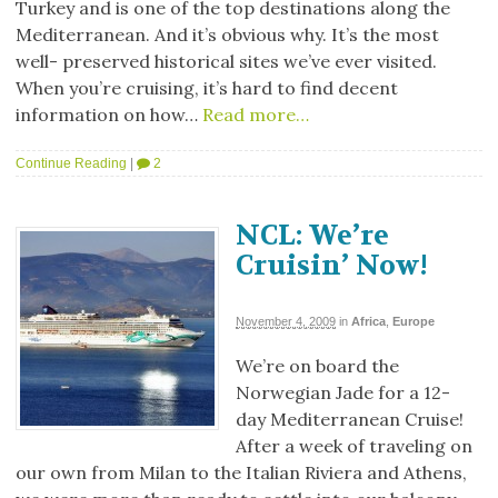
Turkey and is one of the top destinations along the
Mediterranean. And it’s obvious why. It’s the most
well- preserved historical sites we’ve ever visited.
When you’re cruising, it’s hard to find decent
information on how…
Read more…
Continue Reading
|
2
NCL: We’re
Cruisin’ Now!
November 4, 2009
in
Africa
,
Europe
We’re on board the
Norwegian Jade for a 12-
day Mediterranean Cruise!
After a week of traveling on
our own from Milan to the Italian Riviera and Athens,