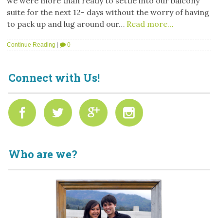
we were more than ready to settle into our balcony
suite for the next 12- days without the worry of having
to pack up and lug around our…
Read more…
Continue Reading
|
0
Connect with Us!
Who are we?