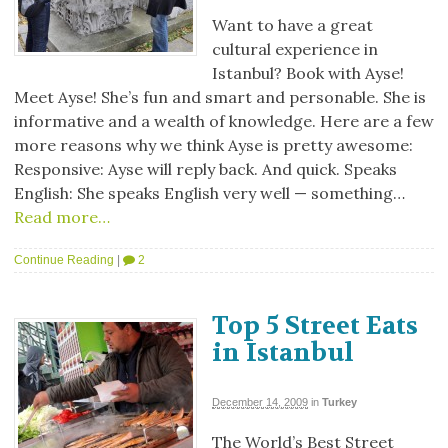
Want to have a great
cultural experience in
Istanbul? Book with Ayse!
Meet Ayse! She’s fun and smart and personable. She is
informative and a wealth of knowledge. Here are a few
more reasons why we think Ayse is pretty awesome:
Responsive: Ayse will reply back. And quick. Speaks
English: She speaks English very well — something…
Read more…
Continue Reading
|
2
Top 5 Street Eats
in Istanbul
December 14, 2009
in
Turkey
The World’s Best Street