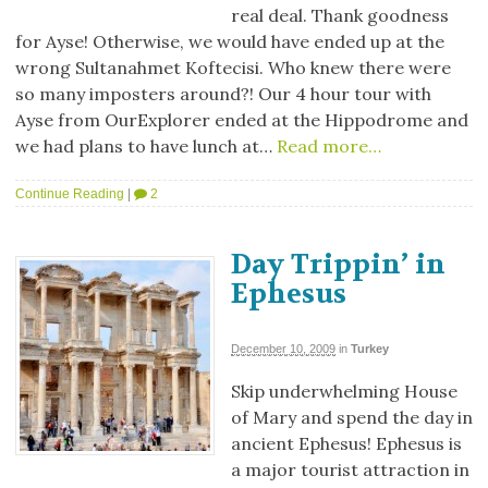
real deal. Thank goodness
for Ayse! Otherwise, we would have ended up at the
wrong Sultanahmet Koftecisi. Who knew there were
so many imposters around?! Our 4 hour tour with
Ayse from OurExplorer ended at the Hippodrome and
we had plans to have lunch at…
Read more…
Continue Reading
|
2
Day Trippin’ in
Ephesus
December 10, 2009
in
Turkey
Skip underwhelming House
of Mary and spend the day in
ancient Ephesus! Ephesus is
a major tourist attraction in