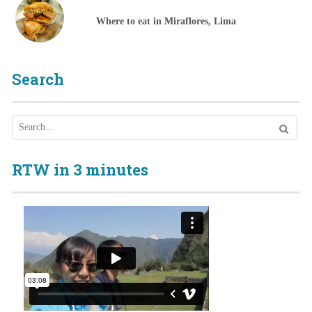
Where to eat in Miraflores, Lima
Search
RTW in 3 minutes