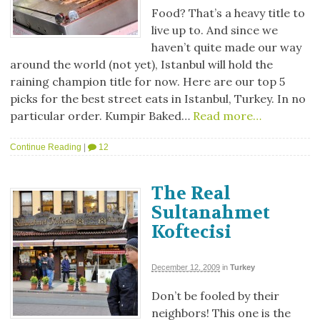
Food? That’s a heavy title to
live up to. And since we
haven’t quite made our way
around the world (not yet), Istanbul will hold the
raining champion title for now. Here are our top 5
picks for the best street eats in Istanbul, Turkey. In no
particular order. Kumpir Baked…
Read more…
Continue Reading
|
12
The Real
Sultanahmet
Koftecisi
December 12, 2009
in
Turkey
Don’t be fooled by their
neighbors! This one is the