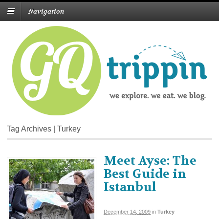
Navigation
Tag Archives | Turkey
Meet Ayse: The
Best Guide in
Istanbul
December 14, 2009
in
Turkey