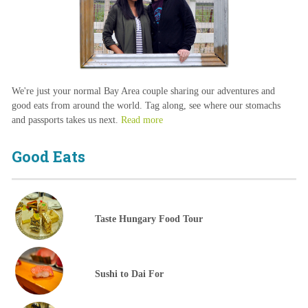
We're just your normal Bay Area couple sharing our adventures and
good eats from around the world. Tag along, see where our stomachs
and passports takes us next.
Read more
Good Eats
Taste Hungary Food Tour
Sushi to Dai For