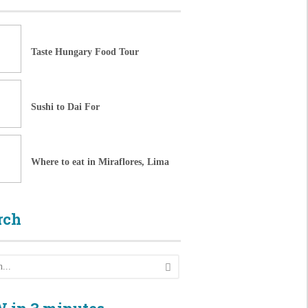
Taste Hungary Food Tour
Sushi to Dai For
Where to eat in Miraflores, Lima
rch