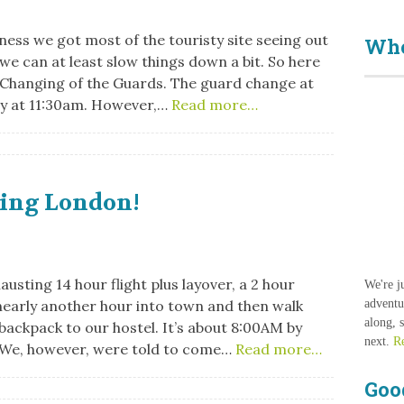
ess we got most of the touristy site seeing out
Who
 we can at least slow things down a bit. So here
. Changing of the Guards. The guard change at
y at 11:30am. However,…
Read more…
ving London!
austing 14 hour flight plus layover, a 2 hour
We're j
early another hour into town and then walk
adventu
along, 
backpack to our hostel. It’s about 8:00AM by
next.
R
 We, however, were told to come…
Read more…
Goo