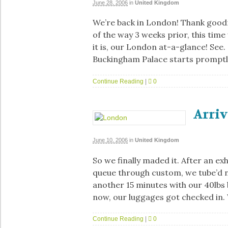
June 28, 2006
in
United Kingdom
We’re back in London! Thank goodn
of the way 3 weeks prior, this time
it is, our London at-a-glance! See
Buckingham Palace starts promptl
Continue Reading
|
0
Arri
June 10, 2006
in
United Kingdom
So we finally maded it. After an exh
queue through custom, we tube’d n
another 15 minutes with our 40lbs 
now, our luggages got checked in.
Continue Reading
|
0