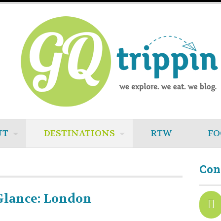
UT
DESTINATIONS
RTW
FO
Con
Glance: London