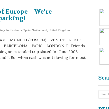
of Europe – We’re
packing!
Italy
,
Netherlands
,
Spain
,
Switzerland
,
United Kingdom
M – MUNICH (FUSSEN) – VENICE – ROME –
– BARCELONA – PARIS – LONDON Hi Friends
ning an extended trip slated for June 2006
 and I. But when cash was not flowing for most,
Sea