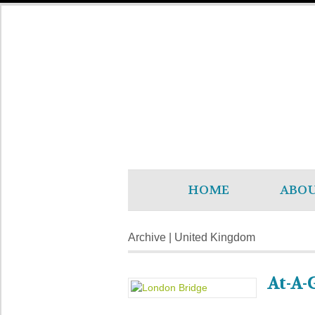
HOME
ABO
Archive | United Kingdom
At-A-