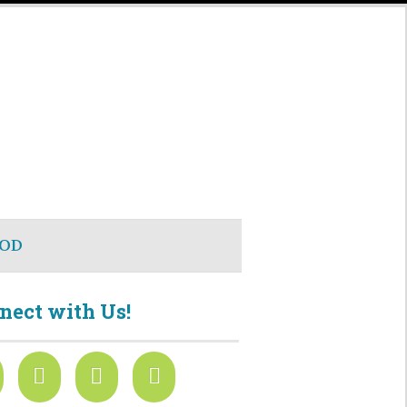
OD
nect with Us!