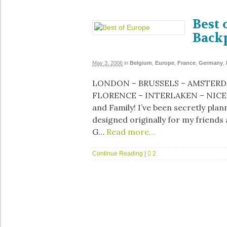
Best 
Back
May 3, 2006
in
Belgium
,
Europe
,
France
,
Germany
,
LONDON – BRUSSELS – AMSTERDA
FLORENCE – INTERLAKEN – NICE 
and Family! I’ve been secretly plan
designed originally for my friends
G…
Read more…
Continue Reading
|
2