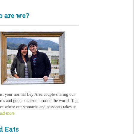
 are we?
ust your normal Bay Area couple sharing our
res and good eats from around the world. Tag
see where our stomachs and passports takes us
ead more
d Eats