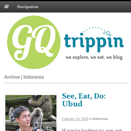
Navigation
Archive | Indonesia
See, Eat, Do:
Ubud
February 10, 2015
in
Indonesia
If you’re looking to zen out,