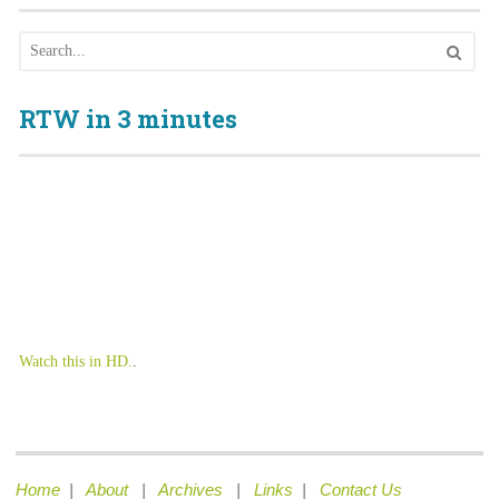
RTW in 3 minutes
Watch this in HD.
.
Home
|
About
|
Archives
|
Links
|
Contact Us