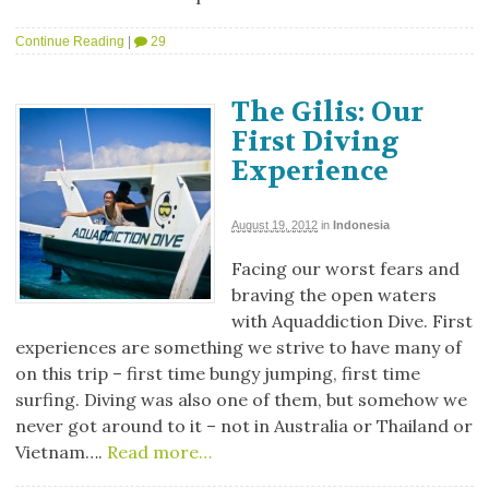
Continue Reading
|
29
The Gilis: Our
First Diving
Experience
August 19, 2012
in
Indonesia
Facing our worst fears and
braving the open waters
with Aquaddiction Dive. First
experiences are something we strive to have many of
on this trip – first time bungy jumping, first time
surfing. Diving was also one of them, but somehow we
never got around to it – not in Australia or Thailand or
Vietnam….
Read more…