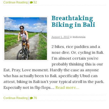
Continue Reading
|
52
Breathtaking
Biking in Bali
August 1, 2012
in
Indonesia
2 bikes, rice paddies and a
nose dive. Or, cycling in Bali.
I’m almost certain you’re
probably thinking this is our
Eat, Pray, Love moment. Hardly the case as anyone
who has actually been to Bali, specifically Ubud can
attest, biking in Bali isn’t your typical stroll in the park.
Especially not in flip flops….
Read more…
Continue Reading
|
76