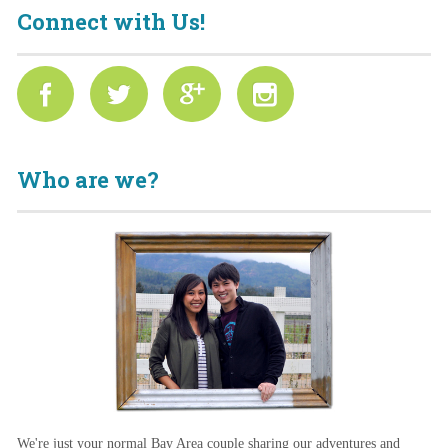
Connect with Us!
Who are we?
We're just your normal Bay Area couple sharing our adventures and