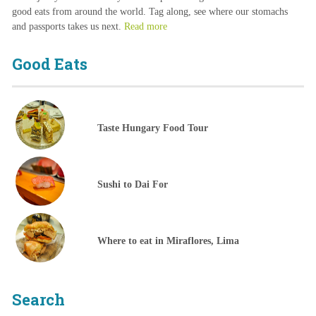
good eats from around the world. Tag along, see where our stomachs
and passports takes us next.
Read more
Good Eats
Taste Hungary Food Tour
Sushi to Dai For
Where to eat in Miraflores, Lima
Search