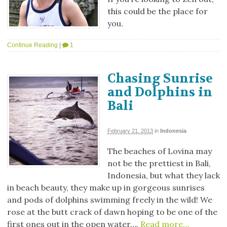
this could be the place for
you.
Continue Reading
|
1
Chasing Sunrise
and Dolphins in
Bali
February 21, 2013
in
Indonesia
The beaches of Lovina may
not be the prettiest in Bali,
Indonesia, but what they lack
in beach beauty, they make up in gorgeous sunrises
and pods of dolphins swimming freely in the wild! We
rose at the butt crack of dawn hoping to be one of the
first ones out in the open water….
Read more…