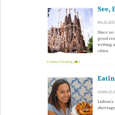
See, 
May 22, 2016
Since so
good rea
writing 
cities.
Continue Reading
|
0
Eatin
October 29, 
Lisbon’s 
shortages