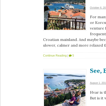
October 6, 2
For many
or Korcu
venture f
frequente
Croatian mainland. And maybe beca
slower, calmer and more relaxed 
Continue Reading
|
5
See, 
August 1, 201
Hvar is t
But is it