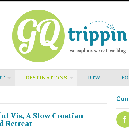
UT
DESTINATIONS
RTW
FO
Con
ful Vis, A Slow Croatian
d Retreat