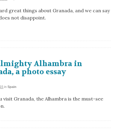
ard great things about Granada, and we can say
 does not disappoint.
almighty Alhambra in
da, a photo essay
015
in
Spain
 visit Granada, the Alhambra is the must-see
on.