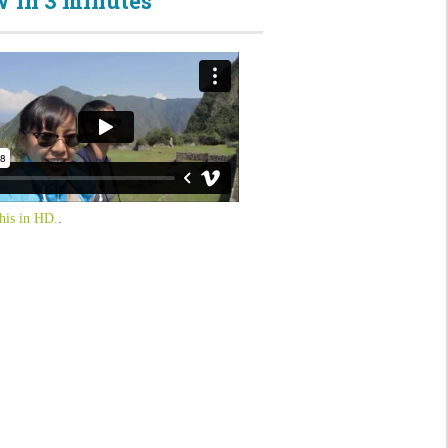
 in 3 minutes
his in HD.
.