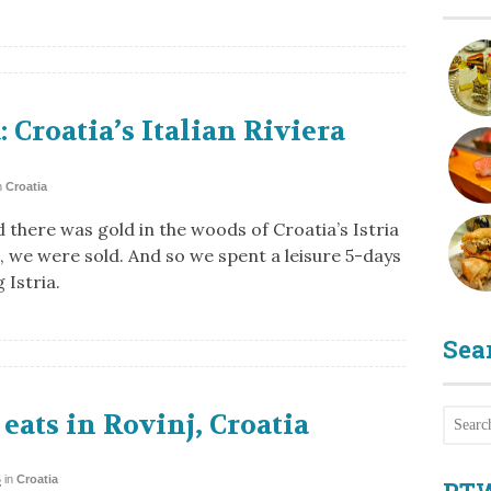
a: Croatia’s Italian Riviera
n
Croatia
 there was gold in the woods of Croatia’s Istria
, we were sold. And so we spent a leisure 5-days
 Istria.
Sea
eats in Rovinj, Croatia
6
in
Croatia