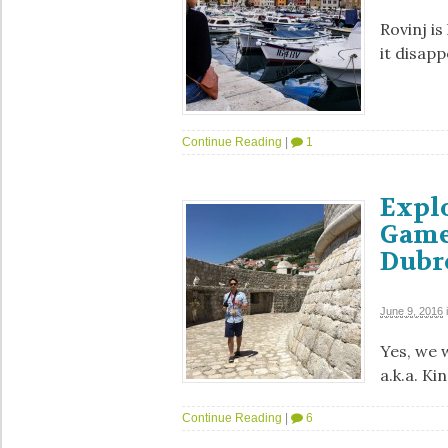
Rovinj is
it disapp
Continue Reading
|
1
Explo
Game
Dubr
June 9, 2016
Yes, we 
a.k.a. Ki
Continue Reading
|
6