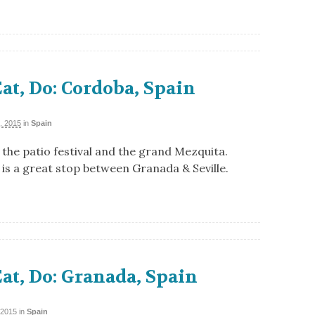
Eat, Do: Cordoba, Spain
, 2015
in
Spain
the patio festival and the grand Mezquita.
is a great stop between Granada & Seville.
Eat, Do: Granada, Spain
 2015
in
Spain