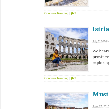
Continue Reading
|
3
Istri
July 7, 2016
i
We heard
province
exploring
Continue Reading
|
3
Must 
June 27, 201