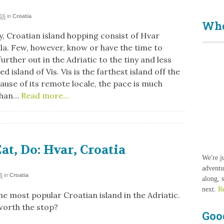
016
in
Croatia
Who
, Croatian island hopping consist of Hvar
la. Few, however, know or have the time to
urther out in the Adriatic to the tiny and less
d island of Vis. Vis is the farthest island off the
use of its remote locale, the pace is much
than…
Read more…
Eat, Do: Hvar, Croatia
We're j
adventu
6
in
Croatia
along, 
next.
R
he most popular Croatian island in the Adriatic.
 worth the stop?
Goo