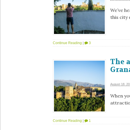
We’ve he
this city
Continue Reading
|
3
The 
Grana
August 18, 2
When you
attracti
Continue Reading
|
1