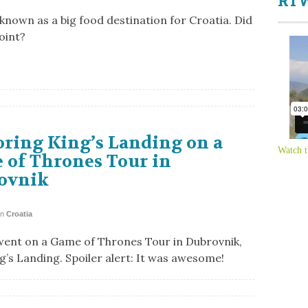
RTW
 known as a big food destination for Croatia. Did
oint?
ring King’s Landing on a
Watch t
 of Thrones Tour in
ovnik
in
Croatia
went on a Game of Thrones Tour in Dubrovnik,
ng’s Landing. Spoiler alert: It was awesome!