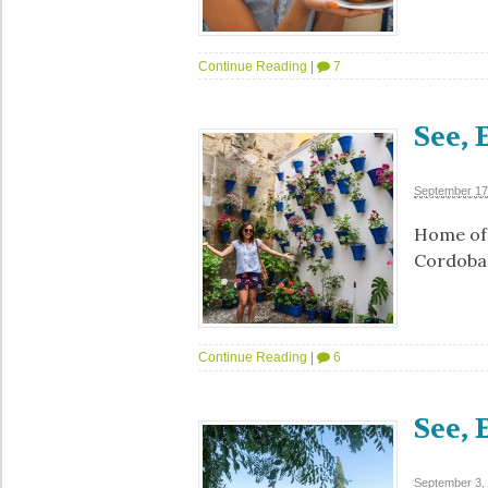
Continue Reading
|
7
See, 
September 17
Home of 
Cordoba 
Continue Reading
|
6
See, 
September 3,