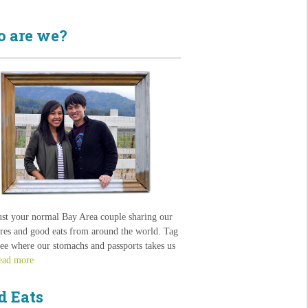
 are we?
ust your normal Bay Area couple sharing our
res and good eats from around the world. Tag
see where our stomachs and passports takes us
ead more
d Eats