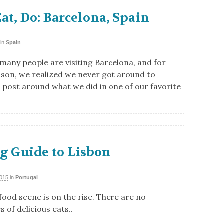
Eat, Do: Barcelona, Spain
in
Spain
 many people are visiting Barcelona, and for
son, we realized we never got around to
a post around what we did in one of our favorite
g Guide to Lisbon
2015
in
Portugal
food scene is on the rise. There are no
 of delicious eats..