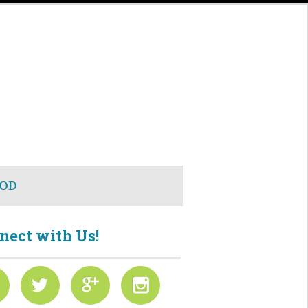
OD
nect with Us!