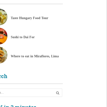
Taste Hungary Food Tour
Sushi to Dai For
Where to eat in Miraflores, Lima
rch