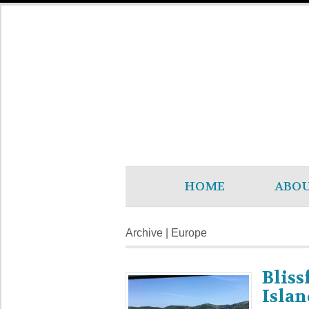
HOME
ABO
Archive | Europe
Bliss
Islan