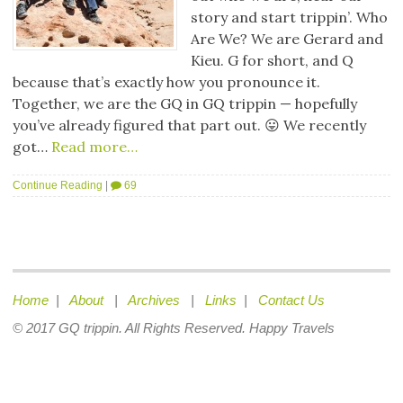
story and start trippin’. Who
Are We? We are Gerard and
Kieu. G for short, and Q
because that’s exactly how you pronounce it.
Together, we are the GQ in GQ trippin — hopefully
you’ve already figured that part out. 😛 We recently
got…
Read more…
Continue Reading
|
69
Home
|
About
|
Archives
|
Links
|
Contact Us
© 2017 GQ trippin. All Rights Reserved. Happy Travels