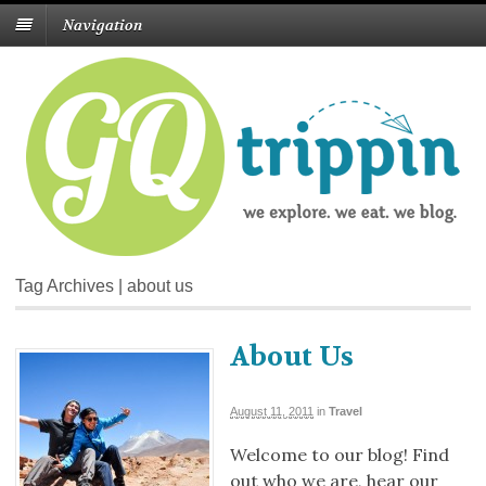
Navigation
Tag Archives | about us
About Us
August 11, 2011
in
Travel
Welcome to our blog! Find
out who we are, hear our