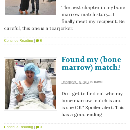
The next chapter in my bone
marrow match story… I
finally meet my recipient. Be
careful, this one is a tearjerker.
Continue Reading
|
6
Found my (bone
marrow) match!
December 18, 2017
in
Travel
Do I get to find out who my
bone marrow match is and
is she OK? Spoiler alert: This
has a good ending
Continue Reading
|
3