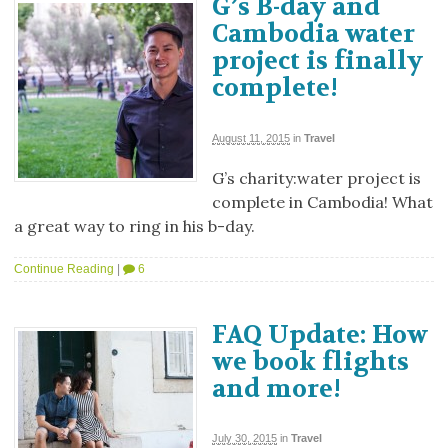
G’s B-day and
Cambodia water
project is finally
complete!
August 11, 2015
in
Travel
G’s charity:water project is
complete in Cambodia! What
a great way to ring in his b-day.
Continue Reading
|
6
FAQ Update: How
we book flights
and more!
July 30, 2015
in
Travel