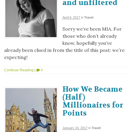
and unfiltered
April 6, 2017
in
Travel
Sorry we’ve been MIA. For
those who don’t already
know, hopefully you’ve
already been clued in from the title of this post: we’re
expecting!
Continue Reading
|
4
How We Became
(Half)
Millionaires for
Points
January 16, 2017
in
Travel