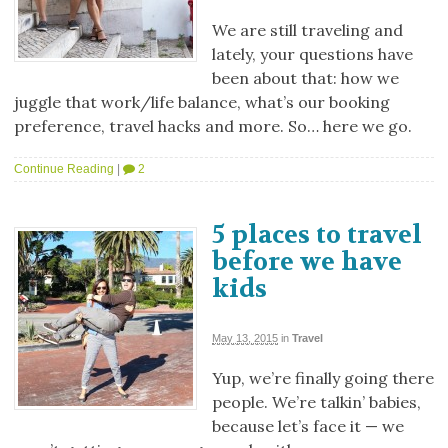
We are still traveling and
lately, your questions have
been about that: how we
juggle that work/life balance, what’s our booking
preference, travel hacks and more. So… here we go.
Continue Reading
|
2
5 places to travel
before we have
kids
May 13, 2015
in
Travel
Yup, we’re finally going there
people. We’re talkin’ babies,
because let’s face it — we