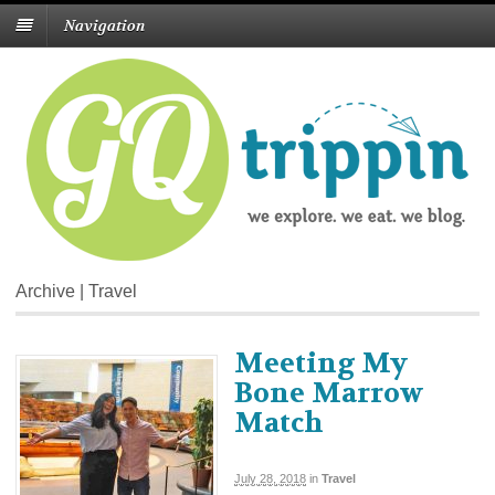
Navigation
Archive | Travel
Meeting My
Bone Marrow
Match
July 28, 2018
in
Travel