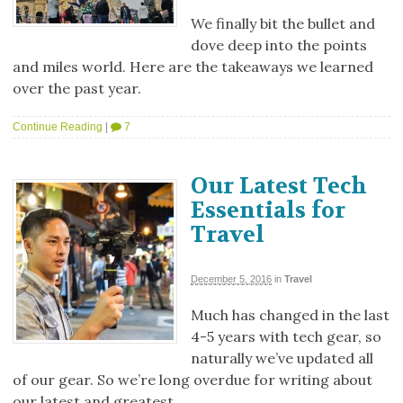
We finally bit the bullet and
dove deep into the points
and miles world. Here are the takeaways we learned
over the past year.
Continue Reading
|
7
Our Latest Tech
Essentials for
Travel
December 5, 2016
in
Travel
Much has changed in the last
4-5 years with tech gear, so
naturally we’ve updated all
of our gear. So we’re long overdue for writing about
our latest and greatest.