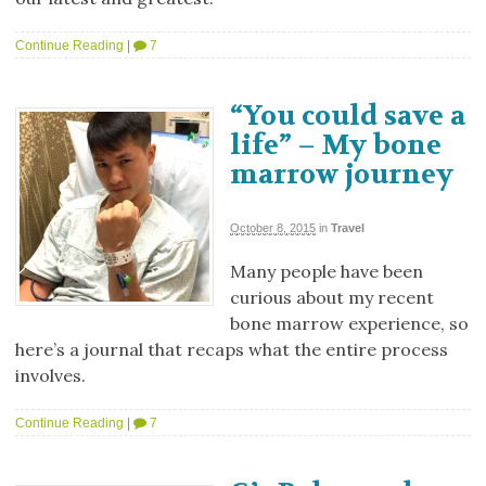
Continue Reading
|
7
“You could save a
life” – My bone
marrow journey
October 8, 2015
in
Travel
Many people have been
curious about my recent
bone marrow experience, so
here’s a journal that recaps what the entire process
involves.
Continue Reading
|
7