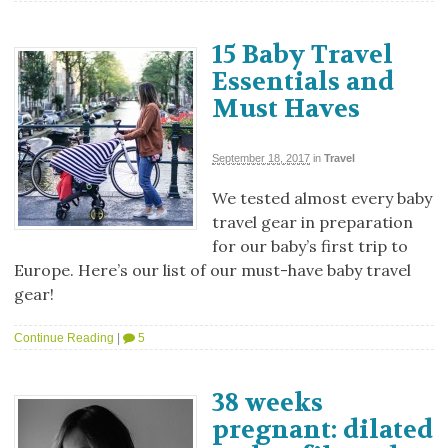
15 Baby Travel
Essentials and
Must Haves
September 18, 2017
in
Travel
We tested almost every baby
travel gear in preparation
for our baby’s first trip to
Europe. Here’s our list of our must-have baby travel
gear!
Continue Reading
|
5
38 weeks
pregnant: dilated