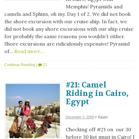
Memphis! Pyramids and
camels and Sphinx, oh my. Day 1 of 2. We did not book
the shore excursion with our cruise ship. In fact, we
did not book any shore excursions with our ship cruise
for probably the same reasons you wouldn’t either.
Shore excursions are ridiculously expensive! Pyramid
of…
Read more…
Continue Reading
|
21
#21: Camel
Riding in Cairo,
Egypt
December 2, 2009
in
Egypt
Checking off #21 on our 30
before 30 list must in Cairo! I