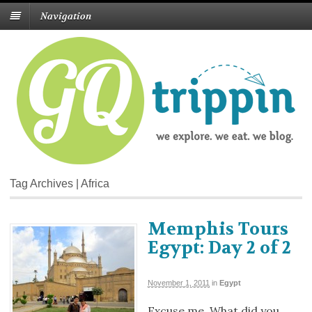
Navigation
Tag Archives | Africa
Memphis Tours
Egypt: Day 2 of 2
November 1, 2011
in
Egypt
Excuse me. What did you