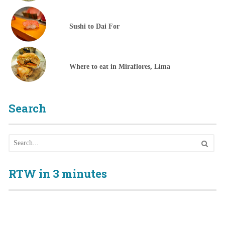
Sushi to Dai For
Where to eat in Miraflores, Lima
Search
RTW in 3 minutes