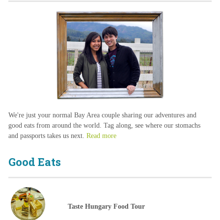
We're just your normal Bay Area couple sharing our adventures and
good eats from around the world. Tag along, see where our stomachs
and passports takes us next.
Read more
Good Eats
Taste Hungary Food Tour