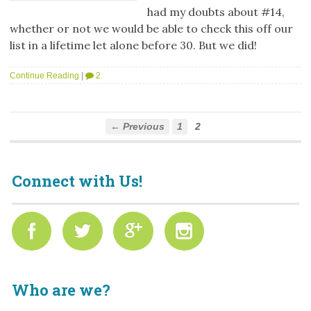
had my doubts about #14,
whether or not we would be able to check this off our
list in a lifetime let alone before 30. But we did!
Continue Reading
|
2
← Previous
1
2
Connect with Us!
Who are we?