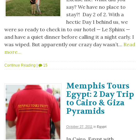
say? We have no place to
stay?! Day 2 of 2. With a
hectic Day 1 behind us, we
were so ready to check in to our hotel — Le Sphinx —
and have a quiet dinner before calling it a night early. I
was wiped. But apparently our crazy day wasn’t…
Read
more…
Continue Reading
|
15
Memphis Tours
Egypt: 2 Day Trip
to Cairo & Giza
Pyramids
October 27, 2011
in
Egypt
In Cairo, Egypt with