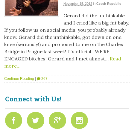
November 15, 2012
in
Czech Republic
Gerard did the unthinkable
and I cried like a big fat baby.
If you follow us on social media, you probably already
know. Gerard did the unthinkable, got down on one
knee (seriously!) and proposed to me on the Charles
Bridge in Prague last week! It’s official.. WE’RE
ENGAGED bitches! Gerard and I met almost…
Read
more…
Continue Reading
|
267
Connect with Us!