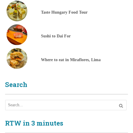
Taste Hungary Food Tour
Sushi to Dai For
Where to eat in Miraflores, Lima
Search
RTW in 3 minutes