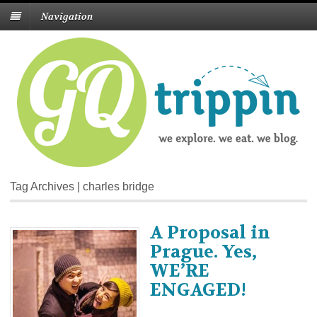
Navigation
Tag Archives | charles bridge
A Proposal in
Prague. Yes,
WE’RE
ENGAGED!