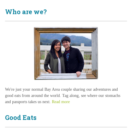
Who are we?
We're just your normal Bay Area couple sharing our adventures and
good eats from around the world. Tag along, see where our stomachs
and passports takes us next.
Read more
Good Eats