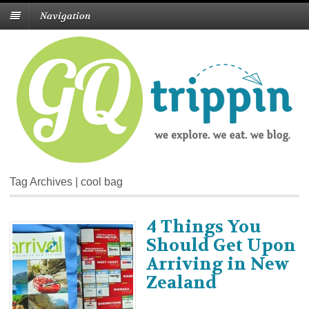
Navigation
Tag Archives | cool bag
4 Things You
Should Get Upon
Arriving in New
Zealand