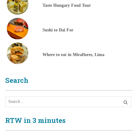
Taste Hungary Food Tour
Sushi to Dai For
Where to eat in Miraflores, Lima
Search
RTW in 3 minutes