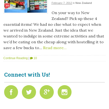
February 7, 2012
in
New Zealand
On your way to New
Zealand? Pick up these 4
essential items! We had no clue what to expect when
we arrived in New Zealand. Just the idea that we
wanted to indulge in some extreme activities and that
we’d be eating on the cheap along with hostelling it to
save a few bucks to…
Read more…
Continue Reading
|
10
Connect with Us!