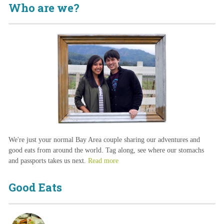
Who are we?
We're just your normal Bay Area couple sharing our adventures and
good eats from around the world. Tag along, see where our stomachs
and passports takes us next.
Read more
Good Eats