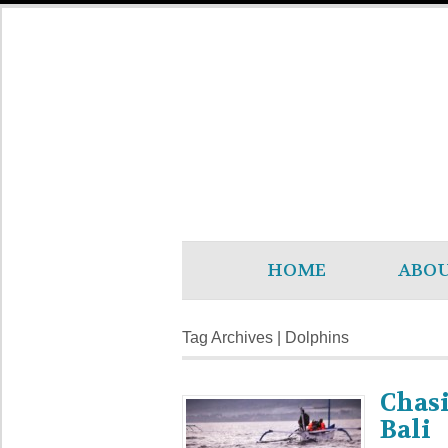
HOME
ABO
Tag Archives | Dolphins
Chasi
Bali