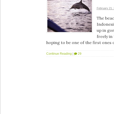
February 21,
The beach
Indonesi
up in go
freely in
hoping to be one of the first ones
Continue Reading
|
29