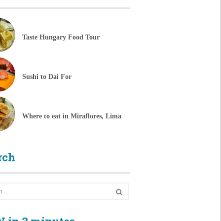
Taste Hungary Food Tour
Sushi to Dai For
Where to eat in Miraflores, Lima
rch