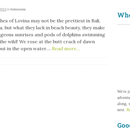
 2013
in
Indonesia
Who
es of Lovina may not be the prettiest in Bali,
a, but what they lack in beach beauty, they make
rgeous sunrises and pods of dolphins swimming
 the wild! We rose at the butt crack of dawn
 out in the open water….
Read more…
We're j
adventu
along, 
next.
R
Goo