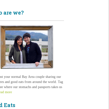
 are we?
ust your normal Bay Area couple sharing our
res and good eats from around the world. Tag
see where our stomachs and passports takes us
ead more
d Eats