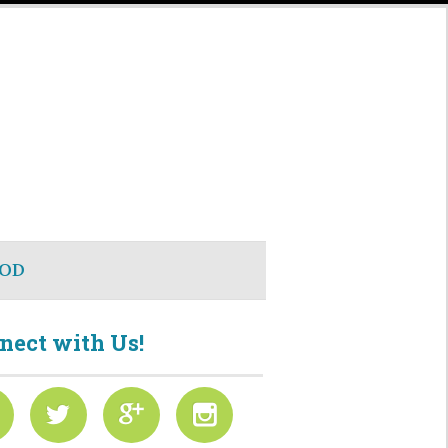
OD
nect with Us!