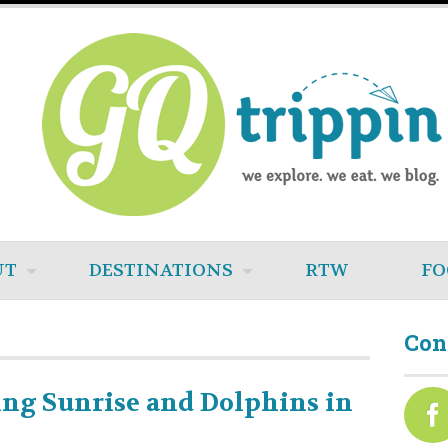
UT
DESTINATIONS
RTW
FO
Con
ng Sunrise and Dolphins in