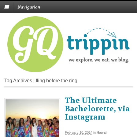
Navigation
Tag Archives | fling before the ring
The Ultimate
Bachelorette, via
Instagram
February 10, 2014
in
Hawaii