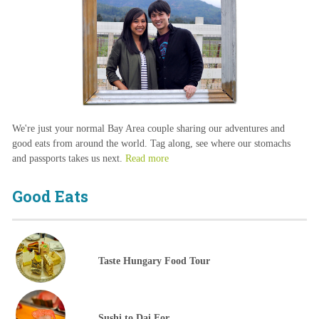
We're just your normal Bay Area couple sharing our adventures and
good eats from around the world. Tag along, see where our stomachs
and passports takes us next.
Read more
Good Eats
Taste Hungary Food Tour
Sushi to Dai For