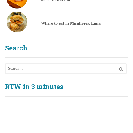
Where to eat in Miraflores, Lima
Search
RTW in 3 minutes