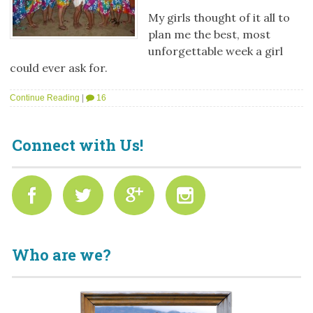
My girls thought of it all to
plan me the best, most
unforgettable week a girl
could ever ask for.
Continue Reading
|
16
Connect with Us!
Who are we?