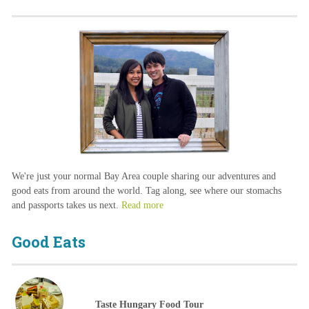
We're just your normal Bay Area couple sharing our adventures and
good eats from around the world. Tag along, see where our stomachs
and passports takes us next.
Read more
Good Eats
Taste Hungary Food Tour