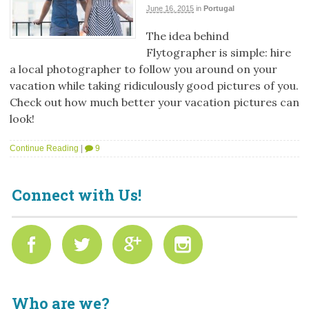
June 16, 2015
in
Portugal
The idea behind
Flytographer is simple: hire
a local photographer to follow you around on your
vacation while taking ridiculously good pictures of you.
Check out how much better your vacation pictures can
look!
Continue Reading
|
9
Connect with Us!
Who are we?