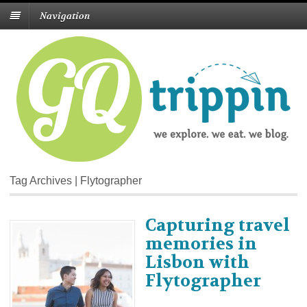
Navigation
Tag Archives | Flytographer
Capturing travel
memories in
Lisbon with
Flytographer