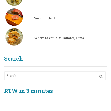
Sushi to Dai For
Where to eat in Miraflores, Lima
Search
RTW in 3 minutes