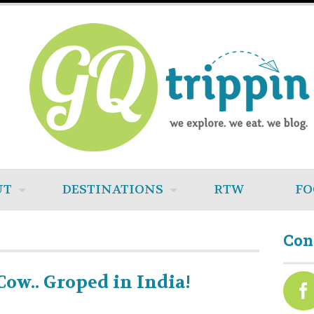
UT
DESTINATIONS
RTW
FO
Con
Cow.. Groped in India!