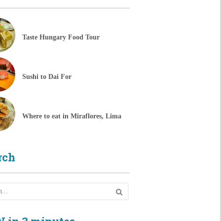
Taste Hungary Food Tour
Sushi to Dai For
Where to eat in Miraflores, Lima
rch