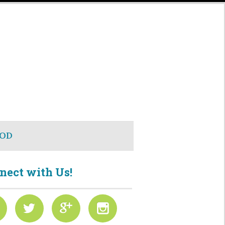
OD
nect with Us!