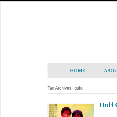
HOME
ABO
Tag Archives | gulal
Holi 