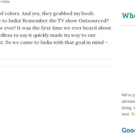
n
India
 of colors. And yes, they grabbed my boob.
Who
 to India! Remember the TV show Outsourced?
w ever! It was the first time we ever heard about
dless to say it quickly made its way to our
st. So we came to India with that goal in mind –
We're j
adventu
along, 
next.
R
Goo