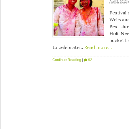
April 2, 2012
i
Festival
Welcome
Best sho
Holi. Nee
bucket li
to celebrate…
Read more…
Continue Reading
|
92