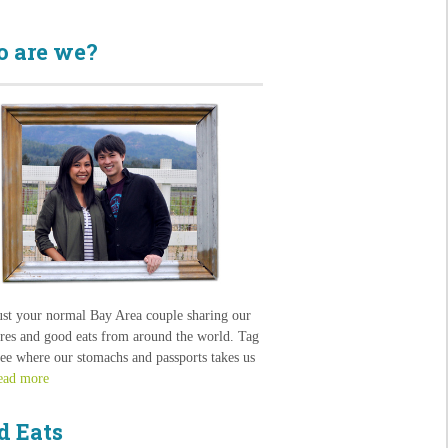
 are we?
ust your normal Bay Area couple sharing our
res and good eats from around the world. Tag
see where our stomachs and passports takes us
ead more
d Eats