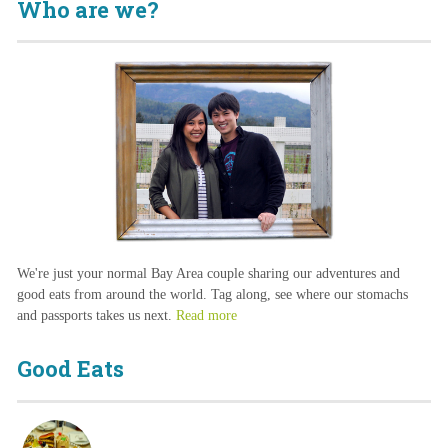
Who are we?
We're just your normal Bay Area couple sharing our adventures and
good eats from around the world. Tag along, see where our stomachs
and passports takes us next.
Read more
Good Eats