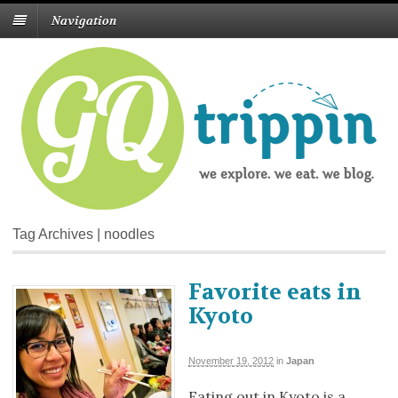
Navigation
Tag Archives | noodles
Favorite eats in
Kyoto
November 19, 2012
in
Japan
Eating out in Kyoto is a