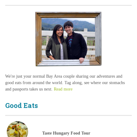
We're just your normal Bay Area couple sharing our adventures and
good eats from around the world. Tag along, see where our stomachs
and passports takes us next.
Read more
Good Eats
Taste Hungary Food Tour