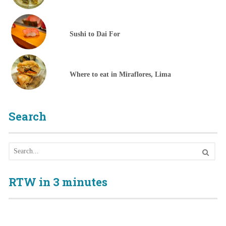
Sushi to Dai For
Where to eat in Miraflores, Lima
Search
RTW in 3 minutes