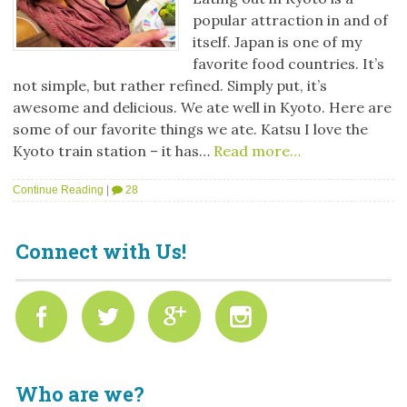
popular attraction in and of
itself. Japan is one of my
favorite food countries. It’s
not simple, but rather refined. Simply put, it’s
awesome and delicious. We ate well in Kyoto. Here are
some of our favorite things we ate. Katsu I love the
Kyoto train station – it has…
Read more…
Continue Reading
|
28
Connect with Us!
Who are we?