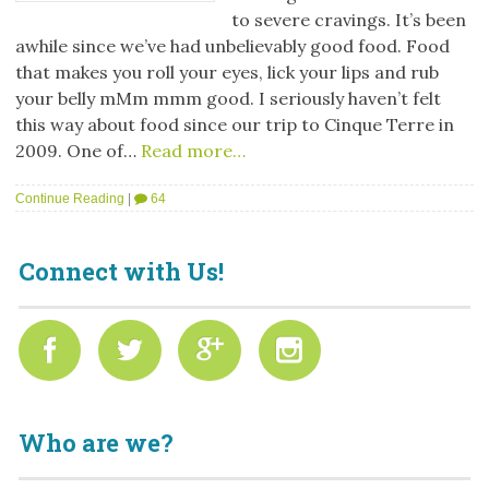
to severe cravings. It’s been
awhile since we’ve had unbelievably good food. Food
that makes you roll your eyes, lick your lips and rub
your belly mMm mmm good. I seriously haven’t felt
this way about food since our trip to Cinque Terre in
2009. One of…
Read more…
Continue Reading
|
64
Connect with Us!
Who are we?