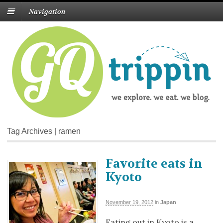
Navigation
Tag Archives | ramen
Favorite eats in
Kyoto
November 19, 2012
in
Japan
Eating out in Kyoto is a