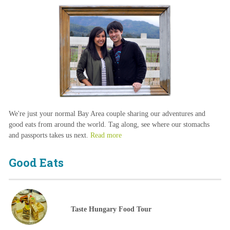
We're just your normal Bay Area couple sharing our adventures and
good eats from around the world. Tag along, see where our stomachs
and passports takes us next.
Read more
Good Eats
Taste Hungary Food Tour