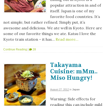
popular attraction in and of
itself. Japan is one of my
favorite food countries. It’s
not simple, but rather refined. Simply put, it’s
awesome and delicious. We ate well in Kyoto. Here are
some of our favorite things we ate. Katsu I love the
Kyoto train station – it has…
Read more…
Continue Reading
|
28
Takayama
Cuisine: mMm..
Miso Hungry!
August 27, 2012
in
Japan
Warning: Side effects for
reading this can include mild