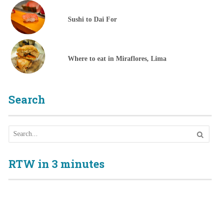
Sushi to Dai For
Where to eat in Miraflores, Lima
Search
RTW in 3 minutes