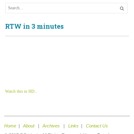
RTW in 3 minutes
Watch this in HD.
.
Home
|
About
|
Archives
|
Links
|
Contact Us