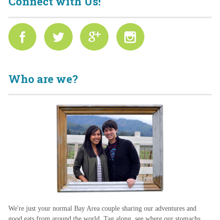
Connect with Us!
Who are we?
We're just your normal Bay Area couple sharing our adventures and
good eats from around the world. Tag along, see where our stomachs