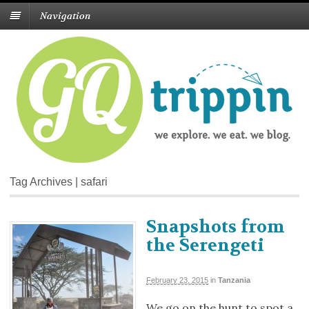
Navigation
Tag Archives | safari
Snapshots from
the Serengeti
February 23, 2015
in
Tanzania
We go on the hunt to spot a