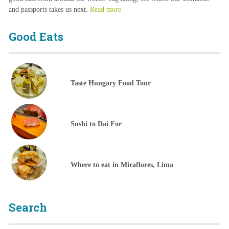
and passports takes us next.
Read more
Good Eats
Taste Hungary Food Tour
Sushi to Dai For
Where to eat in Miraflores, Lima
Search