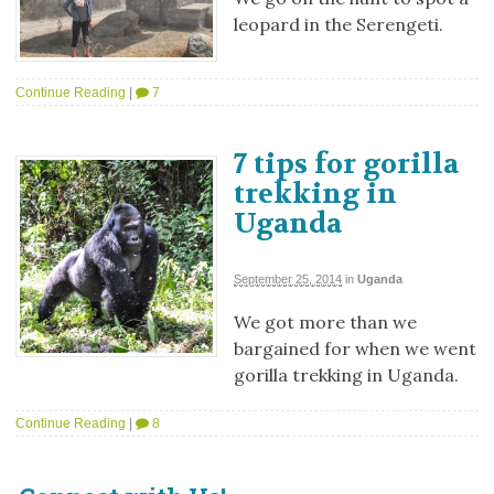
leopard in the Serengeti.
Continue Reading
|
7
7 tips for gorilla
trekking in
Uganda
September 25, 2014
in
Uganda
We got more than we
bargained for when we went
gorilla trekking in Uganda.
Continue Reading
|
8