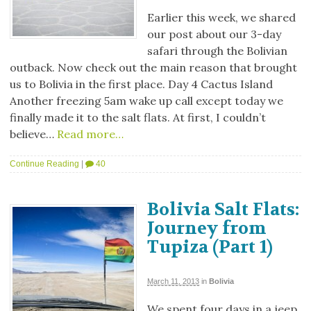
Earlier this week, we shared
our post about our 3-day
safari through the Bolivian
outback. Now check out the main reason that brought
us to Bolivia in the first place. Day 4 Cactus Island
Another freezing 5am wake up call except today we
finally made it to the salt flats. At first, I couldn’t
believe…
Read more…
Continue Reading
|
40
Bolivia Salt Flats:
Journey from
Tupiza (Part 1)
March 11, 2013
in
Bolivia
We spent four days in a jeep