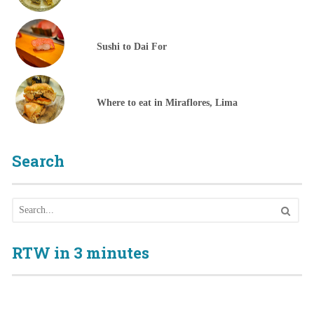
Sushi to Dai For
Where to eat in Miraflores, Lima
Search
RTW in 3 minutes