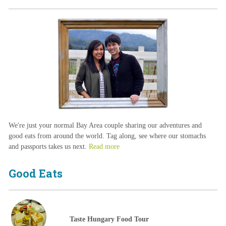
We're just your normal Bay Area couple sharing our adventures and
good eats from around the world. Tag along, see where our stomachs
and passports takes us next.
Read more
Good Eats
Taste Hungary Food Tour