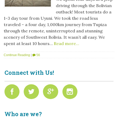
driving through the Bolivian
outback! Most tourists do a
1-3 day tour from Uyuni. We took the road less
traveled – a four day, 1,000km journey from Tupiza
through the remote, uninterrupted and stunning
scenery of Southwest Bolivia. It wasn’t all easy. We
spent at least 10 hours…
Read more…
Continue Reading
|
56
Connect with Us!
Who are we?