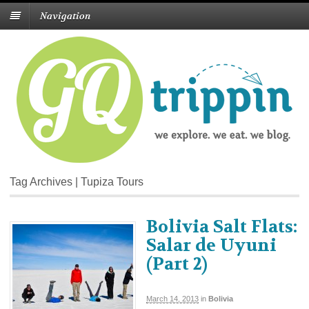
Navigation
Tag Archives | Tupiza Tours
Bolivia Salt Flats:
Salar de Uyuni
(Part 2)
March 14, 2013
in
Bolivia