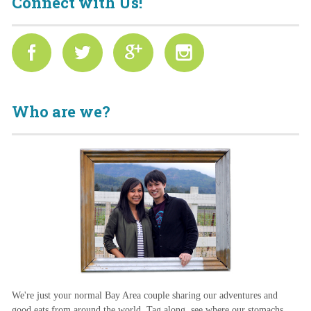
Connect with Us!
Who are we?
We're just your normal Bay Area couple sharing our adventures and
good eats from around the world. Tag along, see where our stomachs