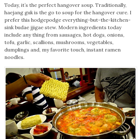
Today, it’s the perfect hangover soup. Traditionally,
haejang guk is the go to soup for the hangover cure. I
prefer this hodgepodge everything-but-the-kitchen-
sink budae jjigae stew. Modern ingredients today
include any thing from sausages, hot dogs, onions,
tofu, garlic, scallions, mushrooms, vegetables,
dumplings and, my favorite touch, instant ramen
noodles.