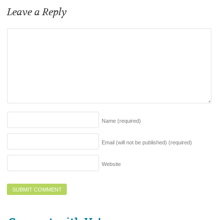
Leave a Reply
Name
(required)
Email (will not be published)
(required)
Website