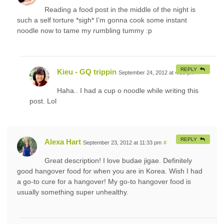
Reading a food post in the middle of the night is
such a self torture *sigh* I’m gonna cook some instant
noodle now to tame my rumbling tummy :p
REPLY
Kieu - GQ trippin
September 24, 2012 at 4:39 pm
#
Haha.. I had a cup o noodle while writing this
post. Lol
REPLY
Alexa Hart
September 23, 2012 at 11:33 pm
#
Great description! I love budae jigae. Definitely
good hangover food for when you are in Korea. Wish I had
a go-to cure for a hangover! My go-to hangover food is
usually something super unhealthy.