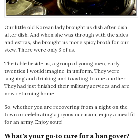
Our little old Korean lady brought us dish after dish
after dish. And when she was through with the sides
and extras, she brought us more spicy broth for our
stew. There were only 3 of us.
The table beside us, a group of young men, early
twenties I would imagine, in uniform. They were
laughing and drinking and toasting to one another.
They had just finished their military services and are
now returning home.
So, whether you are recovering from a night on the
town or celebrating a joyous occasion, enjoy a meal fit
for an army. Enjoy soup!
What’s your go-to cure for a hangover?