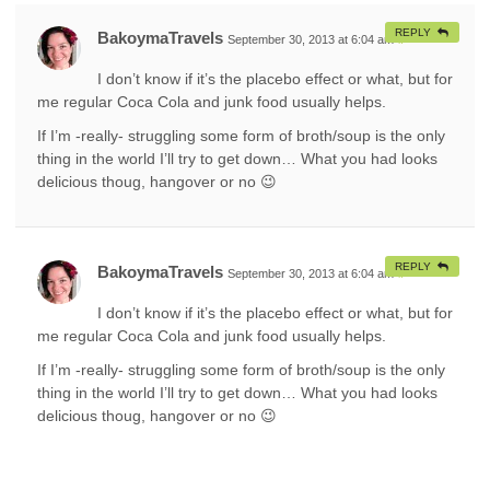
REPLY
BakoymaTravels
September 30, 2013 at 6:04 am
#
I don’t know if it’s the placebo effect or what, but for
me regular Coca Cola and junk food usually helps.
If I’m -really- struggling some form of broth/soup is the only
thing in the world I’ll try to get down… What you had looks
delicious thoug, hangover or no 😉
REPLY
BakoymaTravels
September 30, 2013 at 6:04 am
#
I don’t know if it’s the placebo effect or what, but for
me regular Coca Cola and junk food usually helps.
If I’m -really- struggling some form of broth/soup is the only
thing in the world I’ll try to get down… What you had looks
delicious thoug, hangover or no 😉