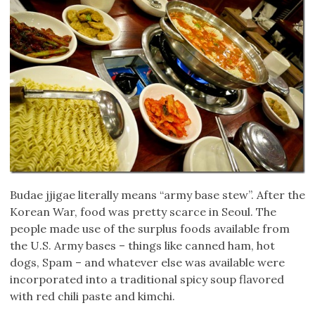
Budae jjigae literally means “army base stew”. After the
Korean War, food was pretty scarce in Seoul. The
people made use of the surplus foods available from
the U.S. Army bases – things like canned ham, hot
dogs, Spam – and whatever else was available were
incorporated into a traditional spicy soup flavored
with red chili paste and kimchi.