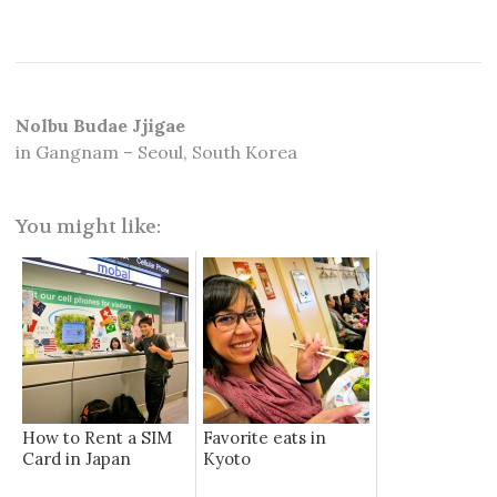
Nolbu Budae Jjigae
in Gangnam – Seoul, South Korea
You might like:
How to Rent a SIM
Favorite eats in
Card in Japan
Kyoto