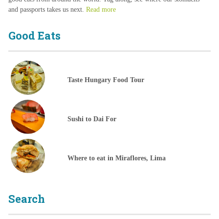
and passports takes us next.
Read more
Good Eats
Taste Hungary Food Tour
Sushi to Dai For
Where to eat in Miraflores, Lima
Search