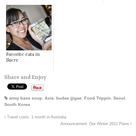
Favorite eats in
Sucre
Share and Enjoy
army base soup
,
Asia
,
budae jjigae
,
Food Trippin
,
Seoul
,
South Korea
Travel costs: 1 month in Australia
Announcement: Our Winter 2012 Plans