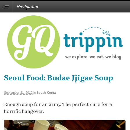
Navigation
Seoul Food: Budae Jjigae Soup
September 21, 2012
in
South Korea
Enough soup for an army. The perfect cure for a
horrific hangover.