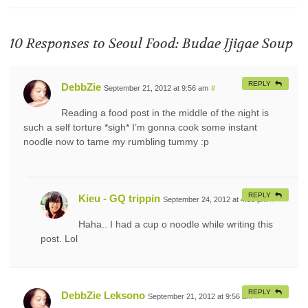
10 Responses to
Seoul Food: Budae Jjigae Soup
REPLY
DebbZie
September 21, 2012 at 9:56 am
#
Reading a food post in the middle of the night is
such a self torture *sigh* I’m gonna cook some instant
noodle now to tame my rumbling tummy :p
REPLY
Kieu - GQ trippin
September 24, 2012 at 4:39 pm
#
Haha.. I had a cup o noodle while writing this
post. Lol
REPLY
DebbZie Leksono
September 21, 2012 at 9:56 am
#