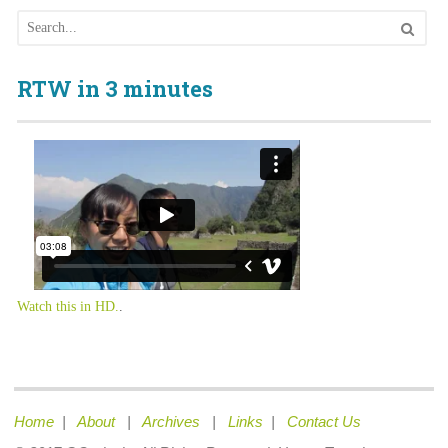
RTW in 3 minutes
Watch this in HD.
.
Home
|
About
|
Archives
|
Links
|
Contact Us