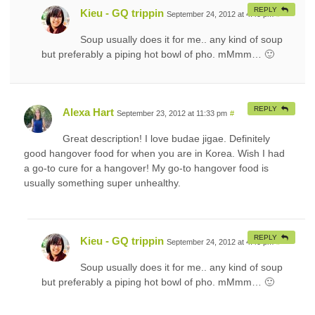
REPLY
Kieu - GQ trippin
September 24, 2012 at 4:40 pm
#
Soup usually does it for me.. any kind of soup
but preferably a piping hot bowl of pho. mMmm… 🙂
REPLY
Alexa Hart
September 23, 2012 at 11:33 pm
#
Great description! I love budae jigae. Definitely
good hangover food for when you are in Korea. Wish I had
a go-to cure for a hangover! My go-to hangover food is
usually something super unhealthy.
REPLY
Kieu - GQ trippin
September 24, 2012 at 4:40 pm
#
Soup usually does it for me.. any kind of soup
but preferably a piping hot bowl of pho. mMmm… 🙂