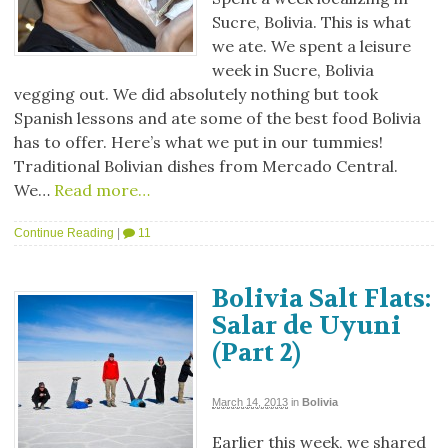
Sucre, Bolivia. This is what
we ate. We spent a leisure
week in Sucre, Bolivia
vegging out. We did absolutely nothing but took
Spanish lessons and ate some of the best food Bolivia
has to offer. Here’s what we put in our tummies!
Traditional Bolivian dishes from Mercado Central.
We…
Read more…
Continue Reading
|
11
Bolivia Salt Flats:
Salar de Uyuni
(Part 2)
March 14, 2013
in
Bolivia
Earlier this week, we shared