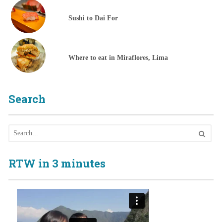
Sushi to Dai For
Where to eat in Miraflores, Lima
Search
RTW in 3 minutes