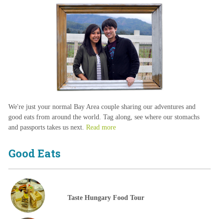
We're just your normal Bay Area couple sharing our adventures and
good eats from around the world. Tag along, see where our stomachs
and passports takes us next.
Read more
Good Eats
Taste Hungary Food Tour