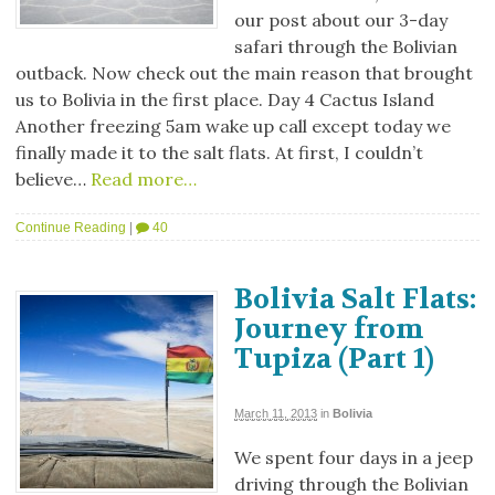
our post about our 3-day
safari through the Bolivian
outback. Now check out the main reason that brought
us to Bolivia in the first place. Day 4 Cactus Island
Another freezing 5am wake up call except today we
finally made it to the salt flats. At first, I couldn’t
believe…
Read more…
Continue Reading
|
40
Bolivia Salt Flats:
Journey from
Tupiza (Part 1)
March 11, 2013
in
Bolivia
We spent four days in a jeep
driving through the Bolivian