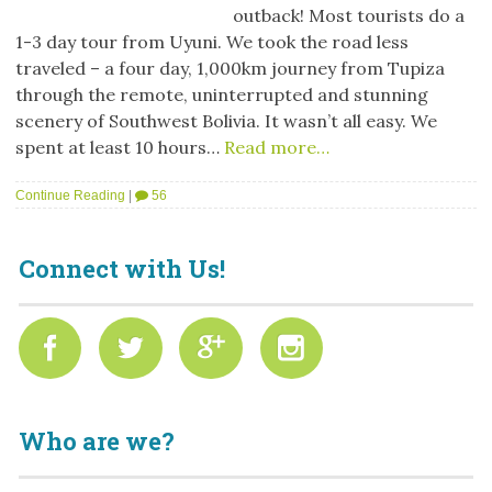
outback! Most tourists do a
1-3 day tour from Uyuni. We took the road less
traveled – a four day, 1,000km journey from Tupiza
through the remote, uninterrupted and stunning
scenery of Southwest Bolivia. It wasn’t all easy. We
spent at least 10 hours…
Read more…
Continue Reading
|
56
Connect with Us!
Who are we?