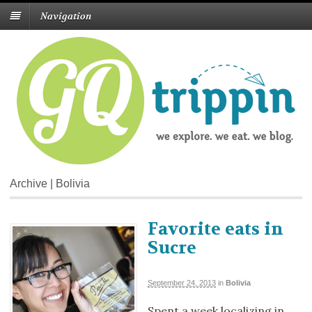
Navigation
Archive | Bolivia
Favorite eats in
Sucre
September 24, 2013
in
Bolivia
Spent a week localizing in