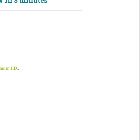
 in 3 minutes
his in HD.
.