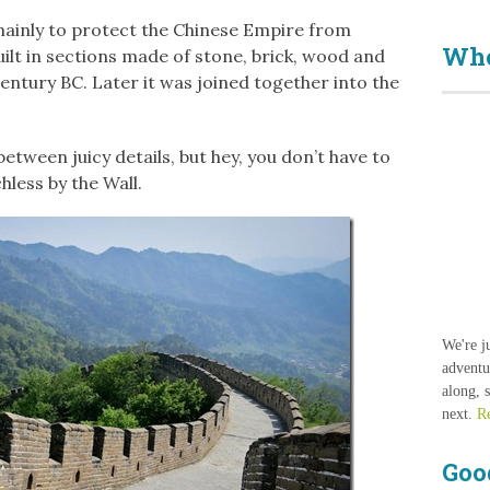
 mainly to protect the Chinese Empire from
Who
uilt in sections made of stone, brick, wood and
century BC. Later it was joined together into the
 between juicy details, but hey, you don’t have to
hless by the Wall.
We're j
adventu
along, 
next.
R
Goo