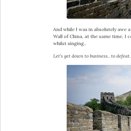
And while I was in absolutely awe a
Wall of China, at the same time, I
whilst singing..
Let’s get down to business.. to defeat