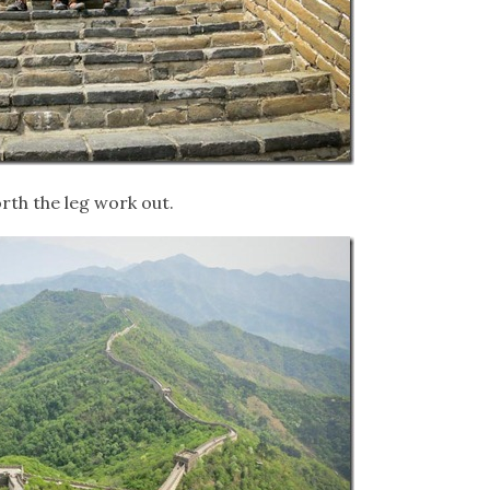
rth the leg work out.