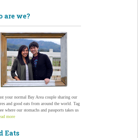
 are we?
ust your normal Bay Area couple sharing our
res and good eats from around the world. Tag
see where our stomachs and passports takes us
ead more
d Eats