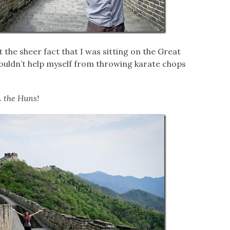
t the sheer fact that I was sitting on the Great
 couldn’t help myself from throwing karate chops
.. the Huns!