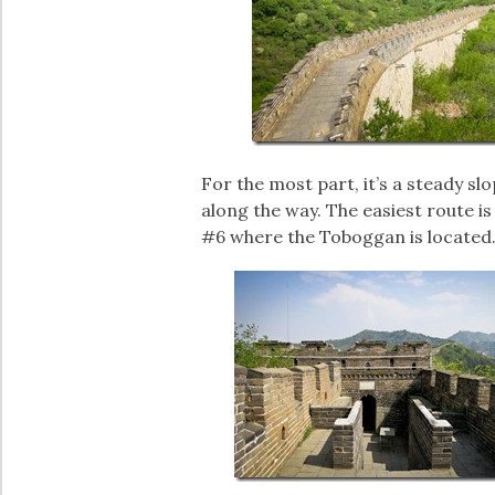
For the most part, it’s a steady s
along the way. The easiest route i
#6 where the Toboggan is located