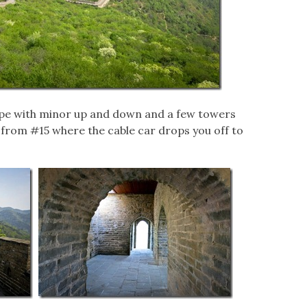
lope with minor up and down and a few towers
s from #15 where the cable car drops you off to
.