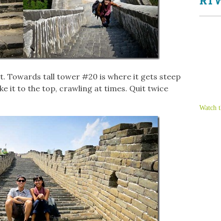
RTW
art. Towards tall tower #20 is where it gets steep
ke it to the top, crawling at times. Quit twice
Watch t