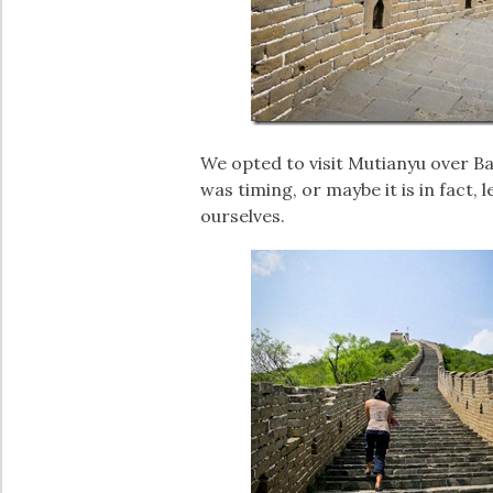
We opted to visit Mutianyu over Ba
was timing, or maybe it is in fact, l
ourselves.