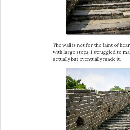
The wall is not for the faint of he
with large steps. I struggled to ma
actually but eventually made it.