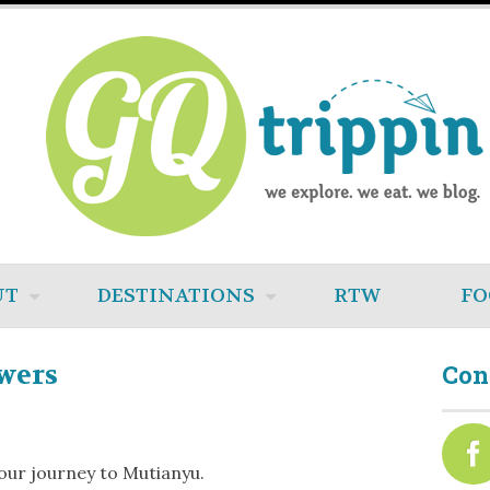
UT
DESTINATIONS
RTW
FO
wers
Con
our journey to Mutianyu.