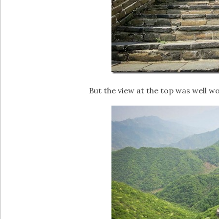
But the view at the top was well wo