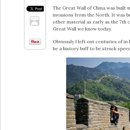
The Great Wall of China was built
invasions from the North. It was b
other material as early as the 7th 
Great Wall we know today.
Obviously I left out centuries of in
be a history buff to be struck speec