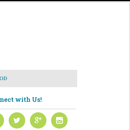
OD
nect with Us!