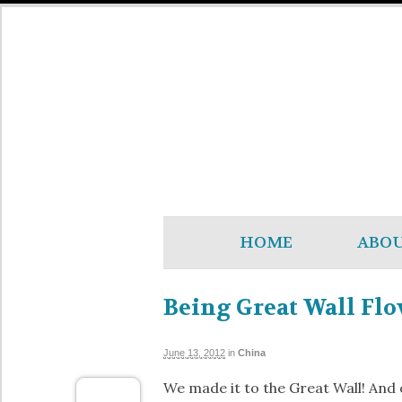
HOME
ABO
Being Great Wall Flo
June 13, 2012
in
China
We made it to the Great Wall! And 