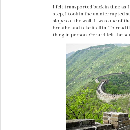
I felt transported back in time as 
step, I took in the uninterrupted
slopes of the wall. It was one of 
breathe and take it all in. To read i
thing in person. Gerard felt the s