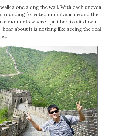
I walk alone along the wall. With each uneven
 surrounding forested mountainside and the
those moments where I just had to sit down,
t, hear about it is nothing like seeing the real
ame.