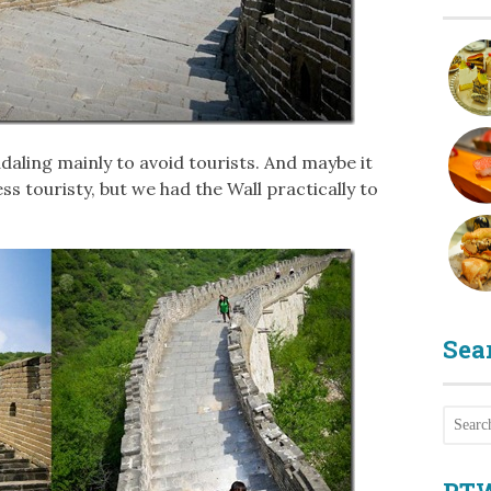
daling mainly to avoid tourists. And maybe it
ess touristy, but we had the Wall practically to
Sea