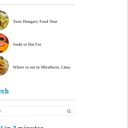
Taste Hungary Food Tour
Sushi to Dai For
Where to eat in Miraflores, Lima
rch