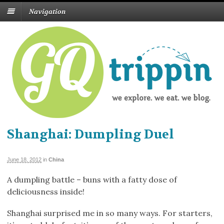
Navigation
Shanghai: Dumpling Duel
June 18, 2012
in
China
A dumpling battle – buns with a fatty dose of
deliciousness inside!
Shanghai surprised me in so many ways. For starters,