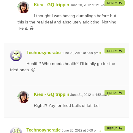
REPLY
Kieu - GQ trippin
June 20, 2012 at 1:15 am
#
I thought I was having dumplings before but
this is the real deal and absolutely addicting. Nothing
like it. 😀
REPLY
Technosyncratic
June 20, 2012 at 6:09 pm
#
Health? Who needs health? I’ll totally go for the
fried ones. 😉
REPLY
Kieu - GQ trippin
June 21, 2012 at 4:56 am
#
Right?! Yay for fried balls of fat! Lol
REPLY
Technosyncratic
June 20, 2012 at 6:09 pm
#