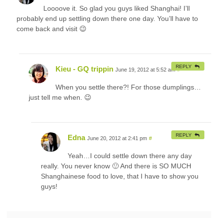
Loooove it. So glad you guys liked Shanghai! I’ll
probably end up settling down there one day. You’ll have to
come back and visit 😉
REPLY
Kieu - GQ trippin
June 19, 2012 at 5:52 am
#
When you settle there?! For those dumplings…
just tell me when. 😉
REPLY
Edna
June 20, 2012 at 2:41 pm
#
Yeah…I could settle down there any day
really. You never know 🙂 And there is SO MUCH
Shanghainese food to love, that I have to show you
guys!