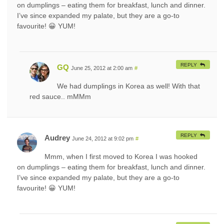
on dumplings – eating them for breakfast, lunch and dinner.
I’ve since expanded my palate, but they are a go-to
favourite! 😀 YUM!
REPLY
GQ
June 25, 2012 at 2:00 am
#
We had dumplings in Korea as well! With that
red sauce.. mMMm
REPLY
Audrey
June 24, 2012 at 9:02 pm
#
Mmm, when I first moved to Korea I was hooked
on dumplings – eating them for breakfast, lunch and dinner.
I’ve since expanded my palate, but they are a go-to
favourite! 😀 YUM!