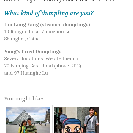
What kind of dumpling are you?
Lin Long Fang (steamed dumplings)
10 Jianguo Lu at Zhaozhou Lu
Shanghai, China
Yang’s Fried Dumplings
Several locations. We ate them at:
70 Nanjing East Road (above KFC)
and 97 Huanghe Lu
You might like: