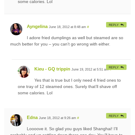
some calories. Lol
REPLY
Ayngelina
June 18, 2012 at 8:48 am
#
I adore fried dumplings as well but steamed are so
much better for you – you can’t go wrong with either.
REPLY
Kieu - GQ trippin
June 19, 2012 at 5:51 am
#
Yes that is true but I only need 4 fried ones to
one tray of 12 steamed ones. Surely that’ll shave off
some calories. Lol
REPLY
Edna
June 18, 2012 at 9:26 am
#
Loooove it. So glad you guys liked Shanghai! I’ll
probably end up settling down there one day. You’ll have to