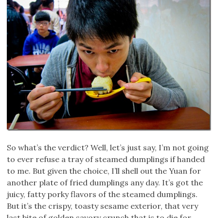
So what’s the verdict? Well, let’s just say, I’m not going
to ever refuse a tray of steamed dumplings if handed
to me. But given the choice, I’ll shell out the Yuan for
another plate of fried dumplings any day. It’s got the
juicy, fatty porky flavors of the steamed dumplings.
But it’s the crispy, toasty sesame exterior, that very
last bite of golden savory crunch that is to die for.