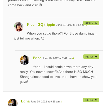
come back and visit 😉
REPLY
Kieu - GQ trippin
June 19, 2012 at 5:52 am
#
When you settle there?! For those dumplings…
just tell me when. 😉
REPLY
Edna
June 20, 2012 at 2:41 pm
#
Yeah…I could settle down there any day
really. You never know 🙂 And there is SO MUCH
Shanghainese food to love, that I have to show you
guys!
REPLY
Edna
June 18, 2012 at 9:26 am
#