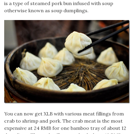
is a type of steamed pork bun infused with soup
otherwise known as soup dumplings.
You can now get XLB with various meat fillings from
crab to shrimp and pork. The crab meat is the most
expensive at 24 RMB for one bamboo tray of about 12