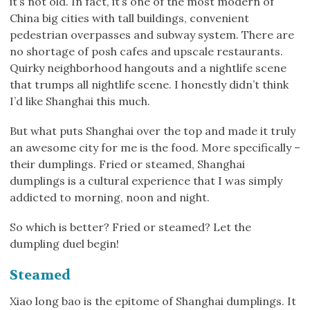
it’s not old. In fact, it’s one of the most modern of
China big cities with tall buildings, convenient
pedestrian overpasses and subway system. There are
no shortage of posh cafes and upscale restaurants.
Quirky neighborhood hangouts and a nightlife scene
that trumps all nightlife scene. I honestly didn’t think
I’d like Shanghai this much.
But what puts Shanghai over the top and made it truly
an awesome city for me is the food. More specifically –
their dumplings. Fried or steamed, Shanghai
dumplings is a cultural experience that I was simply
addicted to morning, noon and night.
So which is better? Fried or steamed? Let the
dumpling duel begin!
Steamed
Xiao long bao is the epitome of Shanghai dumplings. It