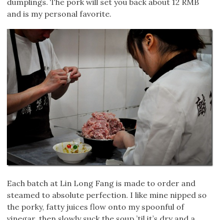
dumplings. The pork will set you back about 12 RMB
and is my personal favorite.
Each batch at Lin Long Fang is made to order and
steamed to absolute perfection. I like mine nipped so
the porky, fatty juices flow onto my spoonful of
vinegar, then slowly suck the soup ’til it’s dry and a