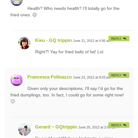
Health? Who needs health? I’ll totally go for the
fried ones. 😉
REPLY
Kieu - GQ trippin
June 21, 2012 at 4:56 am
#
Right?! Yay for fried balls of fat! Lol
REPLY
Francesca Folinazzo
June 23, 2012 at 9:03 pm
#
Given only your descriptions, I’ll say I’d go for the
fried dumplings, too. In fact, I could go for some right now!
🙂
REPLY
Gerard ~ GQtrippin
June 25, 2012 at 2:06 am
#