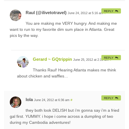
REPLY
Raul (@ilivetotravel)
June 24, 2012 at 5:16 am
#
You are making me VERY hungry. And making me
want to run to my favorite dim sum place in Atlanta. Great
pics by the way.
REPLY
Gerard ~ GQtrippin
June 25, 2012 at 2:19 am
#
Thanks Raul! Hearing Atlanta makes me think
about chicken and waffles…
REPLY
lola
June 24, 2012 at 6:36 am
#
they both look DELISH but i’m gonna say i’m a fried
gal first. YUMMY. i hope i come across a dumpling of two
during my Cambodia adventures!