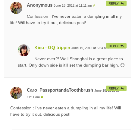
REPLY
Anonymous
June 18, 2012 at 11:11 am
#
Confession : I’ve never eaten a dumpling in all my
life! Will have to try it out, delicious post!
REPLY
Kieu - GQ trippin
June 19, 2012 at 5:54 am
#
Never ever?! Well Shanghai is a great place to
start. Only down side is it’ll set the dumpling bar high. 🙂
REPLY
Caro_PassportandaToothbrush
June 18, 2012 at
11:11 am
#
Confession : I’ve never eaten a dumpling in all my life! Will
have to try it out, delicious post!