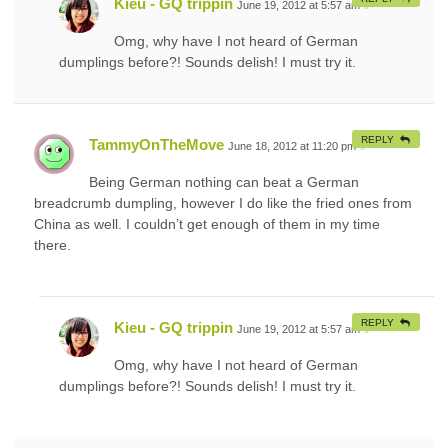
Kieu - GQ trippin
June 19, 2012 at 5:57 am
#
Omg, why have I not heard of German
dumplings before?! Sounds delish! I must try it.
REPLY
TammyOnTheMove
June 18, 2012 at 11:20 pm
#
Being German nothing can beat a German
breadcrumb dumpling, however I do like the fried ones from
China as well. I couldn’t get enough of them in my time
there.
REPLY
Kieu - GQ trippin
June 19, 2012 at 5:57 am
#
Omg, why have I not heard of German
dumplings before?! Sounds delish! I must try it.