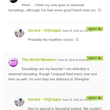
Hmm… I think my vote goes to steamed
dumplings, although I’ve had some good friend ones too. 🙂
REPLY
Gerard ~ GQtrippin
June 25, 2012 at 2:05 am
#
Probably the healthier choice. 🙂
REPLY
The World Wanderer
June 24, 2012 at 11:40 am
#
Dumplings are my favorite! I am definitely a
steamed dumpling, though I enjoyed fried every now and
then as well. I’m sure they are delicious in Shanghai.
REPLY
Gerard ~ GQtrippin
June 25, 2012 at 2:03 am
#
they’re special in Shanghai indeed. We couldn’t