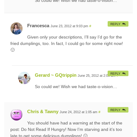
So could we! Wish we had taste-o-vision…
REPLY
Francesca
June 23, 2012 at 9:03 pm
#
Given only your descriptions, I’ll say I’d go for the
fried dumplings, too. In fact, I could go for some right now!
🙂
REPLY
Gerard ~ GQtrippin
June 25, 2012 at 2:06 am
#
So could we! Wish we had taste-o-vision…
REPLY
Chris & Tawny
June 24, 2012 at 1:05 am
#
You should have had a warning at the start of the
post: Do Not Read If Hungry! Now I’m starving and it’s too
late to get some delicious dumplings! 🙂