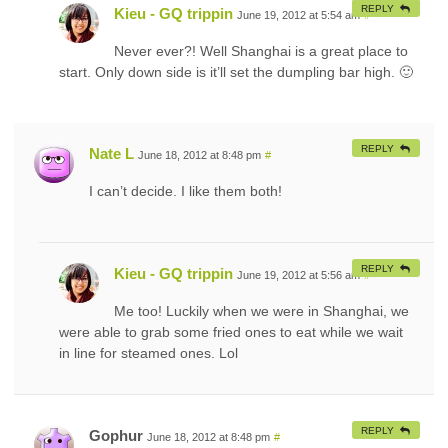
REPLY
Kieu - GQ trippin
June 19, 2012 at 5:54 am
#
Never ever?! Well Shanghai is a great place to
start. Only down side is it’ll set the dumpling bar high. 🙂
REPLY
Nate L
June 18, 2012 at 8:48 pm
#
I can’t decide. I like them both!
REPLY
Kieu - GQ trippin
June 19, 2012 at 5:56 am
#
Me too! Luckily when we were in Shanghai, we
were able to grab some fried ones to eat while we wait
in line for steamed ones. Lol
REPLY
Gophur
June 18, 2012 at 8:48 pm
#