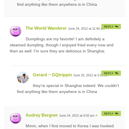
find anything like them anywhere is in China
REPLY
The World Wanderer
June 24, 2012 at 11:40 am
#
Dumplings are my favorite! I am definitely a
steamed dumpling, though I enjoyed fried every now and
then as well. I’m sure they are delicious in Shanghai.
REPLY
Gerard ~ GQtrippin
June 25, 2012 at 2:03 am
#
they’re special in Shanghai indeed. We couldn’t
find anything like them anywhere is in China
REPLY
Audrey Bergner
June 24, 2012 at 9:02 pm
#
Mmm, when I first moved to Korea I was hooked