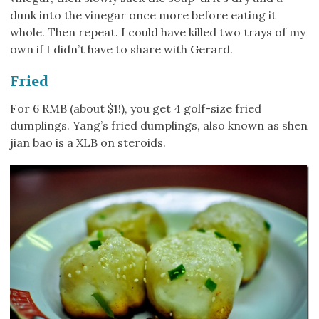
dunk into the vinegar once more before eating it
whole. Then repeat. I could have killed two trays of my
own if I didn’t have to share with Gerard.
Fried
For 6 RMB (about $1!), you get 4 golf-size fried
dumplings. Yang’s fried dumplings, also known as shen
jian bao is a XLB on steroids.