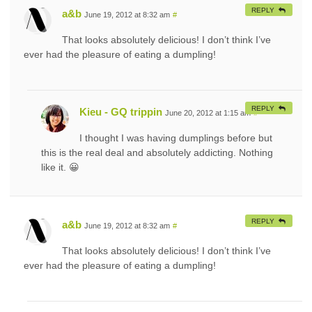
REPLY
a&b
June 19, 2012 at 8:32 am
#
That looks absolutely delicious! I don’t think I’ve
ever had the pleasure of eating a dumpling!
REPLY
Kieu - GQ trippin
June 20, 2012 at 1:15 am
#
I thought I was having dumplings before but
this is the real deal and absolutely addicting. Nothing
like it. 😀
REPLY
a&b
June 19, 2012 at 8:32 am
#
That looks absolutely delicious! I don’t think I’ve
ever had the pleasure of eating a dumpling!