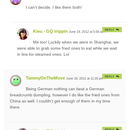
I can’t decide. I like them both!
REPLY
Kieu - GQ trippin
June 19, 2012 at 5:56 am
#
Me too! Luckily when we were in Shanghai, we
were able to grab some fried ones to eat while we wait
in line for steamed ones. Lol
REPLY
TammyOnTheMove
June 18, 2012 at 11:20 pm
#
Being German nothing can beat a German
breadcrumb dumpling, however I do like the fried ones from
China as well. I couldn’t get enough of them in my time
there.
REPLY