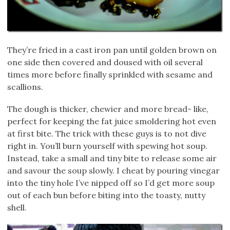
They’re fried in a cast iron pan until golden brown on
one side then covered and doused with oil several
times more before finally sprinkled with sesame and
scallions.
The dough is thicker, chewier and more bread- like,
perfect for keeping the fat juice smoldering hot even
at first bite. The trick with these guys is to not dive
right in. You’ll burn yourself with spewing hot soup.
Instead, take a small and tiny bite to release some air
and savour the soup slowly. I cheat by pouring vinegar
into the tiny hole I’ve nipped off so I’d get more soup
out of each bun before biting into the toasty, nutty
shell.