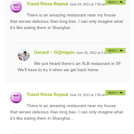
REPLY
Travel Rinse Repeat
June 24, 2012 at 7:00 am
#
There is an amazing restaurant near my house
that serves delicious Xiao long bao. I can only imagine what
it’s like eating them in Shanghai…
REPLY
Gerard ~ GQtrippin
June 25, 2012 at 2:15 am
#
We just heard there’s an XLB restaurant in SF.
We’ll have to try it when we get back home
REPLY
Travel Rinse Repeat
June 24, 2012 at 7:00 am
#
There is an amazing restaurant near my house
that serves delicious Xiao long bao. I can only imagine what
it’s like eating them in Shanghai…