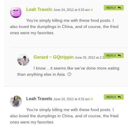
REPLY
Leah Travels
June 24, 2012 at 4:33 am
#
You’re simply killing me with these food posts. I
also loved the dumplings in China, and of course, the fried
ones were my favorites.
REPLY
Gerard ~ GQtrippin
June 25, 2012 at 2:12 am
#
I know .. it seems like we’ve done more eating
than anything else in Asia. 🙂
REPLY
Leah Travels
June 24, 2012 at 4:33 am
#
You’re simply killing me with these food posts. I
also loved the dumplings in China, and of course, the fried
ones were my favorites.