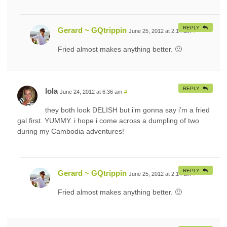
REPLY
Gerard ~ GQtrippin
June 25, 2012 at 2:14 am
#
Fried almost makes anything better. 🙂
REPLY
lola
June 24, 2012 at 6:36 am
#
they both look DELISH but i’m gonna say i’m a fried
gal first. YUMMY. i hope i come across a dumpling of two
during my Cambodia adventures!
REPLY
Gerard ~ GQtrippin
June 25, 2012 at 2:14 am
#
Fried almost makes anything better. 🙂