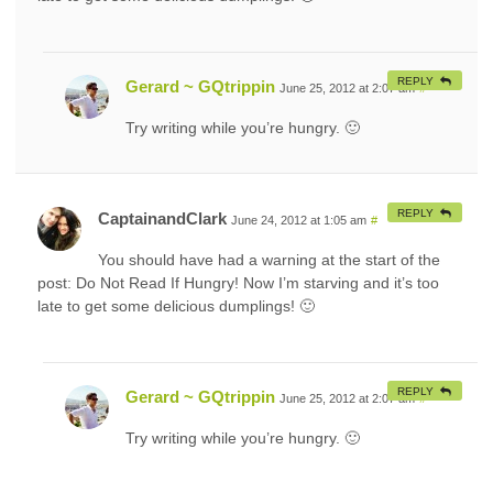
REPLY
Gerard ~ GQtrippin
June 25, 2012 at 2:07 am
#
Try writing while you’re hungry. 🙂
REPLY
CaptainandClark
June 24, 2012 at 1:05 am
#
You should have had a warning at the start of the
post: Do Not Read If Hungry! Now I’m starving and it’s too
late to get some delicious dumplings! 🙂
REPLY
Gerard ~ GQtrippin
June 25, 2012 at 2:07 am
#
Try writing while you’re hungry. 🙂