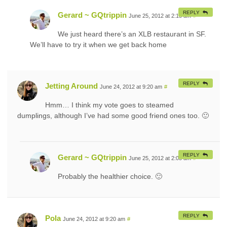
REPLY
Gerard ~ GQtrippin
June 25, 2012 at 2:15 am
#
We just heard there’s an XLB restaurant in SF.
We’ll have to try it when we get back home
REPLY
Jetting Around
June 24, 2012 at 9:20 am
#
Hmm… I think my vote goes to steamed
dumplings, although I’ve had some good friend ones too. 🙂
REPLY
Gerard ~ GQtrippin
June 25, 2012 at 2:05 am
#
Probably the healthier choice. 🙂
REPLY
Pola
June 24, 2012 at 9:20 am
#