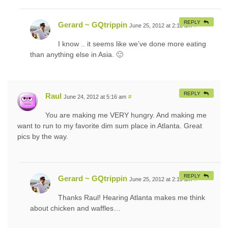
REPLY
Gerard ~ GQtrippin
June 25, 2012 at 2:12 am
#
I know .. it seems like we’ve done more eating
than anything else in Asia. 🙂
REPLY
Raul
June 24, 2012 at 5:16 am
#
You are making me VERY hungry. And making me
want to run to my favorite dim sum place in Atlanta. Great
pics by the way.
REPLY
Gerard ~ GQtrippin
June 25, 2012 at 2:19 am
#
Thanks Raul! Hearing Atlanta makes me think
about chicken and waffles…