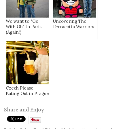
We want to "Go
Uncovering The
With Oh" to Paris.
Terracotta Warriors
(Again!)
Czech Please!
Eating Out in Prague
Share and Enjoy