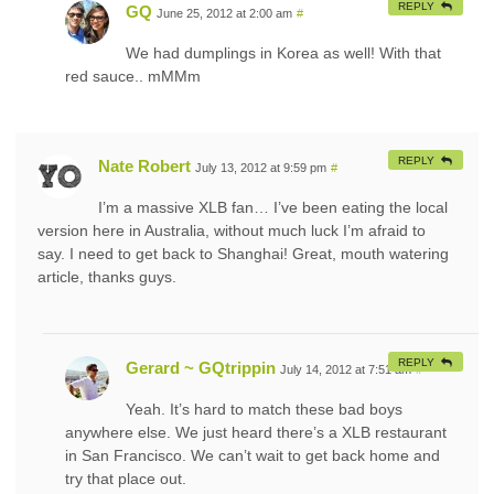
REPLY
GQ
June 25, 2012 at 2:00 am
#
We had dumplings in Korea as well! With that
red sauce.. mMMm
REPLY
Nate Robert
July 13, 2012 at 9:59 pm
#
I’m a massive XLB fan… I’ve been eating the local
version here in Australia, without much luck I’m afraid to
say. I need to get back to Shanghai! Great, mouth watering
article, thanks guys.
REPLY
Gerard ~ GQtrippin
July 14, 2012 at 7:51 am
#
Yeah. It’s hard to match these bad boys
anywhere else. We just heard there’s a XLB restaurant
in San Francisco. We can’t wait to get back home and
try that place out.