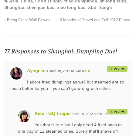
Asia
,
China
,
Food Trippin
,
fried dumplings
,
lin long fang
,
Shanghai
,
shen jian bao
,
xiao long bao
,
XLB
,
Yang's
Being Great Wall Flowers
6 Months of Travel and Fall 2012 Plans
77 Responses to
Shanghai: Dumpling Duel
REPLY
Ayngelina
June 18, 2012 at 8:48 am
#
I adore fried dumplings as well but steamed are so
much better for you – you can’t go wrong with either.
REPLY
Kieu - GQ trippin
June 19, 2012 at 5:51 am
#
Yes that is true but I only need 4 fried ones to
one tray of 12 steamed ones. Surely that’ll shave off