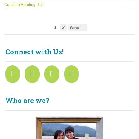
Continue Reading
|
5
1
2
Next →
Connect with Us!
Who are we?