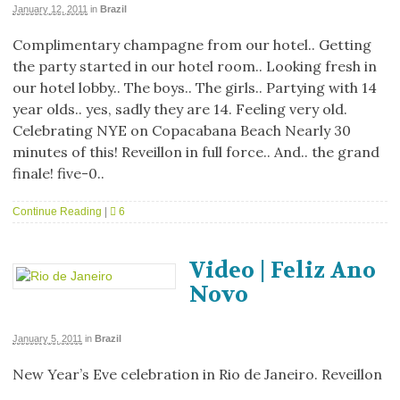
January 12, 2011
in
Brazil
Complimentary champagne from our hotel.. Getting
the party started in our hotel room.. Looking fresh in
our hotel lobby.. The boys.. The girls.. Partying with 14
year olds.. yes, sadly they are 14. Feeling very old.
Celebrating NYE on Copacabana Beach Nearly 30
minutes of this! Reveillon in full force.. And.. the grand
finale! five-0..
Continue Reading
|
6
Video | Feliz Ano
Novo
January 5, 2011
in
Brazil
New Year’s Eve celebration in Rio de Janeiro. Reveillon