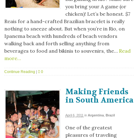
you bring your A game (or
chicken)! Let’s be honest. $7
Reais for a hand-crafted Brazilian bracelet is really
nothing to sneeze about. But when you’re in Rio, on
Ipanema beach with hundreds of beach vendors
walking back and forth selling anything from
beverages to food and bikinis to souvenirs, the…
Read
more…
Continue Reading
|
0
Making Friends
in South America
April 6, 2011
in
Argentina
,
Brazil
One of the greatest
pleasures of traveling