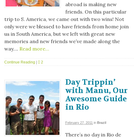
abroad is making new
friends. On this particular
trip to S. America, we came out with two wins! Not
only were we blessed to have friends from home join
us in South America, but we left with great new
memories and new friends we’ve made along the
way….
Read more…
Continue Reading
|
2
Day Trippin’
with Manu, Our
Awesome Guide
in Rio
February 27, 2011
in
Brazil
There’s no day in Rio de