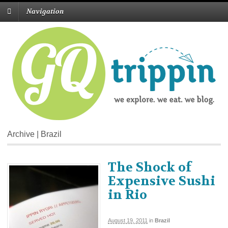
Navigation
Archive | Brazil
The Shock of
Expensive Sushi
in Rio
August 19, 2011
in
Brazil