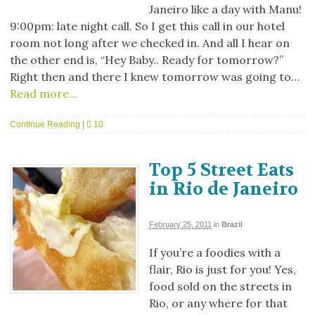
Janeiro like a day with Manu!
9:00pm: late night call. So I get this call in our hotel
room not long after we checked in. And all I hear on
the other end is, “Hey Baby.. Ready for tomorrow?”
Right then and there I knew tomorrow was going to…
Read more…
Continue Reading
|
10
Top 5 Street Eats
in Rio de Janeiro
February 25, 2011
in
Brazil
If you’re a foodies with a
flair, Rio is just for you! Yes,
food sold on the streets in
Rio, or any where for that