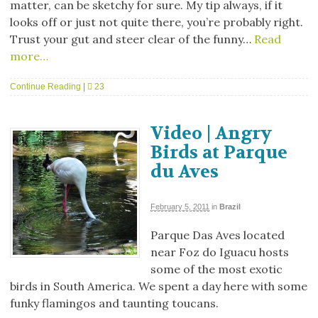
matter, can be sketchy for sure. My tip always, if it
looks off or just not quite there, you’re probably right.
Trust your gut and steer clear of the funny…
Read
more…
Continue Reading
|
23
Video | Angry
Birds at Parque
du Aves
February 5, 2011
in
Brazil
Parque Das Aves located
near Foz do Iguacu hosts
some of the most exotic
birds in South America. We spent a day here with some
funky flamingos and taunting toucans.