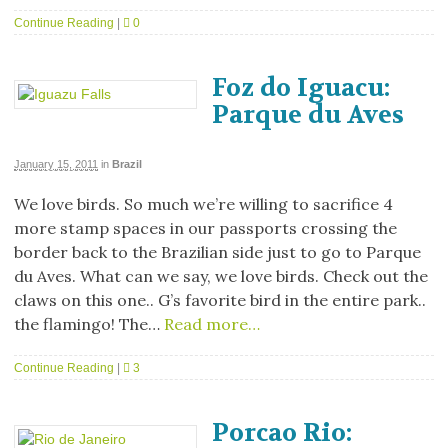
Continue Reading
|
0
Foz do Iguacu:
Parque du Aves
January 15, 2011
in
Brazil
We love birds. So much we’re willing to sacrifice 4
more stamp spaces in our passports crossing the
border back to the Brazilian side just to go to Parque
du Aves. What can we say, we love birds. Check out the
claws on this one.. G’s favorite bird in the entire park..
the flamingo! The…
Read more…
Continue Reading
|
3
Porcao Rio: