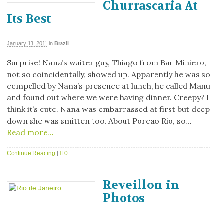
Churrascaria At
Its Best
January 13, 2011
in
Brazil
Surprise! Nana’s waiter guy, Thiago from Bar Miniero,
not so coincidentally, showed up. Apparently he was so
compelled by Nana’s presence at lunch, he called Manu
and found out where we were having dinner. Creepy? I
think it’s cute. Nana was embarrassed at first but deep
down she was smitten too. About Porcao Rio, so…
Read more…
Continue Reading
|
0
Reveillon in
Photos