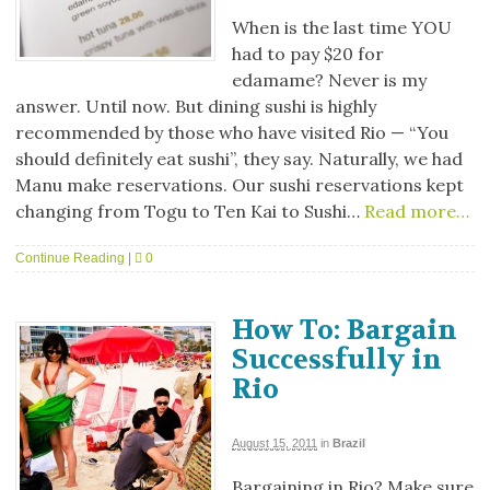
When is the last time YOU
had to pay $20 for
edamame? Never is my
answer. Until now. But dining sushi is highly
recommended by those who have visited Rio — “You
should definitely eat sushi”, they say. Naturally, we had
Manu make reservations. Our sushi reservations kept
changing from Togu to Ten Kai to Sushi…
Read more…
Continue Reading
|
0
How To: Bargain
Successfully in
Rio
August 15, 2011
in
Brazil
Bargaining in Rio? Make sure