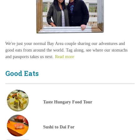
We're just your normal Bay Area couple sharing our adventures and
good eats from around the world. Tag along, see where our stomachs
and passports takes us next.
Read more
Good Eats
Taste Hungary Food Tour
Sushi to Dai For