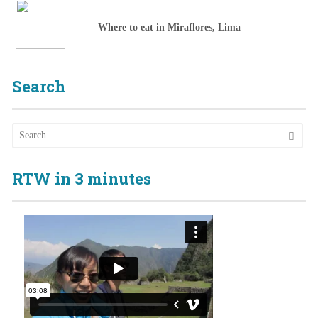
Where to eat in Miraflores, Lima
Search
RTW in 3 minutes