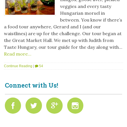
veggies and every tasty
Hungarian morsel in
between. You know if there’s
a food tour anywhere, Gerard and I (and our
waistlines) are up for the challenge. Our tour began at
the Great Market Hall. We met up with Judith from
Taste Hungary, our tour guide for the day along with…
Read more…
Continue Reading
|
54
Connect with Us!