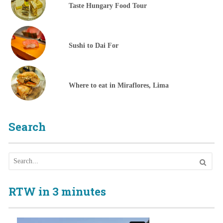
Taste Hungary Food Tour
Sushi to Dai For
Where to eat in Miraflores, Lima
Search
RTW in 3 minutes