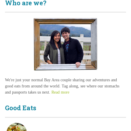
Who are we?
We're just your normal Bay Area couple sharing our adventures and
good eats from around the world. Tag along, see where our stomachs
and passports takes us next.
Read more
Good Eats