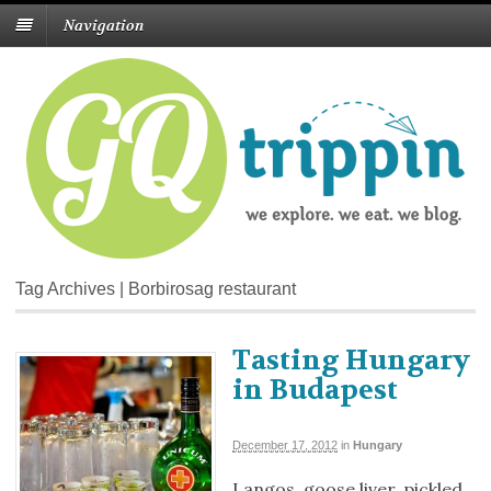
Navigation
Tag Archives | Borbirosag restaurant
Tasting Hungary
in Budapest
December 17, 2012
in
Hungary
Langos, goose liver, pickled