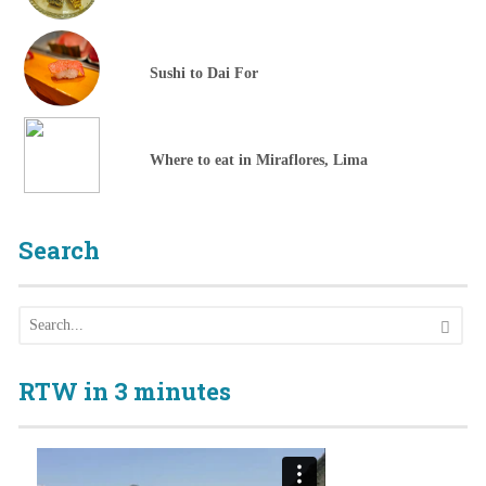
Sushi to Dai For
Where to eat in Miraflores, Lima
Search
RTW in 3 minutes