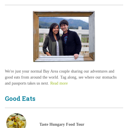
We're just your normal Bay Area couple sharing our adventures and
good eats from around the world. Tag along, see where our stomachs
and passports takes us next.
Read more
Good Eats
Taste Hungary Food Tour