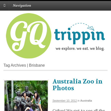
Navigation
Tag Archives | Brisbane
Australia Zoo in
Photos
September 10, 2012
in
Australia
Crikey! We get to see all the