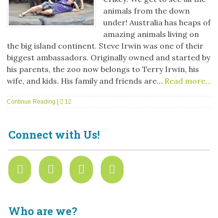
animals from the down
under! Australia has heaps of
amazing animals living on
the big island continent. Steve Irwin was one of their
biggest ambassadors. Originally owned and started by
his parents, the zoo now belongs to Terry Irwin, his
wife, and kids. His family and friends are…
Read more…
Continue Reading
|
12
Connect with Us!
Who are we?