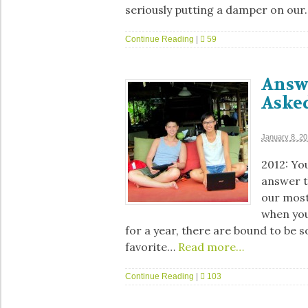
seriously putting a damper on our
Continue Reading
|
59
Answ
Aske
January 8, 2
2012: You
answer t
our most
when you 
for a year, there are bound to be 
favorite…
Read more…
Continue Reading
|
103