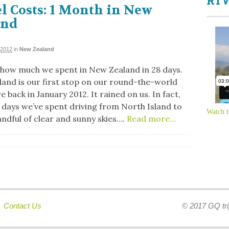
RTW
l Costs: 1 Month in New
and
 2012
in
New Zealand
 how much we spent in New Zealand in 28 days.
and is our first stop on our round-the-world
 back in January 2012. It rained on us. In fact,
8 days we’ve spent driving from North Island to
Watch t
andful of clear and sunny skies….
Read more…
|
Contact Us
© 2017 GQ tri