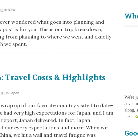
013
in
RTW
Who
e ever wondered what goes into planning and
 post is for you. This is our trip breakdown,
ng from planning to where we went and exactly
h we spent.
: Travel Costs & Highlights
2013
in
Japan
We're j
adventu
 wrap up of our favorite country visited to date-
along, 
e had very high expectations for Japan, and I am
next.
R
report, Japan delivered. In fact, Japan
d our every expectations and more. When we
Goo
hina, we hit a wall and travel fatigue was