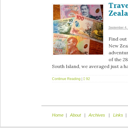
Trave
Zeal
September 4,
Find out
New Zeal
adventure
of the 2
South Island, we averaged just a h
Continue Reading
|
92
Home
|
About
|
Archives
|
Links