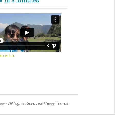
 in 3 minutes
his in HD.
.
ppin. All Rights Reserved. Happy Travels