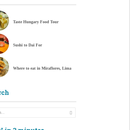
Taste Hungary Food Tour
Sushi to Dai For
Where to eat in Miraflores, Lima
rch