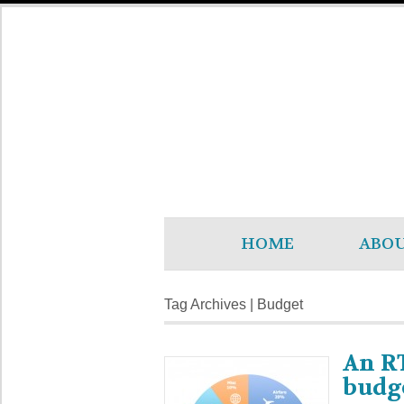
HOME
ABO
Tag Archives | Budget
An R
budg