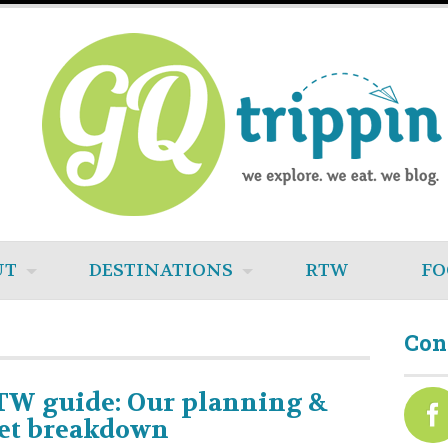
UT
DESTINATIONS
RTW
FO
Con
TW guide: Our planning &
et breakdown