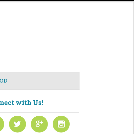
OD
nect with Us!