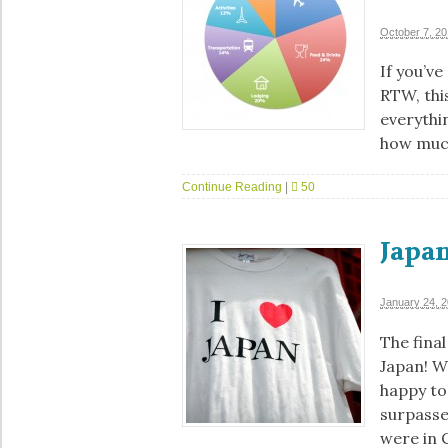
October 7, 2
If you’v
RTW, this
everythi
how muc
Continue Reading
|
50
Japan
January 24, 
The final
Japan! W
happy to 
surpasse
were in C