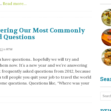
…
Read more…
ering Our Most Commonly
d Questions
013
in
RTW
 have questions.. hopefully we will try and
hem now. It’s a new year and we’re answering
 frequently asked questions from 2012, because
tell people you quit your job to travel the world
Sea
some questions. Questions like, “Where was your