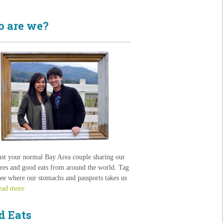
 are we?
ust your normal Bay Area couple sharing our
res and good eats from around the world. Tag
see where our stomachs and passports takes us
ead more
d Eats