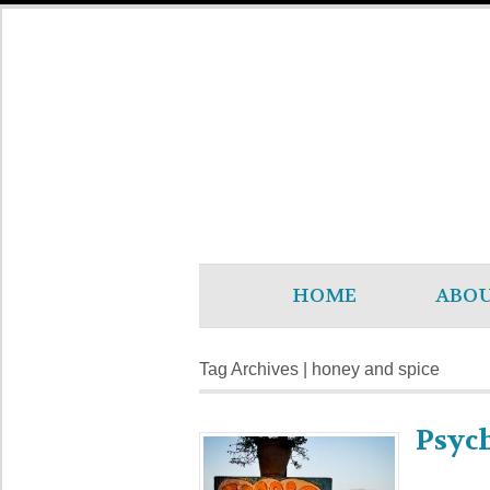
HOME
ABO
Tag Archives | honey and spice
Psyc