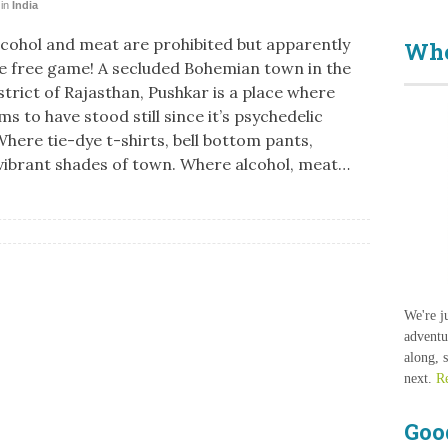
in
India
cohol and meat are prohibited but apparently
Who
e free game! A secluded Bohemian town in the
strict of Rajasthan, Pushkar is a place where
s to have stood still since it’s psychedelic
Where tie-dye t-shirts, bell bottom pants,
vibrant shades of town. Where alcohol, meat…
We're j
adventu
along, 
next.
R
Goo