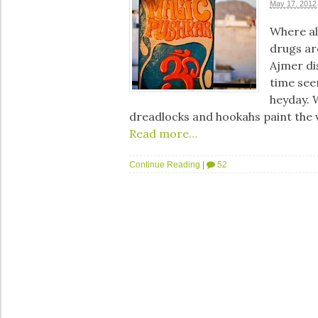
May 17, 2012
Where al
drugs ar
Ajmer di
time seem
heyday. 
dreadlocks and hookahs paint the 
Read more…
Continue Reading
|
52