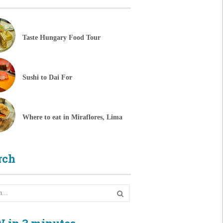
Taste Hungary Food Tour
Sushi to Dai For
Where to eat in Miraflores, Lima
rch