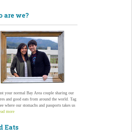
 are we?
ust your normal Bay Area couple sharing our
res and good eats from around the world. Tag
see where our stomachs and passports takes us
ead more
d Eats