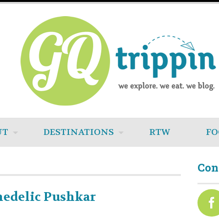
UT
DESTINATIONS
RTW
FO
Con
hedelic Pushkar