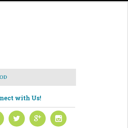
OD
nect with Us!