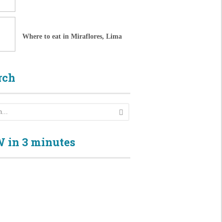
Where to eat in Miraflores, Lima
rch
 in 3 minutes