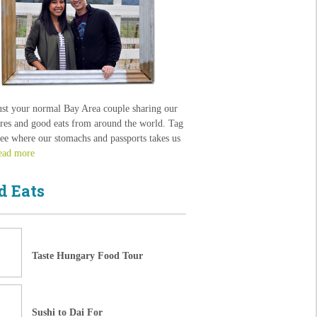
ust your normal Bay Area couple sharing our
res and good eats from around the world. Tag
see where our stomachs and passports takes us
ead more
d Eats
Taste Hungary Food Tour
Sushi to Dai For