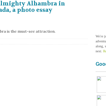
almighty Alhambra in
da, a photo essay
bra is the must-see attraction.
We're j
adventu
along, 
next.
R
Goo