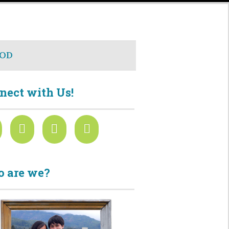
OD
nect with Us!
 are we?