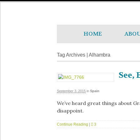
HOME
ABO
Tag Archives | Alhambra
See, 
September 3, 2015
in
Spain
We’ve heard great things about Gra
disappoint.
Continue Reading
|
3