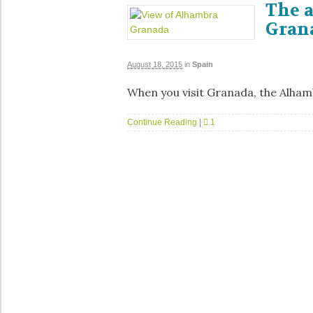
The 
Grana
August 18, 2015
in
Spain
When you visit Granada, the Alham
Continue Reading
|
1