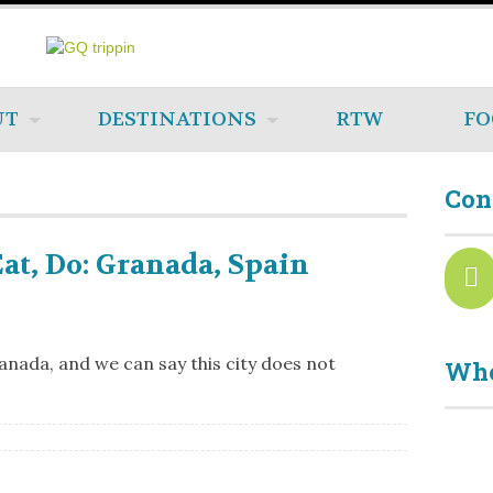
UT
DESTINATIONS
RTW
FO
Con
Eat, Do: Granada, Spain
nada, and we can say this city does not
Who