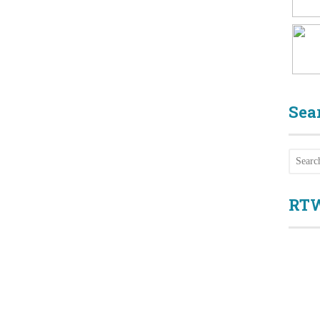
Sea
RTW