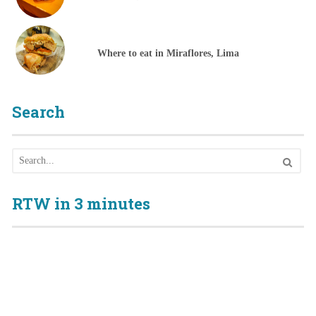
Where to eat in Miraflores, Lima
Search
RTW in 3 minutes