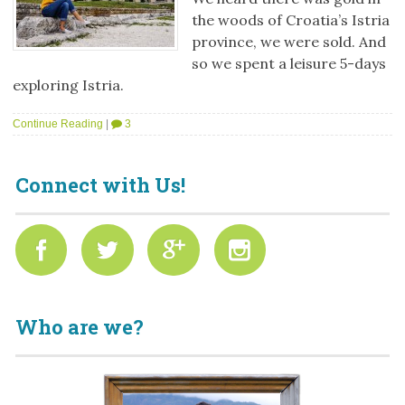
the woods of Croatia’s Istria
province, we were sold. And
so we spent a leisure 5-days
exploring Istria.
Continue Reading
|
3
Connect with Us!
Who are we?