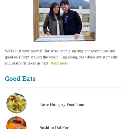
We're just your normal Bay Area couple sharing our adventures and
good eats from around the world. Tag along, see where our stomachs
and passports takes us next.
Read more
Good Eats
Taste Hungary Food Tour
Sushi to Dai For