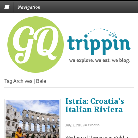
Navigation
Tag Archives | Bale
Istria: Croatia’s
Italian Riviera
July 7, 2016
in
Croatia
We heard there was gold in