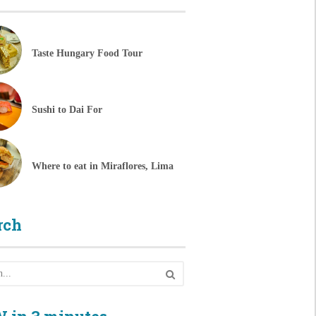
Taste Hungary Food Tour
Sushi to Dai For
Where to eat in Miraflores, Lima
rch