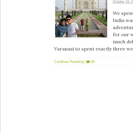
October 18, 
We spent
India wa
adventur
for our 
much deb
Varanasi to spent exactly three w
Continue Reading
|
80