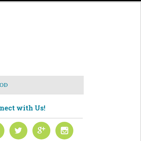
OD
nect with Us!