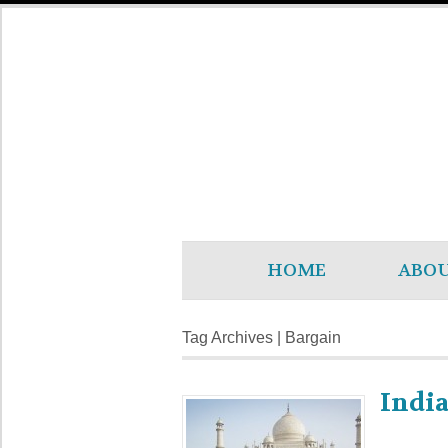
HOME
ABO
Tag Archives | Bargain
India