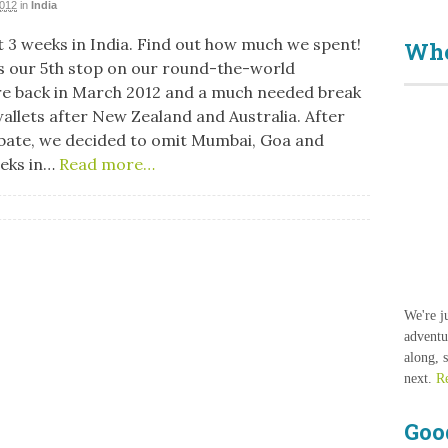
2012
in
India
 3 weeks in India. Find out how much we spent!
Who
s our 5th stop on our round-the-world
e back in March 2012 and a much needed break
wallets after New Zealand and Australia. After
ate, we decided to omit Mumbai, Goa and
eeks in…
Read more…
We're j
adventu
along, 
next.
R
Goo