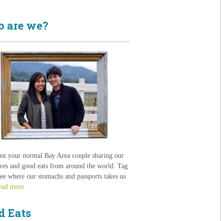
 are we?
ust your normal Bay Area couple sharing our
res and good eats from around the world. Tag
see where our stomachs and passports takes us
ead more
d Eats