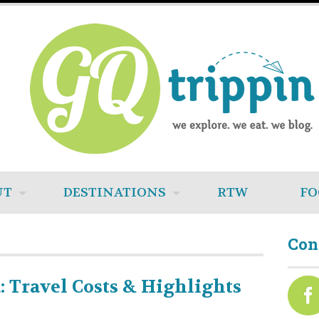
UT
DESTINATIONS
RTW
FO
Con
: Travel Costs & Highlights