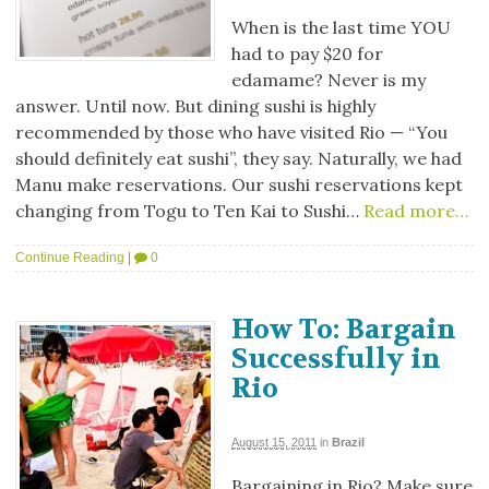
When is the last time YOU
had to pay $20 for
edamame? Never is my
answer. Until now. But dining sushi is highly
recommended by those who have visited Rio — “You
should definitely eat sushi”, they say. Naturally, we had
Manu make reservations. Our sushi reservations kept
changing from Togu to Ten Kai to Sushi…
Read more…
Continue Reading
|
0
How To: Bargain
Successfully in
Rio
August 15, 2011
in
Brazil
Bargaining in Rio? Make sure