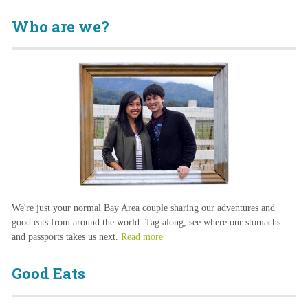
Who are we?
We're just your normal Bay Area couple sharing our adventures and
good eats from around the world. Tag along, see where our stomachs
and passports takes us next.
Read more
Good Eats