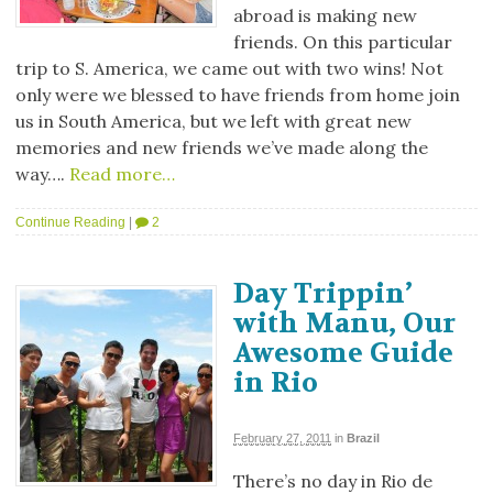
abroad is making new
friends. On this particular
trip to S. America, we came out with two wins! Not
only were we blessed to have friends from home join
us in South America, but we left with great new
memories and new friends we’ve made along the
way….
Read more…
Continue Reading
|
2
Day Trippin’
with Manu, Our
Awesome Guide
in Rio
February 27, 2011
in
Brazil
There’s no day in Rio de