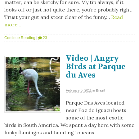
matter, can be sketchy for sure. My tip always, if it
looks off or just not quite there, you’re probably right.
Trust your gut and steer clear of the funny…
Read
more…
Continue Reading
|
23
Video | Angry
Birds at Parque
du Aves
February 5, 2011
in
Brazil
Parque Das Aves located
near Foz do Iguacu hosts
some of the most exotic
birds in South America. We spent a day here with some
funky flamingos and taunting toucans.