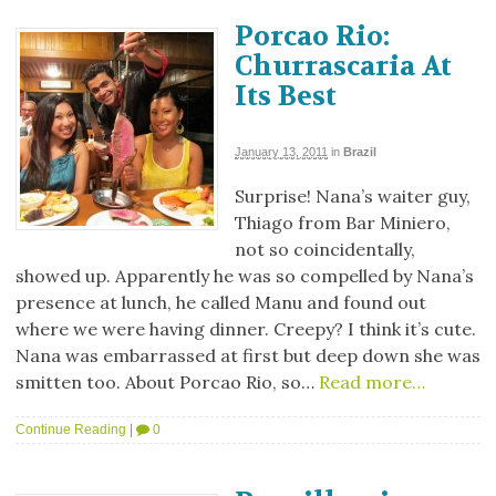
Porcao Rio:
Churrascaria At
Its Best
January 13, 2011
in
Brazil
Surprise! Nana’s waiter guy,
Thiago from Bar Miniero,
not so coincidentally,
showed up. Apparently he was so compelled by Nana’s
presence at lunch, he called Manu and found out
where we were having dinner. Creepy? I think it’s cute.
Nana was embarrassed at first but deep down she was
smitten too. About Porcao Rio, so…
Read more…
Continue Reading
|
0