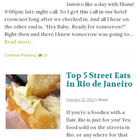
Janeiro like a day with Manu!
9:00pm: late night call. So I get this call in our hotel
room not long after we checked in. And all I hear on
the other end is, “Hey Baby.. Ready for tomorrow?”
Right then and there I knew tomorrow was going to…
Read more…
Continue Reading
|
10
Top 5 Street Eats
in Rio de Janeiro
February 25, 2011
in
Brazil
If you’re a foodies with a
flair, Rio is just for you! Yes,
food sold on the streets in
Rio, or any where for that