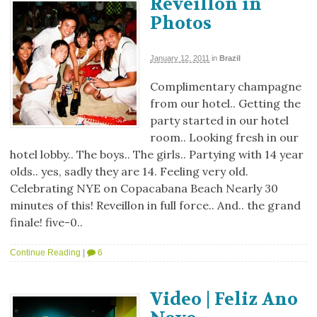
Reveillon in
Photos
January 12, 2011
in
Brazil
Complimentary champagne
from our hotel.. Getting the
party started in our hotel
room.. Looking fresh in our
hotel lobby.. The boys.. The girls.. Partying with 14 year
olds.. yes, sadly they are 14. Feeling very old.
Celebrating NYE on Copacabana Beach Nearly 30
minutes of this! Reveillon in full force.. And.. the grand
finale! five-0..
Continue Reading
|
6
Video | Feliz Ano