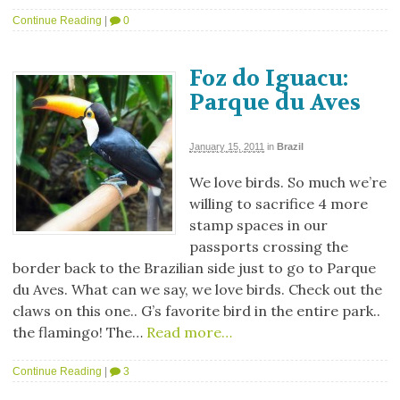
Continue Reading
|
0
Foz do Iguacu:
Parque du Aves
January 15, 2011
in
Brazil
We love birds. So much we’re
willing to sacrifice 4 more
stamp spaces in our
passports crossing the
border back to the Brazilian side just to go to Parque
du Aves. What can we say, we love birds. Check out the
claws on this one.. G’s favorite bird in the entire park..
the flamingo! The…
Read more…
Continue Reading
|
3