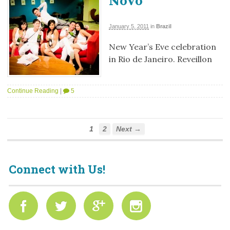
Novo
January 5, 2011
in
Brazil
New Year’s Eve celebration
in Rio de Janeiro. Reveillon
Continue Reading
|
5
1
2
Next →
Connect with Us!