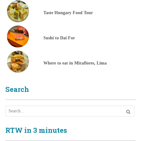
Taste Hungary Food Tour
Sushi to Dai For
Where to eat in Miraflores, Lima
Search
RTW in 3 minutes