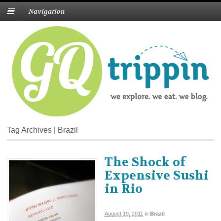
Navigation
Tag Archives | Brazil
The Shock of
Expensive Sushi
in Rio
August 19, 2011
in
Brazil