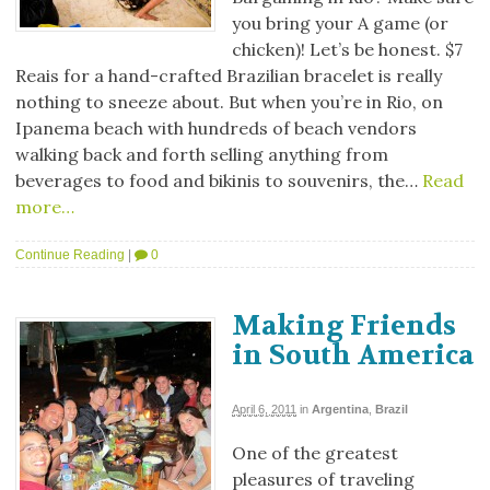
you bring your A game (or
chicken)! Let’s be honest. $7
Reais for a hand-crafted Brazilian bracelet is really
nothing to sneeze about. But when you’re in Rio, on
Ipanema beach with hundreds of beach vendors
walking back and forth selling anything from
beverages to food and bikinis to souvenirs, the…
Read
more…
Continue Reading
|
0
Making Friends
in South America
April 6, 2011
in
Argentina
,
Brazil
One of the greatest
pleasures of traveling