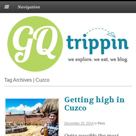
Navigation
Tag Archives | Cuzco
Getting high in
Cuzco
December 22, 2014
in
Peru
Quite possibly the most