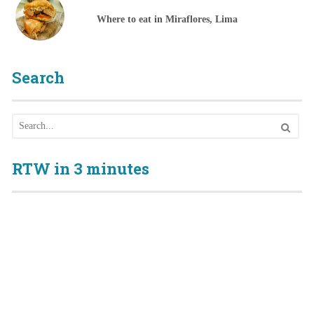
Where to eat in Miraflores, Lima
Search
RTW in 3 minutes