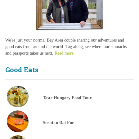
We're just your normal Bay Area couple sharing our adventures and
good eats from around the world. Tag along, see where our stomachs
and passports takes us next.
Read more
Good Eats
Taste Hungary Food Tour
Sushi to Dai For