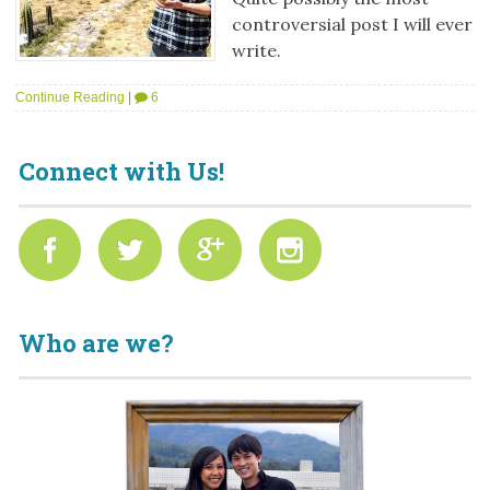
controversial post I will ever
write.
Continue Reading
|
6
Connect with Us!
Who are we?