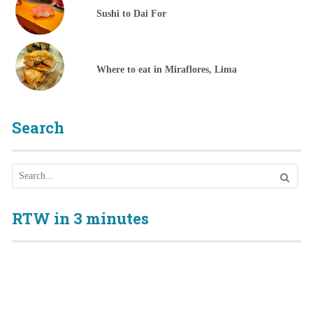
Sushi to Dai For
Where to eat in Miraflores, Lima
Search
RTW in 3 minutes