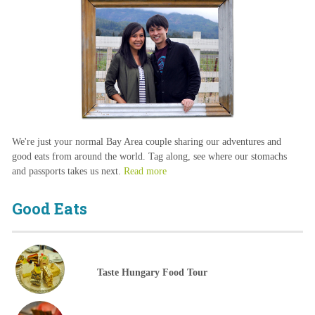
We're just your normal Bay Area couple sharing our adventures and
good eats from around the world. Tag along, see where our stomachs
and passports takes us next.
Read more
Good Eats
Taste Hungary Food Tour