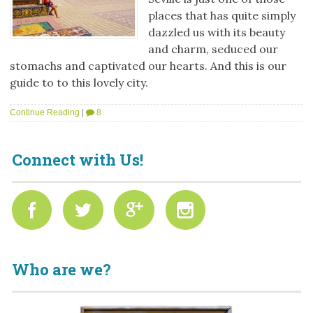
places that has quite simply
dazzled us with its beauty
and charm, seduced our
stomachs and captivated our hearts. And this is our
guide to to this lovely city.
Continue Reading
|
8
Connect with Us!
Who are we?