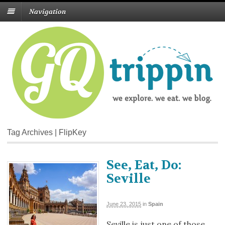
Navigation
Tag Archives | FlipKey
See, Eat, Do:
Seville
June 23, 2015
in
Spain
Seville is just one of those