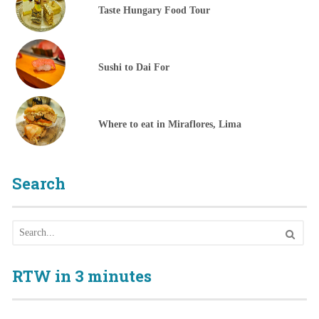
Taste Hungary Food Tour
Sushi to Dai For
Where to eat in Miraflores, Lima
Search
RTW in 3 minutes