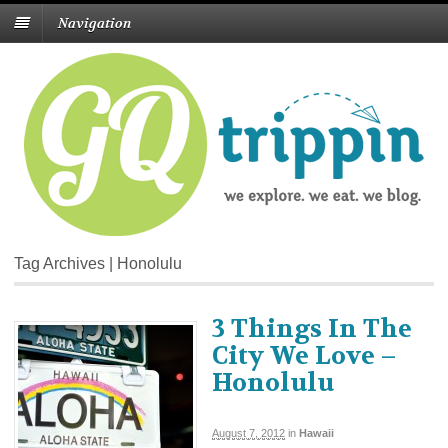
Navigation
Tag Archives | Honolulu
3 Things In The
City We Love –
Honolulu
August 7, 2012
in
Hawaii