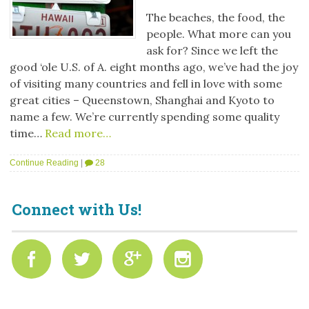
The beaches, the food, the
people. What more can you
ask for? Since we left the
good ‘ole U.S. of A. eight months ago, we’ve had the joy
of visiting many countries and fell in love with some
great cities – Queenstown, Shanghai and Kyoto to
name a few. We’re currently spending some quality
time…
Read more…
Continue Reading
|
28
Connect with Us!