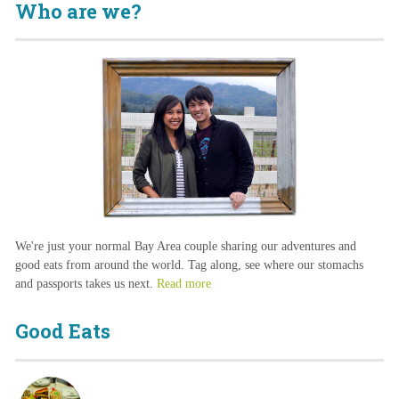
Who are we?
We're just your normal Bay Area couple sharing our adventures and
good eats from around the world. Tag along, see where our stomachs
and passports takes us next.
Read more
Good Eats