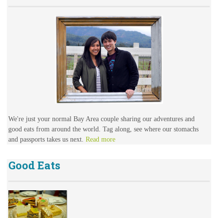
We're just your normal Bay Area couple sharing our adventures and
good eats from around the world. Tag along, see where our stomachs
and passports takes us next.
Read more
Good Eats