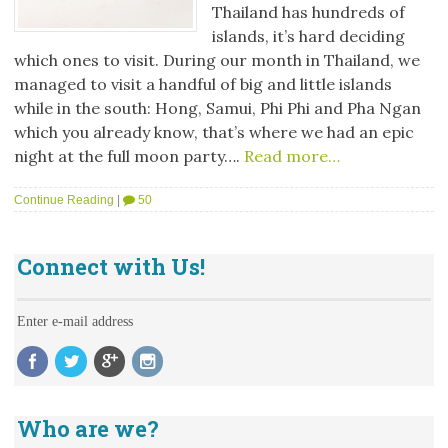
Thailand has hundreds of
islands, it’s hard deciding
which ones to visit. During our month in Thailand, we
managed to visit a handful of big and little islands
while in the south: Hong, Samui, Phi Phi and Pha Ngan
which you already know, that’s where we had an epic
night at the full moon party….
Read more…
Continue Reading
|
50
Connect with Us!
Enter e-mail address
Who are we?