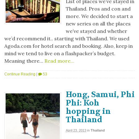
List of places we’ve stayed in
Thailand. Pros and con and
more. We decided to start a
new series on all the places
we’ve stayed and whether
we’d recommend it.. starting with Thailand. We used
Agoda.com for hotel search and booking. Also, keep in
mind we tend to live on a flashpacker’s budget.
Meaning there…
Read more…
Continue Reading
|
53
Hong, Samui, Phi
Phi: Koh
hopping in
Thailand
April 23, 2013
in
Thailand