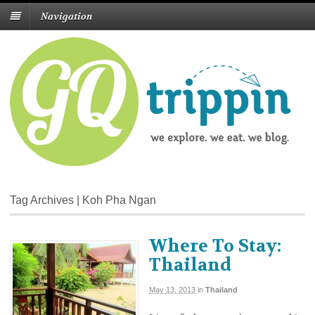
Navigation
Tag Archives | Koh Pha Ngan
Where To Stay:
Thailand
May 13, 2013
in
Thailand