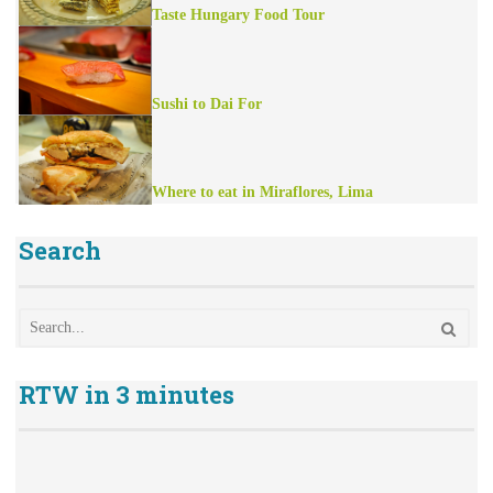
Taste Hungary Food Tour
Sushi to Dai For
Where to eat in Miraflores, Lima
Search
RTW in 3 minutes