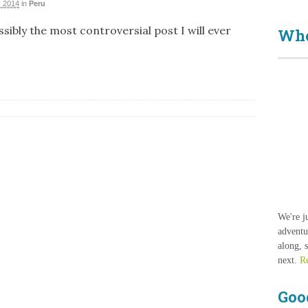
 2014
in
Peru
sibly the most controversial post I will ever
Who
We're j
adventu
along, 
next.
R
Goo