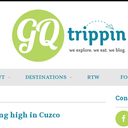
UT
DESTINATIONS
RTW
FO
Con
ng high in Cuzco