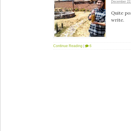
December 22,
Quite pos
write.
Continue Reading
|
6