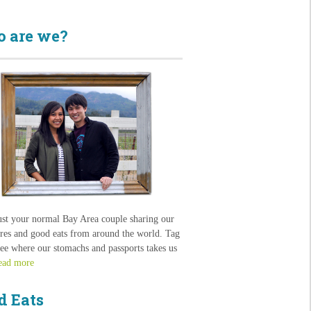
 are we?
ust your normal Bay Area couple sharing our
res and good eats from around the world. Tag
see where our stomachs and passports takes us
ead more
d Eats