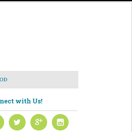
OD
nect with Us!