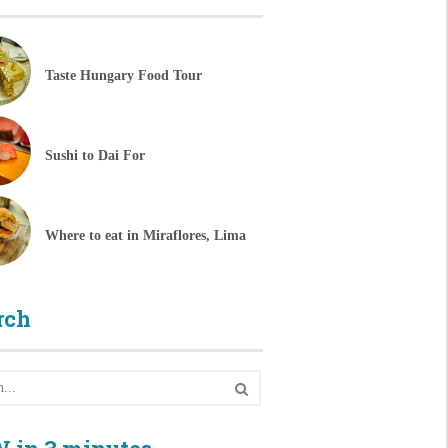
Taste Hungary Food Tour
Sushi to Dai For
Where to eat in Miraflores, Lima
rch