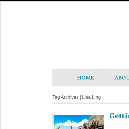
HOME
ABO
Tag Archives | Lisa Ling
Getti