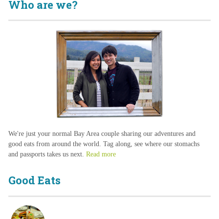
Who are we?
We're just your normal Bay Area couple sharing our adventures and
good eats from around the world. Tag along, see where our stomachs
and passports takes us next.
Read more
Good Eats