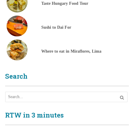
Taste Hungary Food Tour
Sushi to Dai For
Where to eat in Miraflores, Lima
Search
RTW in 3 minutes