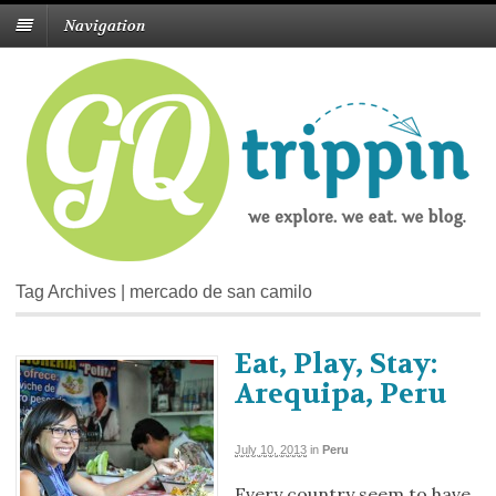
Navigation
Tag Archives | mercado de san camilo
Eat, Play, Stay:
Arequipa, Peru
July 10, 2013
in
Peru
Every country seem to have