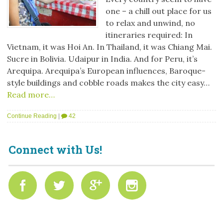
one – a chill out place for us
to relax and unwind, no
itineraries required: In
Vietnam, it was Hoi An. In Thailand, it was Chiang Mai.
Sucre in Bolivia. Udaipur in India. And for Peru, it’s
Arequipa. Arequipa’s European influences, Baroque-
style buildings and cobble roads makes the city easy…
Read more…
Continue Reading
|
42
Connect with Us!