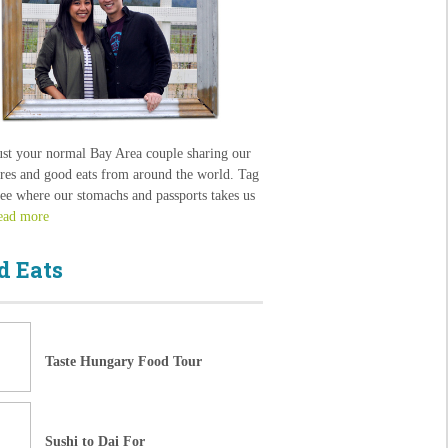
ust your normal Bay Area couple sharing our
res and good eats from around the world. Tag
see where our stomachs and passports takes us
ead more
d Eats
Taste Hungary Food Tour
Sushi to Dai For