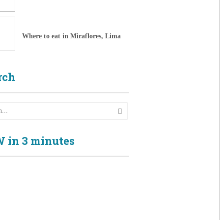
Where to eat in Miraflores, Lima
rch
 in 3 minutes