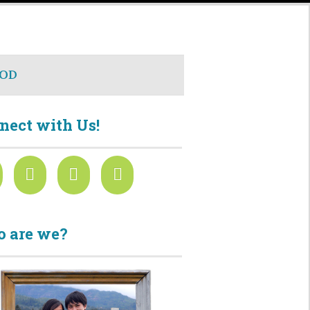
OD
nect with Us!
 are we?