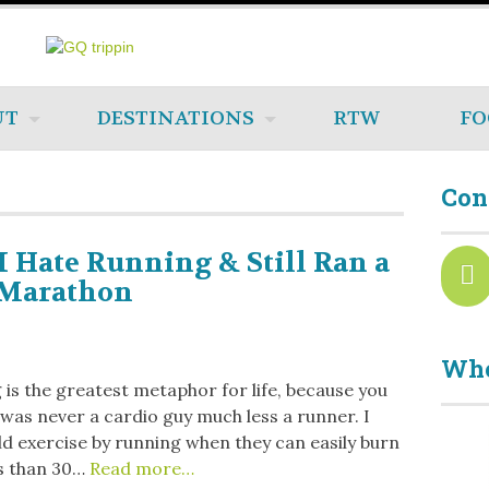
UT
DESTINATIONS
RTW
FO
Con
 Hate Running & Still Ran a
-Marathon
Who
is the greatest metaphor for life, because you
 I was never a cardio guy much less a runner. I
d exercise by running when they can easily burn
s than 30…
Read more…