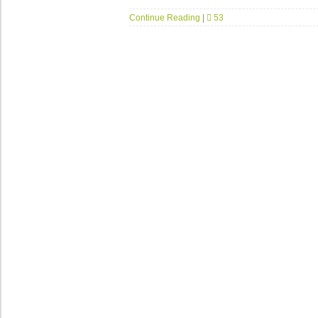
Continue Reading
|
53