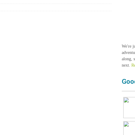
We're j
adventu
along, 
next.
R
Goo