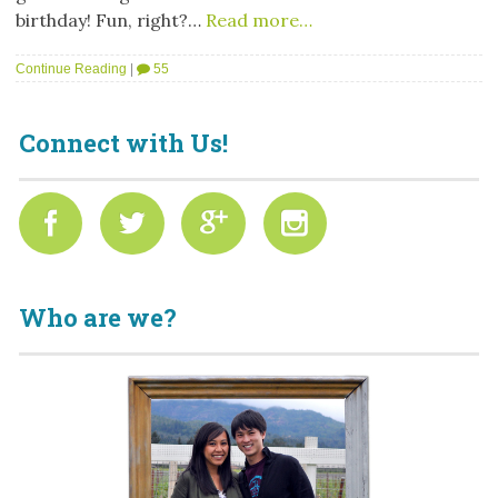
birthday! Fun, right?…
Read more…
Continue Reading
|
55
Connect with Us!
Who are we?