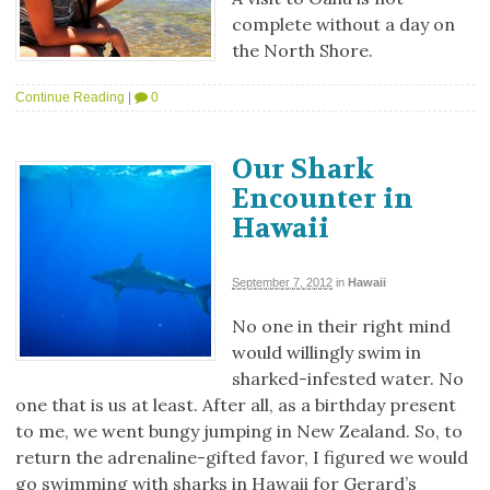
complete without a day on
the North Shore.
Continue Reading
|
0
Our Shark
Encounter in
Hawaii
September 7, 2012
in
Hawaii
No one in their right mind
would willingly swim in
sharked-infested water. No
one that is us at least. After all, as a birthday present
to me, we went bungy jumping in New Zealand. So, to
return the adrenaline-gifted favor, I figured we would
go swimming with sharks in Hawaii for Gerard’s