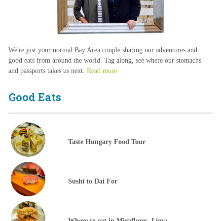
We're just your normal Bay Area couple sharing our adventures and
good eats from around the world. Tag along, see where our stomachs
and passports takes us next.
Read more
Good Eats
Taste Hungary Food Tour
Sushi to Dai For
Where to eat in Miraflores, Lima