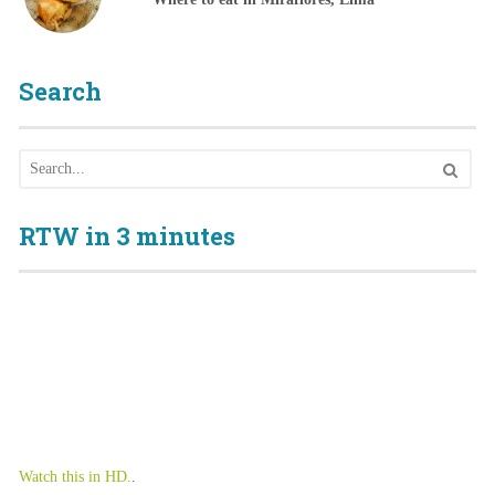
Search
RTW in 3 minutes
Watch this in HD.
.