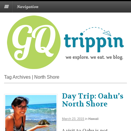
Navigation
Tag Archives | North Shore
Day Trip: Oahu’s
North Shore
March 23, 2015
in
Hawaii
A visit to Oahu is not