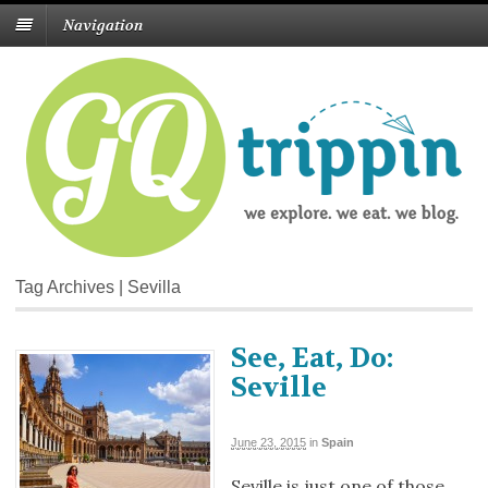
Navigation
Tag Archives | Sevilla
See, Eat, Do:
Seville
June 23, 2015
in
Spain
Seville is just one of those