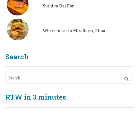
Sushi to Dai For
Where to eat in Miraflores, Lima
Search
RTW in 3 minutes