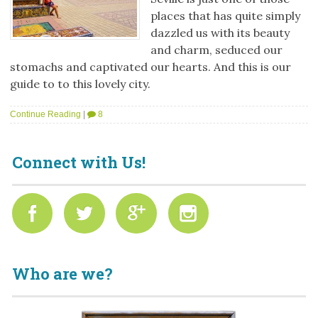
places that has quite simply
dazzled us with its beauty
and charm, seduced our
stomachs and captivated our hearts. And this is our
guide to to this lovely city.
Continue Reading
|
8
Connect with Us!
Who are we?