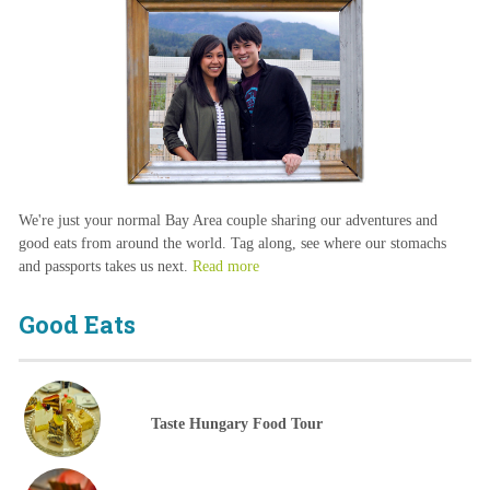
We're just your normal Bay Area couple sharing our adventures and
good eats from around the world. Tag along, see where our stomachs
and passports takes us next.
Read more
Good Eats
Taste Hungary Food Tour