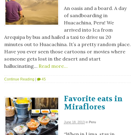
An oasis and a board. A day
of sandboarding in
Huacachina, Peru! We
arrived into Ica from
Arequipa by bus and hailed a taxi to drive us 20
minutes out to Huacachina. It’s a pretty random place.
Have you ever seen those cartoons or movies where
someone gets lost in the desert and start
hallucinating…
Read more…
Continue Reading
|
45
Favorite eats in
Miraflores
June 18, 2013
in
Peru
“When in Lima, stay in