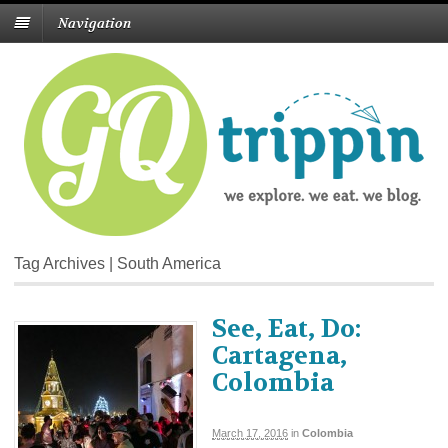
Navigation
Tag Archives | South America
See, Eat, Do:
Cartagena,
Colombia
March 17, 2016
in
Colombia