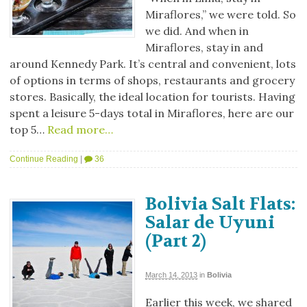
Miraflores,” we were told. So
we did. And when in
Miraflores, stay in and
around Kennedy Park. It’s central and convenient, lots
of options in terms of shops, restaurants and grocery
stores. Basically, the ideal location for tourists. Having
spent a leisure 5-days total in Miraflores, here are our
top 5…
Read more…
Continue Reading
|
36
Bolivia Salt Flats:
Salar de Uyuni
(Part 2)
March 14, 2013
in
Bolivia
Earlier this week, we shared