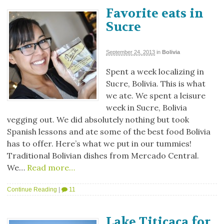
Favorite eats in
Sucre
September 24, 2013
in
Bolivia
Spent a week localizing in
Sucre, Bolivia. This is what
we ate. We spent a leisure
week in Sucre, Bolivia
vegging out. We did absolutely nothing but took
Spanish lessons and ate some of the best food Bolivia
has to offer. Here’s what we put in our tummies!
Traditional Bolivian dishes from Mercado Central.
We…
Read more…
Continue Reading
|
11
Lake Titicaca for