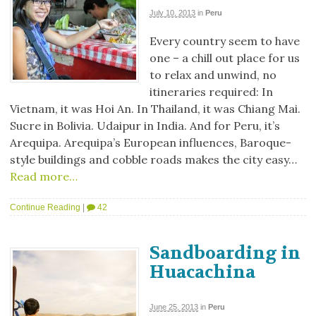
July 10, 2013
in
Peru
Every country seem to have
one – a chill out place for us
to relax and unwind, no
itineraries required: In
Vietnam, it was Hoi An. In Thailand, it was Chiang Mai.
Sucre in Bolivia. Udaipur in India. And for Peru, it’s
Arequipa. Arequipa’s European influences, Baroque-
style buildings and cobble roads makes the city easy…
Read more…
Continue Reading
|
42
Sandboarding in
Huacachina
June 25, 2013
in
Peru