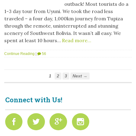
outback! Most tourists do a
1-3 day tour from Uyuni. We took the road less
traveled – a four day, 1,000km journey from Tupiza
through the remote, uninterrupted and stunning
scenery of Southwest Bolivia. It wasn’t all easy. We
spent at least 10 hours…
Read more…
Continue Reading
|
56
1
2
3
Next →
Connect with Us!