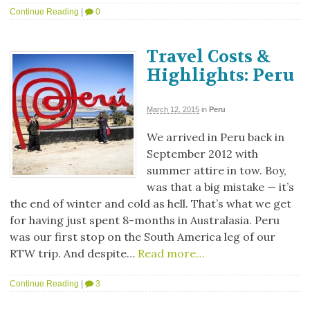
Continue Reading
|
0
Travel Costs &
Highlights: Peru
March 12, 2015
in
Peru
We arrived in Peru back in
September 2012 with
summer attire in tow. Boy,
was that a big mistake — it’s
the end of winter and cold as hell. That’s what we get
for having just spent 8-months in Australasia. Peru
was our first stop on the South America leg of our
RTW trip. And despite…
Read more…
Continue Reading
|
3