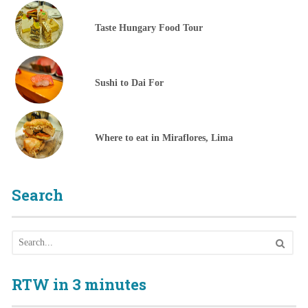
Taste Hungary Food Tour
Sushi to Dai For
Where to eat in Miraflores, Lima
Search
RTW in 3 minutes