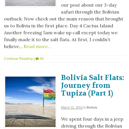
our post about our 3-day
safari through the Bolivian
outback. Now check out the main reason that brought
us to Bolivia in the first place. Day 4 Cactus Island
Another freezing 5am wake up call except today we
finally made it to the salt flats. At first, I couldn’t
believe…
Read more…
Continue Reading
|
40
Bolivia Salt Flats:
Journey from
Tupiza (Part 1)
March 11, 2013
in
Bolivia
We spent four days in a jeep
driving through the Bolivian