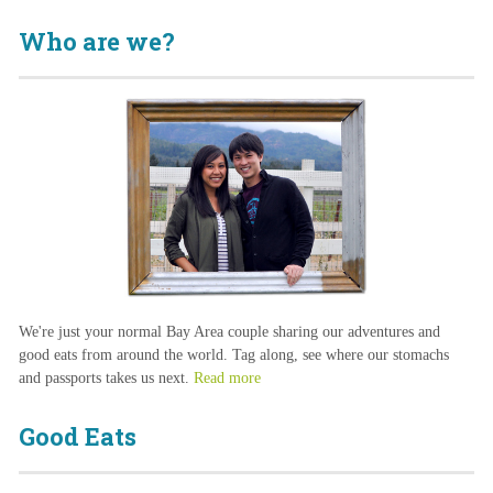
Who are we?
We're just your normal Bay Area couple sharing our adventures and
good eats from around the world. Tag along, see where our stomachs
and passports takes us next.
Read more
Good Eats