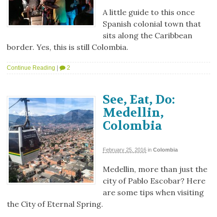
A little guide to this once
Spanish colonial town that
sits along the Caribbean
border. Yes, this is still Colombia.
Continue Reading
|
2
See, Eat, Do:
Medellin,
Colombia
February 25, 2016
in
Colombia
Medellin, more than just the
city of Pablo Escobar? Here
are some tips when visiting
the City of Eternal Spring.