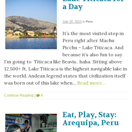
a Day
July 18, 2013
in
Peru
It’s the most visited stop in
Peru right after Machu
Picchu – Lake Titicaca. And
because it’s also fun to say
I’m going to Titicaca like Beavis.. haha. Sitting above
12,500+ ft, Lake Titicaca is the highest navigable lake in
the world. Andean legend states that civilization itself
was born out of this lake when…
Read more…
Continue Reading
|
4
Eat, Play, Stay:
Arequipa, Peru