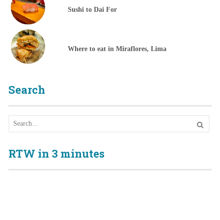
Sushi to Dai For
Where to eat in Miraflores, Lima
Search
RTW in 3 minutes