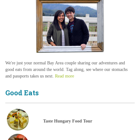
We're just your normal Bay Area couple sharing our adventures and
good eats from around the world. Tag along, see where our stomachs
and passports takes us next.
Read more
Good Eats
Taste Hungary Food Tour