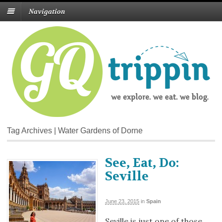
Navigation
Tag Archives | Water Gardens of Dorne
See, Eat, Do:
Seville
June 23, 2015
in
Spain
Seville is just one of those