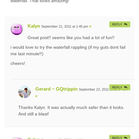
waterfall. That looks amazing!
REPLY
Kalyn
September 21, 2011 at 1:46 pm
#
Great post!! seems like you had a lot of fun!!
i would love to try the waterfall rappling (if my guts dont fail
me last minute!!)
cheers!
REPLY
Gerard ~ GQtrippin
September 22, 2011 at 10:54 am
#
Thanks Kalyn. It was actually much safer than it looks.
And still a blast!
REPLY