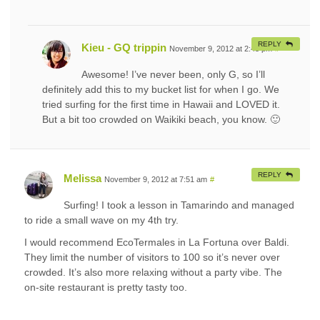
REPLY
Kieu - GQ trippin
November 9, 2012 at 2:43 pm
#
Awesome! I’ve never been, only G, so I’ll
definitely add this to my bucket list for when I go. We
tried surfing for the first time in Hawaii and LOVED it.
But a bit too crowded on Waikiki beach, you know. 🙂
REPLY
Melissa
November 9, 2012 at 7:51 am
#
Surfing! I took a lesson in Tamarindo and managed
to ride a small wave on my 4th try.
I would recommend EcoTermales in La Fortuna over Baldi.
They limit the number of visitors to 100 so it’s never over
crowded. It’s also more relaxing without a party vibe. The
on-site restaurant is pretty tasty too.