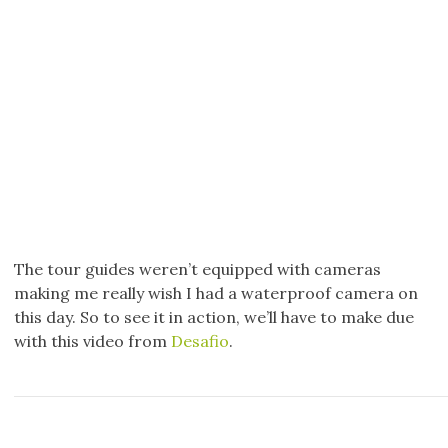
The tour guides weren’t equipped with cameras
making me really wish I had a waterproof camera on
this day. So to see it in action, we’ll have to make due
with this video from
Desafio
.