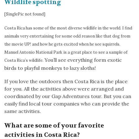
Wildlife spotting
[SinglePic not found]
Costa Rica has some of the most diverse wildlife in the world. I find
animals very entertaining for some odd reason like that dog from
the movie UP! and how he gets excited when he see squirrels.
Manuel Antonio National Park is a great place to see a sample of
You’ll see everything form exotic
Costa Rica’s wildlife.
birds to playful monkeys to lazy sloths!
If you love the outdoors then Costa Rica is the place
for you. All the activities above were arranged and
coordinated by our Gap Adventures tour. But you can
easily find local tour companies who can provide the
same activities.
What are some of your favorite
activities in Costa Rica?