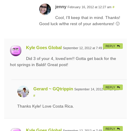
jenny
February 16, 2012 at 12:27 am
#
Cool, I’ll keep that in mind. Thanks!
Good luck w/the rest of your adventures! 🙂
REPLY
Kyle Goes Global
September 12, 2012 at 7:49 pm
#
Did 3 of your 4, loved’em!! Gotta get back for the
hot springs in Baldi! Great post!
REPLY
Gerard ~ GQtrippin
September 14, 2012 at 7:27 pm
#
Thanks Kyle! Love Costa Rica.
REPLY
Kyle Goes Global
September 12, 2012 at 7:49 pm
#