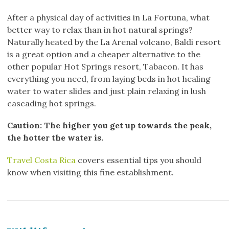
After a physical day of activities in La Fortuna, what
better way to relax than in hot natural springs?
Naturally heated by the La Arenal volcano, Baldi resort
is a great option and a cheaper alternative to the
other popular Hot Springs resort, Tabacon. It has
everything you need, from laying beds in hot healing
water to water slides and just plain relaxing in lush
cascading hot springs.
Caution: The higher you get up towards the peak,
the hotter the water is.
Travel Costa Rica
covers essential tips you should
know when visiting this fine establishment.