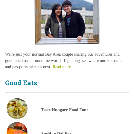
We're just your normal Bay Area couple sharing our adventures and
good eats from around the world. Tag along, see where our stomachs
and passports takes us next.
Read more
Good Eats
Taste Hungary Food Tour
Sushi to Dai For