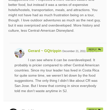
better food, but instead it was a series of expensive
hotels/hostels, transportation, meals, and attractions. You
might not have had as much frustration being on a tour,
though. I love outdoor adventures as much as the next guy,
but it was overpriced and overdeveloped. More history and
culture, less Central-American Disneyland.
REPLY
Gerard ~ GQtrippin
December 21, 2011 at 1:16 am
#
I can see where it can be overdeveloped. It
probably is pricier compared to other Central American
countries. Since my tour leader has lived in Costa Rica
for quite some time, we weren’t let down by the food
suggestions. The only thing I didn’t like about CR was
San Jose. But I knew that coming in since everybody
told me don’t waste anytime in SJ.
REPLY