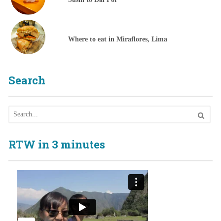
Where to eat in Miraflores, Lima
Search
RTW in 3 minutes