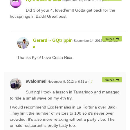
Did 3 of your 4, loved’em!! Gotta get back for the
hot springs in Baldi! Great post!
REPLY
Gerard ~ GQtrippin
September 14, 2012 at 7:27 pm
#
Thanks Kyle! Love Costa Rica.
REPLY
avalonmel
November 9, 2012 at 6:51 am
#
Surfing! I took a lesson in Tamarindo and managed
to ride a small wave on my 4th try.
I would recommend EcoTermales in La Fortuna over Baldi.
They limit the number of visitors to 100 so it’s never over
crowded. It’s also more relaxing without a party vibe. The
on-site restaurant is pretty tasty too.