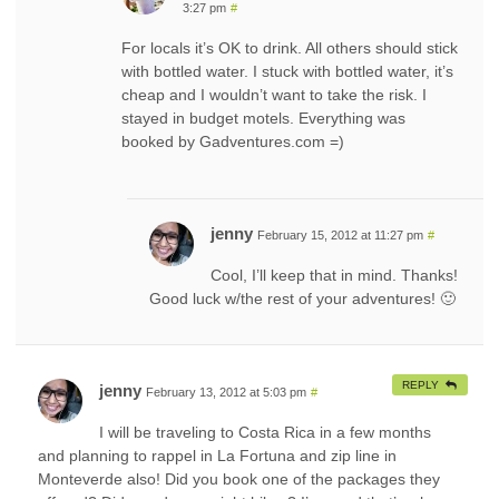
3:27 pm
#
For locals it’s OK to drink. All others should stick
with bottled water. I stuck with bottled water, it’s
cheap and I wouldn’t want to take the risk. I
stayed in budget motels. Everything was
booked by Gadventures.com =)
jenny
February 15, 2012 at 11:27 pm
#
Cool, I’ll keep that in mind. Thanks!
Good luck w/the rest of your adventures! 🙂
REPLY
jenny
February 13, 2012 at 5:03 pm
#
I will be traveling to Costa Rica in a few months
and planning to rappel in La Fortuna and zip line in
Monteverde also! Did you book one of the packages they