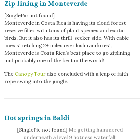
Zip-lining in Monteverde
[SinglePic not found]
Monteverde in Costa Rica is having its cloud forest
reserve filled with tons of plant species and exotic
birds. But it also has its thrill-seeker side. With cable
lines stretching 2+ miles over lush rainforest,
Monteverde is Costa Rica’s best place to go ziplining
and probably one of the best in the world!
The
Canopy Tour
also concluded with a leap of faith
rope swing into the jungle.
Hot springs in Baldi
[SinglePic not found]
M
e getting hammered
underneath a level 9 hotness waterfall!