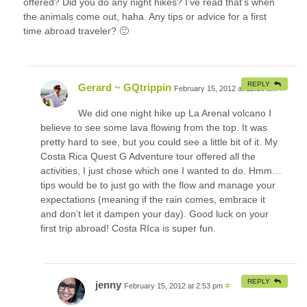
offered? Did you do any night hikes? I’ve read that’s when
the animals come out, haha. Any tips or advice for a first
time abroad traveler? 🙂
REPLY
Gerard ~ GQtrippin
February 15, 2012 at 12:28 am
#
We did one night hike up La Arenal volcano I
believe to see some lava flowing from the top. It was
pretty hard to see, but you could see a little bit of it. My
Costa Rica Quest G Adventure tour offered all the
activities, I just chose which one I wanted to do. Hmm…
tips would be to just go with the flow and manage your
expectations (meaning if the rain comes, embrace it
and don’t let it dampen your day). Good luck on your
first trip abroad! Costa RIca is super fun.
REPLY
jenny
February 15, 2012 at 2:53 pm
#