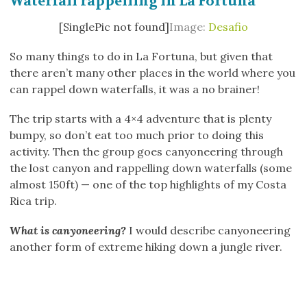
Waterfall rappelling in La Fortuna
[SinglePic not found]
Image:
Desafio
So many things to do in La Fortuna, but given that
there aren’t many other places in the world where you
can rappel down waterfalls, it was a no brainer!
The trip starts with a 4×4 adventure that is plenty
bumpy, so don’t eat too much prior to doing this
activity. Then the group goes canyoneering through
the lost canyon and rappelling down waterfalls (some
almost 150ft) — one of the top highlights of my Costa
Rica trip.
What is canyoneering?
I would describe canyoneering
another form of extreme hiking down a jungle river.