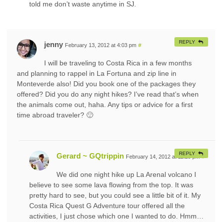
told me don’t waste anytime in SJ.
REPLY
jenny
February 13, 2012 at 4:03 pm
#
I will be traveling to Costa Rica in a few months
and planning to rappel in La Fortuna and zip line in
Monteverde also! Did you book one of the packages they
offered? Did you do any night hikes? I’ve read that’s when
the animals come out, haha. Any tips or advice for a first
time abroad traveler? 🙂
REPLY
Gerard ~ GQtrippin
February 14, 2012 at 11:28 pm
#
We did one night hike up La Arenal volcano I
believe to see some lava flowing from the top. It was
pretty hard to see, but you could see a little bit of it. My
Costa Rica Quest G Adventure tour offered all the
activities, I just chose which one I wanted to do. Hmm…