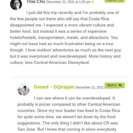
Thai Chu
December 21, 2011 at 1:25 am
#
I just did this trip recently and I’m probably one of
the few people out there who will say that Costa Rica
disappointed me. I expected a more vibrant culture and
better food, but instead it was a series of expensive
hotels/hostels, transportation, meals, and attractions. You
might not have had as much frustration being on a tour,
though. I love outdoor adventures as much as the next guy,
but it was overpriced and overdeveloped. More history and
culture, less Central-American Disneyland.
REPLY
Gerard ~ GQtrippin
December 21, 2011 at 2:16 am
#
I can see where it can be overdeveloped. It
probably is pricier compared to other Central American
countries. Since my tour leader has lived in Costa Rica
for quite some time, we weren’t let down by the food
suggestions. The only thing I didn’t like about CR was
San Jose. But I knew that coming in since everybody