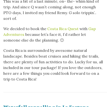
This was a bit of a last minute, on- the- whim kind of
trip. And since Q wasn’t coming along, not enough
PTO days, I invited my friend Remy. G solo trippin’..
sort of.
We decided to book the
Costa Rica Quest
with
Gap
Adventures
because let’s face it, I’d rather let
someone else do the planning. 🙂
Costa Rica is surrounded by awesome natural
landscape. Besides boat cruises and hiking the trails,
there are plenty of fun activities to do. Lucky for us, all
included in our tour package! If you love the outdoors,
here are a few things you could look forward to on a
trip to Costa Rica!