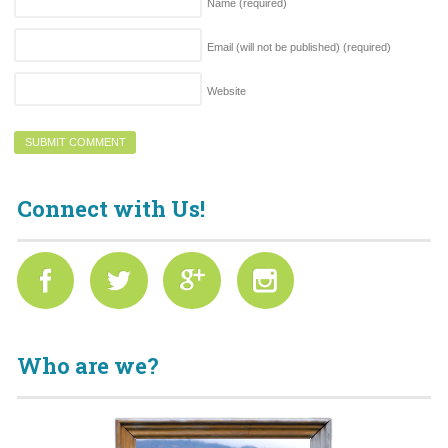
Name
(required)
Email (will not be published)
(required)
Website
Connect with Us!
Who are we?