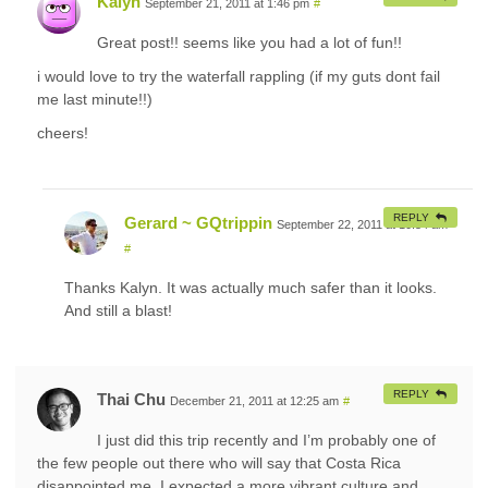
Kalyn
September 21, 2011 at 1:46 pm
#
Great post!! seems like you had a lot of fun!!
i would love to try the waterfall rappling (if my guts dont fail
me last minute!!)
cheers!
REPLY
Gerard ~ GQtrippin
September 22, 2011 at 10:54 am
#
Thanks Kalyn. It was actually much safer than it looks.
And still a blast!
REPLY
Thai Chu
December 21, 2011 at 12:25 am
#
I just did this trip recently and I’m probably one of
the few people out there who will say that Costa Rica
disappointed me. I expected a more vibrant culture and