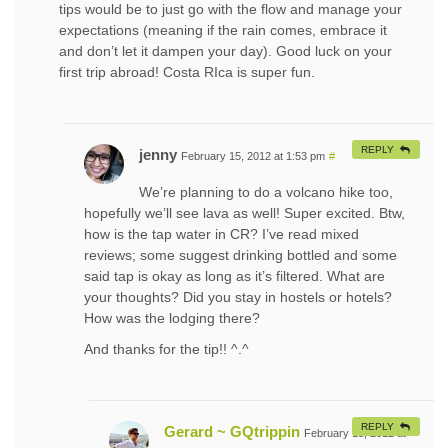
tips would be to just go with the flow and manage your
expectations (meaning if the rain comes, embrace it
and don’t let it dampen your day). Good luck on your
first trip abroad! Costa RIca is super fun.
REPLY
jenny
February 15, 2012 at 1:53 pm
#
We’re planning to do a volcano hike too,
hopefully we’ll see lava as well! Super excited. Btw,
how is the tap water in CR? I’ve read mixed
reviews; some suggest drinking bottled and some
said tap is okay as long as it’s filtered. What are
your thoughts? Did you stay in hostels or hotels?
How was the lodging there?
And thanks for the tip!! ^.^
REPLY
Gerard ~ GQtrippin
February 15, 2012 at