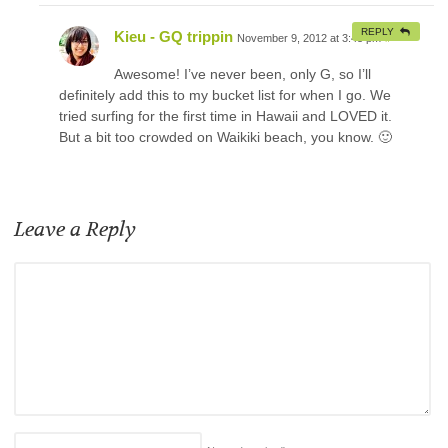
REPLY
Kieu - GQ trippin
November 9, 2012 at 3:43 pm
#
Awesome! I’ve never been, only G, so I’ll
definitely add this to my bucket list for when I go. We
tried surfing for the first time in Hawaii and LOVED it.
But a bit too crowded on Waikiki beach, you know. 🙂
Leave a Reply