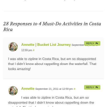
28 Responses to
4 Must-Do Activities in Costa
Rica
REPLY
Annette | Bucket List Journey
September 21, 2011 at
12:59 pm
#
I was able to zipline in Costa Rica, but am so disappointed
that I didn’t know about rappelling down the waterfall. That
looks amazing!
REPLY
Annette
September 21, 2011 at 12:59 pm
#
I was able to zipline in Costa Rica, but am so
disappointed that I didn’t know about rappelling down the