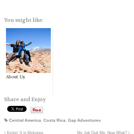
You might like:
About Us
Share and Enjoy
Central America
,
Costa Rica
,
Gap Adventures
Kickin’ It in Mykonos
My Job Quit Me. Now What?