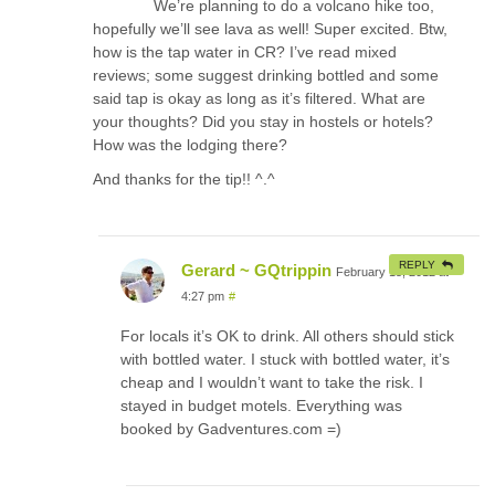
We’re planning to do a volcano hike too,
hopefully we’ll see lava as well! Super excited. Btw,
how is the tap water in CR? I’ve read mixed
reviews; some suggest drinking bottled and some
said tap is okay as long as it’s filtered. What are
your thoughts? Did you stay in hostels or hotels?
How was the lodging there?
And thanks for the tip!! ^.^
REPLY
Gerard ~ GQtrippin
February 15, 2012 at
4:27 pm
#
For locals it’s OK to drink. All others should stick
with bottled water. I stuck with bottled water, it’s
cheap and I wouldn’t want to take the risk. I
stayed in budget motels. Everything was
booked by Gadventures.com =)