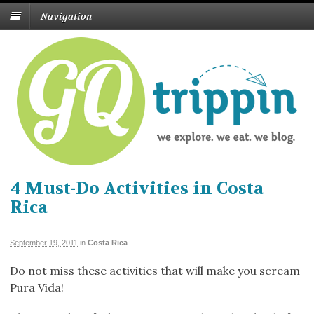
Navigation
4 Must-Do Activities in Costa
Rica
September 19, 2011
in
Costa Rica
Do not miss these activities that will make you scream
Pura Vida!