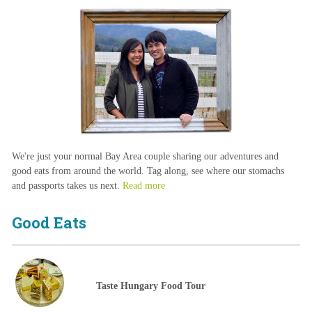
We're just your normal Bay Area couple sharing our adventures and
good eats from around the world. Tag along, see where our stomachs
and passports takes us next.
Read more
Good Eats
Taste Hungary Food Tour