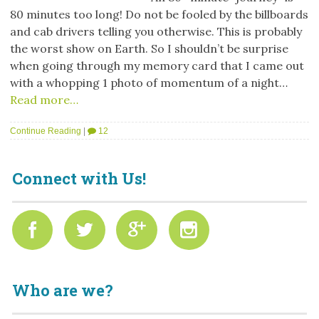
80 minutes too long! Do not be fooled by the billboards
and cab drivers telling you otherwise. This is probably
the worst show on Earth. So I shouldn’t be surprise
when going through my memory card that I came out
with a whopping 1 photo of momentum of a night…
Read more…
Continue Reading
|
12
Connect with Us!
Who are we?