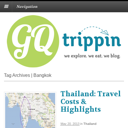
Navigation
Tag Archives | Bangkok
Thailand: Travel
Costs &
Highlights
May 20, 2013
in
Thailand