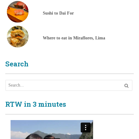
Sushi to Dai For
Where to eat in Miraflores, Lima
Search
RTW in 3 minutes