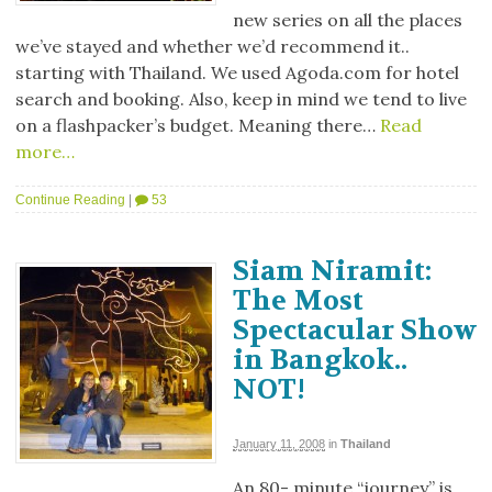
new series on all the places
we’ve stayed and whether we’d recommend it..
starting with Thailand. We used Agoda.com for hotel
search and booking. Also, keep in mind we tend to live
on a flashpacker’s budget. Meaning there…
Read
more…
Continue Reading
|
53
Siam Niramit:
The Most
Spectacular Show
in Bangkok..
NOT!
January 11, 2008
in
Thailand
An 80- minute “journey” is