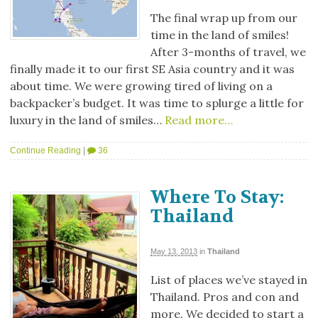
The final wrap up from our
time in the land of smiles!
After 3-months of travel, we
finally made it to our first SE Asia country and it was
about time. We were growing tired of living on a
backpacker’s budget. It was time to splurge a little for
luxury in the land of smiles…
Read more…
Continue Reading
|
36
Where To Stay:
Thailand
May 13, 2013
in
Thailand
List of places we’ve stayed in
Thailand. Pros and con and
more. We decided to start a