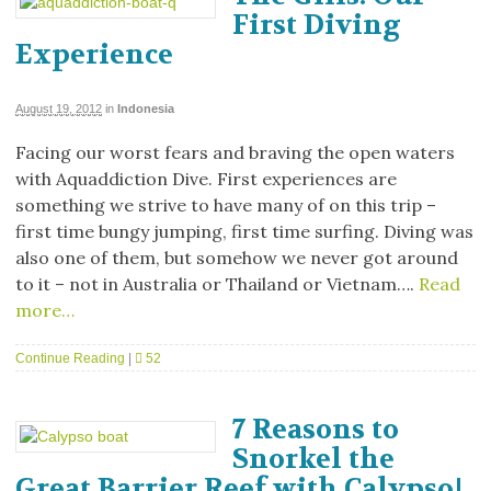
First Diving
Experience
August 19, 2012
in
Indonesia
Facing our worst fears and braving the open waters
with Aquaddiction Dive. First experiences are
something we strive to have many of on this trip –
first time bungy jumping, first time surfing. Diving was
also one of them, but somehow we never got around
to it – not in Australia or Thailand or Vietnam….
Read
more…
Continue Reading
|
52
7 Reasons to
Snorkel the
Great Barrier Reef with Calypso!