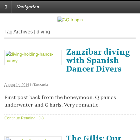
Navigation
Tag Archives | diving
Zanzibar diving
with Spanish
Dancer Divers
August 14, 2014
in
Tanzania
First post back from the honeymoon. Q panics
underwater and G hurls. Very romantic.
Continue Reading
|
8
The Gilis: Our