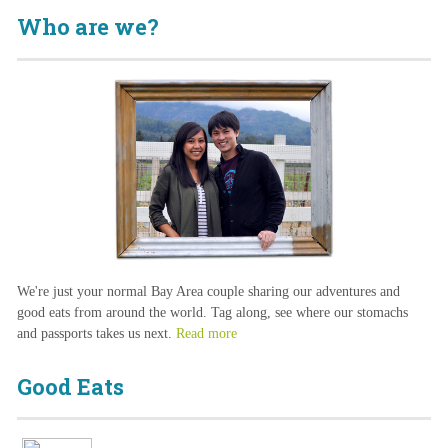
Who are we?
We're just your normal Bay Area couple sharing our adventures and
good eats from around the world. Tag along, see where our stomachs
and passports takes us next.
Read more
Good Eats