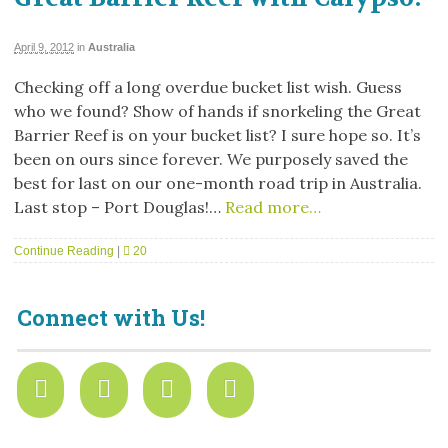
April 9, 2012
in
Australia
Checking off a long overdue bucket list wish. Guess
who we found? Show of hands if snorkeling the Great
Barrier Reef is on your bucket list? I sure hope so. It’s
been on ours since forever. We purposely saved the
best for last on our one-month road trip in Australia.
Last stop – Port Douglas!…
Read more…
Continue Reading
|
20
Connect with Us!