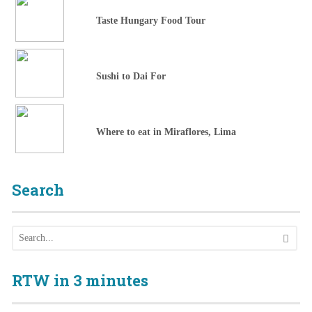
Taste Hungary Food Tour
Sushi to Dai For
Where to eat in Miraflores, Lima
Search
RTW in 3 minutes