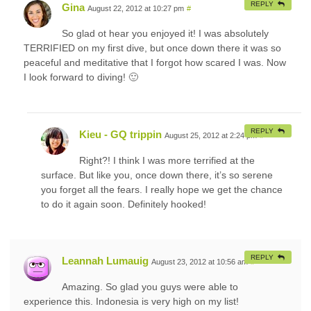
REPLY
Gina
August 22, 2012 at 10:27 pm
#
So glad ot hear you enjoyed it! I was absolutely
TERRIFIED on my first dive, but once down there it was so
peaceful and meditative that I forgot how scared I was. Now
I look forward to diving! 🙂
REPLY
Kieu - GQ trippin
August 25, 2012 at 2:24 pm
#
Right?! I think I was more terrified at the
surface. But like you, once down there, it’s so serene
you forget all the fears. I really hope we get the chance
to do it again soon. Definitely hooked!
REPLY
Leannah Lumauig
August 23, 2012 at 10:56 am
#
Amazing. So glad you guys were able to
experience this. Indonesia is very high on my list!