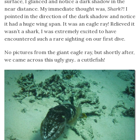
surface, I glanced and notice a dark shadow in the
near distance. My immediate thought was,
Shark?!
I
pointed in the direction of the dark shadow and notice
it had a huge wing span. It was an eagle ray! Relieved it
wasn’t a shark, I was extremely excited to have
encountered such a rare sighting on our first dive.
No pictures from the giant eagle ray, but shortly after,
we came across this ugly guy.. a cuttlefish!