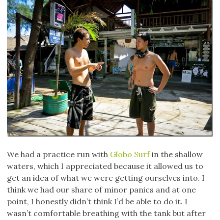
We had a practice run with
Globo Surf
in the shallow
waters, which I appreciated because it allowed us to
get an idea of what we were getting ourselves into. I
think we had our share of minor panics and at one
point, I honestly didn’t think I’d be able to do it. I
wasn’t comfortable breathing with the tank but after