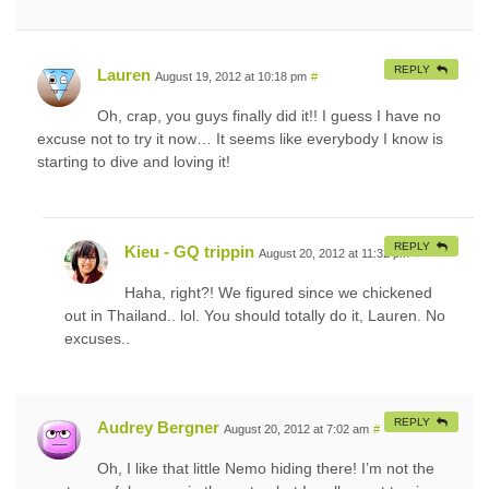
REPLY
Lauren
August 19, 2012 at 10:18 pm
#
Oh, crap, you guys finally did it!! I guess I have no
excuse not to try it now… It seems like everybody I know is
starting to dive and loving it!
REPLY
Kieu - GQ trippin
August 20, 2012 at 11:32 pm
#
Haha, right?! We figured since we chickened
out in Thailand.. lol. You should totally do it, Lauren. No
excuses..
REPLY
Audrey Bergner
August 20, 2012 at 7:02 am
#
Oh, I like that little Nemo hiding there! I’m not the