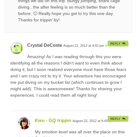
things we did on this trip. Bungy jumping, shark cage
diving.. the after feeling is so much better than the
before. 🙂 Really hope you get to try this one day.
Thanks for trippin’ by!
REPLY
Crystal DeCoste
August 21, 2012 at 4:02 pm
#
Amazing! As I was reading through this you were
identifying all the reasons I didn’t want to even think about
doing it, but I soon realized everyone must have those fears
and I am crazy not to try it. Your advanture has encouraged
me put diving on my bucket list (which continues to grow I
might add). This is awesomeeee! Thanks for sharing your
experiences. I could read them all night long!
REPLY
Kieu - GQ trippin
August 22, 2012 at 9:43 am
#
My emotion level was all over the place on this