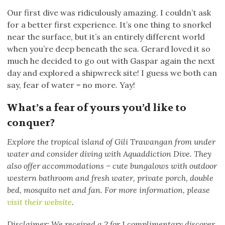
Our first dive was ridiculously amazing. I couldn’t ask
for a better first experience. It’s one thing to snorkel
near the surface, but it’s an entirely different world
when you’re deep beneath the sea. Gerard loved it so
much he decided to go out with Gaspar again the next
day and explored a shipwreck site! I guess we both can
say, fear of water = no more. Yay!
What’s a fear of yours you’d like to
conquer?
Explore the tropical island of Gili Trawangan from under
water and consider diving with Aquaddiction Dive. They
also offer accommodations – cute bungalows with outdoor
western bathroom and fresh water, private porch, double
bed, mosquito net and fan. For more information, please
visit their website
.
Disclaimer: We received a 2 for 1 complimentary discover