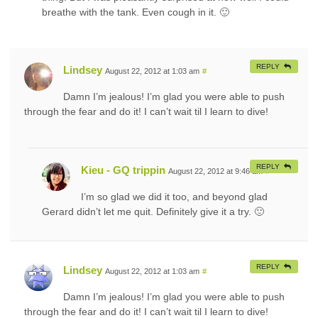
breathe with the tank. Even cough in it. 🙂
REPLY
Lindsey
August 22, 2012 at 1:03 am
#
Damn I’m jealous! I’m glad you were able to push
through the fear and do it! I can’t wait til I learn to dive!
REPLY
Kieu - GQ trippin
August 22, 2012 at 9:46 am
#
I’m so glad we did it too, and beyond glad
Gerard didn’t let me quit. Definitely give it a try. 🙂
REPLY
Lindsey
August 22, 2012 at 1:03 am
#
Damn I’m jealous! I’m glad you were able to push
through the fear and do it! I can’t wait til I learn to dive!