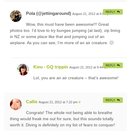
REPLY
Pola (@jettingaround)
August 21, 2012 at 6:58 pm
#
Wow, this must have been awesome!!! Great
photos too. I’d love to try bungee jumping (at last), zip lining
in NZ or some place like that and jumping out of an
airplane. As you can see, I’m more of an air creature. 🙂
REPLY
Kieu - GQ trippin
August 22, 2012 at 9:44 am
#
Lol, you are an air creature – that’s awesome!
REPLY
Callie
August 21, 2012 at 7:22 pm
#
Congrats! The whole not being able to breathe
thing would freak me out for sure, but this sounds totally
worth it. Diving is definitely on my list of fears to conquer!