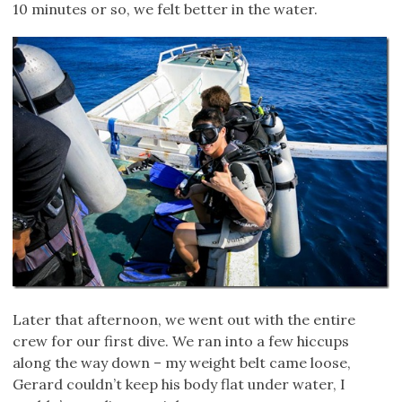
10 minutes or so, we felt better in the water.
Later that afternoon, we went out with the entire
crew for our first dive. We ran into a few hiccups
along the way down – my weight belt came loose,
Gerard couldn’t keep his body flat under water, I