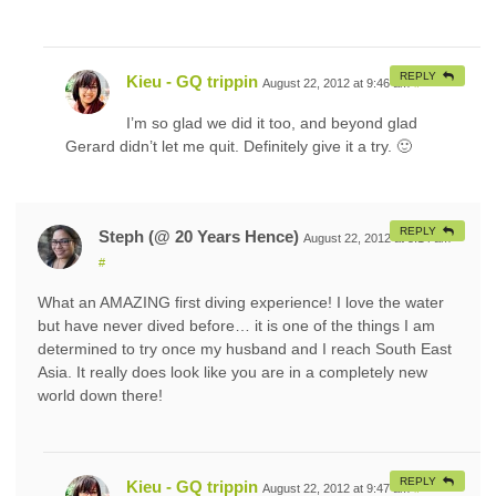
REPLY
Kieu - GQ trippin
August 22, 2012 at 9:46 am
#
I’m so glad we did it too, and beyond glad
Gerard didn’t let me quit. Definitely give it a try. 🙂
REPLY
Steph (@ 20 Years Hence)
August 22, 2012 at 5:14 am
#
What an AMAZING first diving experience! I love the water
but have never dived before… it is one of the things I am
determined to try once my husband and I reach South East
Asia. It really does look like you are in a completely new
world down there!
REPLY
Kieu - GQ trippin
August 22, 2012 at 9:47 am
#