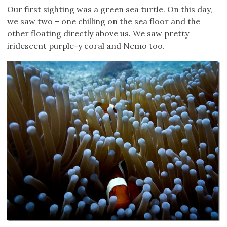
Our first sighting was a green sea turtle. On this day,
we saw two – one chilling on the sea floor and the
other floating directly above us. We saw pretty
iridescent purple-y coral and Nemo too.