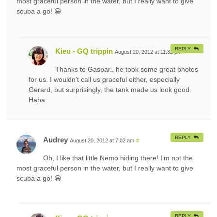
most graceful person in the water, but I really want to give
scuba a go! 😀
REPLY
Kieu - GQ trippin
August 20, 2012 at 11:32 pm
#
Thanks to Gaspar.. he took some great photos
for us. I wouldn’t call us graceful either, especially
Gerard, but surprisingly, the tank made us look good.
Haha
REPLY
Audrey
August 20, 2012 at 7:02 am
#
Oh, I like that little Nemo hiding there! I’m not the
most graceful person in the water, but I really want to give
scuba a go! 😀
REPLY