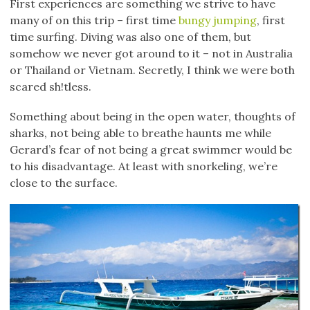
First experiences are something we strive to have
many of on this trip – first time
bungy jumping
, first
time surfing. Diving was also one of them, but
somehow we never got around to it – not in Australia
or Thailand or Vietnam. Secretly, I think we were both
scared sh!tless.
Something about being in the open water, thoughts of
sharks, not being able to breathe haunts me while
Gerard’s fear of not being a great swimmer would be
to his disadvantage. At least with snorkeling, we’re
close to the surface.