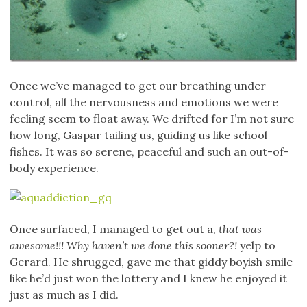
Once we’ve managed to get our breathing under
control, all the nervousness and emotions we were
feeling seem to float away. We drifted for I’m not sure
how long, Gaspar tailing us, guiding us like school
fishes. It was so serene, peaceful and such an out-of-
body experience.
Once surfaced, I managed to get out a,
that was
awesome!!! Why haven’t we done this sooner?!
yelp to
Gerard. He shrugged, gave me that giddy boyish smile
like he’d just won the lottery and I knew he enjoyed it
just as much as I did.