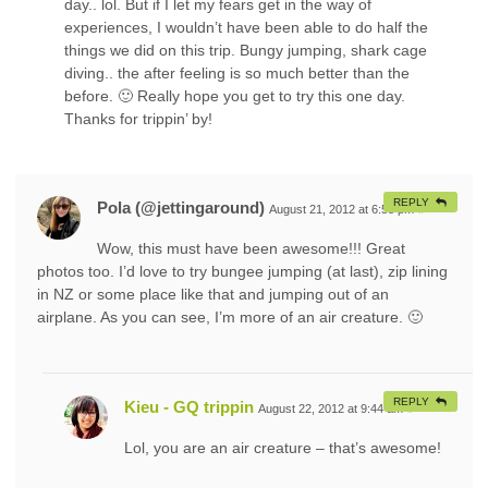
day.. lol. But if I let my fears get in the way of
experiences, I wouldn’t have been able to do half the
things we did on this trip. Bungy jumping, shark cage
diving.. the after feeling is so much better than the
before. 🙂 Really hope you get to try this one day.
Thanks for trippin’ by!
REPLY
Pola (@jettingaround)
August 21, 2012 at 6:58 pm
#
Wow, this must have been awesome!!! Great
photos too. I’d love to try bungee jumping (at last), zip lining
in NZ or some place like that and jumping out of an
airplane. As you can see, I’m more of an air creature. 🙂
REPLY
Kieu - GQ trippin
August 22, 2012 at 9:44 am
#
Lol, you are an air creature – that’s awesome!