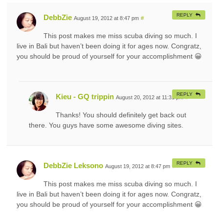
REPLY
DebbZie
August 19, 2012 at 8:47 pm
#
This post makes me miss scuba diving so much. I
live in Bali but haven’t been doing it for ages now. Congratz,
you should be proud of yourself for your accomplishment 😀
REPLY
Kieu - GQ trippin
August 20, 2012 at 11:31 pm
#
Thanks! You should definitely get back out
there. You guys have some awesome diving sites.
REPLY
DebbZie Leksono
August 19, 2012 at 8:47 pm
#
This post makes me miss scuba diving so much. I
live in Bali but haven’t been doing it for ages now. Congratz,
you should be proud of yourself for your accomplishment 😀