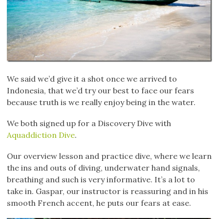
We said we’d give it a shot once we arrived to
Indonesia, that we’d try our best to face our fears
because truth is we really enjoy being in the water.
We both signed up for a Discovery Dive with
Aquaddiction Dive
.
Our overview lesson and practice dive, where we learn
the ins and outs of diving, underwater hand signals,
breathing and such is very informative. It’s a lot to
take in. Gaspar, our instructor is reassuring and in his
smooth French accent, he puts our fears at ease.