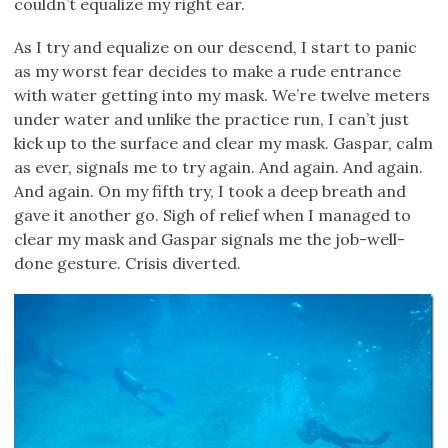
couldn’t equalize my right ear.
As I try and equalize on our descend, I start to panic
as my worst fear decides to make a rude entrance
with water getting into my mask. We’re twelve meters
under water and unlike the practice run, I can’t just
kick up to the surface and clear my mask. Gaspar, calm
as ever, signals me to try again. And again. And again.
And again. On my fifth try, I took a deep breath and
gave it another go. Sigh of relief when I managed to
clear my mask and Gaspar signals me the job-well-
done gesture. Crisis diverted.