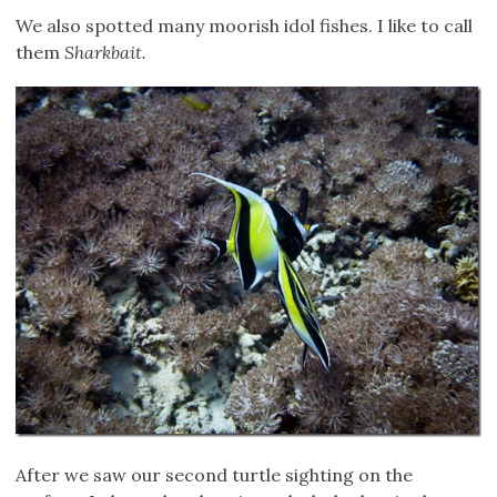
We also spotted many moorish idol fishes. I like to call
them
Sharkbait.
After we saw our second turtle sighting on the