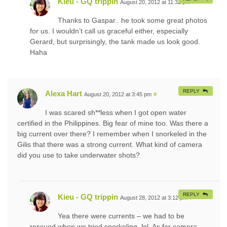
Kieu - GQ trippin
August 20, 2012 at 11:32 pm
#
Thanks to Gaspar.. he took some great photos
for us. I wouldn’t call us graceful either, especially
Gerard, but surprisingly, the tank made us look good.
Haha
REPLY
Alexa Hart
August 20, 2012 at 3:45 pm
#
I was scared sh**less when I got open water
certified in the Philippines. Big fear of mine too. Was there a
big current over there? I remember when I snorkeled in the
Gilis that there was a strong current. What kind of camera
did you use to take underwater shots?
REPLY
Kieu - GQ trippin
August 28, 2012 at 3:12 pm
#
Yea there were currents – we had to be
rescued when we tried snorkeling. lol. As for camera,