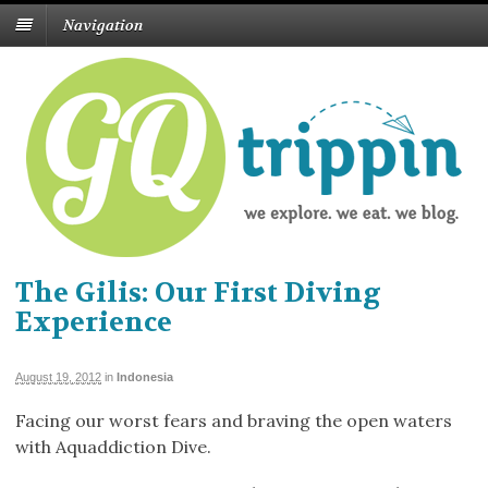
Navigation
The Gilis: Our First Diving
Experience
August 19, 2012
in
Indonesia
Facing our worst fears and braving the open waters
with Aquaddiction Dive.