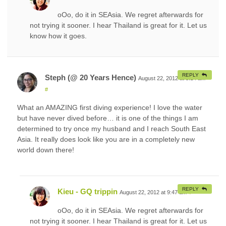
oOo, do it in SEAsia. We regret afterwards for
not trying it sooner. I hear Thailand is great for it. Let us
know how it goes.
REPLY
Steph (@ 20 Years Hence)
August 22, 2012 at 5:14 am
#
What an AMAZING first diving experience! I love the water
but have never dived before… it is one of the things I am
determined to try once my husband and I reach South East
Asia. It really does look like you are in a completely new
world down there!
REPLY
Kieu - GQ trippin
August 22, 2012 at 9:47 am
#
oOo, do it in SEAsia. We regret afterwards for
not trying it sooner. I hear Thailand is great for it. Let us