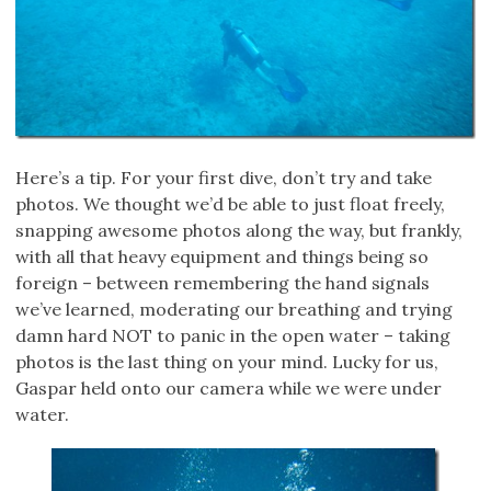
Here’s a tip. For your first dive, don’t try and take
photos. We thought we’d be able to just float freely,
snapping awesome photos along the way, but frankly,
with all that heavy equipment and things being so
foreign – between remembering the hand signals
we’ve learned, moderating our breathing and trying
damn hard NOT to panic in the open water – taking
photos is the last thing on your mind. Lucky for us,
Gaspar held onto our camera while we were under
water.