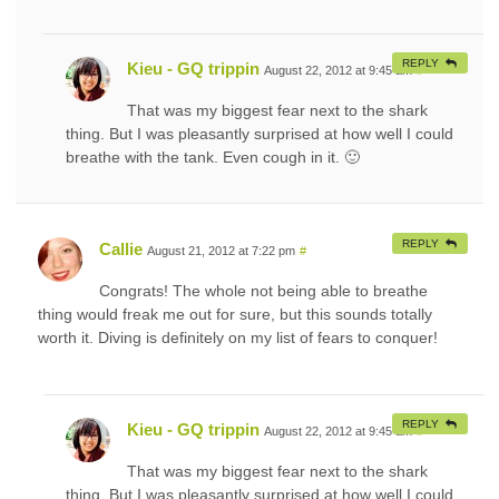
REPLY
Kieu - GQ trippin
August 22, 2012 at 9:45 am
#
That was my biggest fear next to the shark
thing. But I was pleasantly surprised at how well I could
breathe with the tank. Even cough in it. 🙂
REPLY
Callie
August 21, 2012 at 7:22 pm
#
Congrats! The whole not being able to breathe
thing would freak me out for sure, but this sounds totally
worth it. Diving is definitely on my list of fears to conquer!
REPLY
Kieu - GQ trippin
August 22, 2012 at 9:45 am
#
That was my biggest fear next to the shark
thing. But I was pleasantly surprised at how well I could