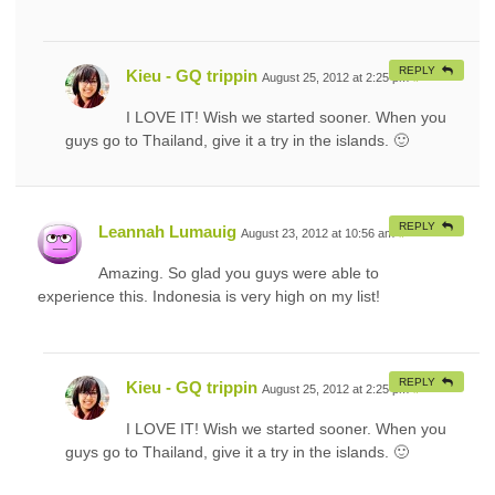
REPLY
Kieu - GQ trippin
August 25, 2012 at 2:25 pm
#
I LOVE IT! Wish we started sooner. When you
guys go to Thailand, give it a try in the islands. 🙂
REPLY
Leannah Lumauig
August 23, 2012 at 10:56 am
#
Amazing. So glad you guys were able to
experience this. Indonesia is very high on my list!
REPLY
Kieu - GQ trippin
August 25, 2012 at 2:25 pm
#
I LOVE IT! Wish we started sooner. When you
guys go to Thailand, give it a try in the islands. 🙂