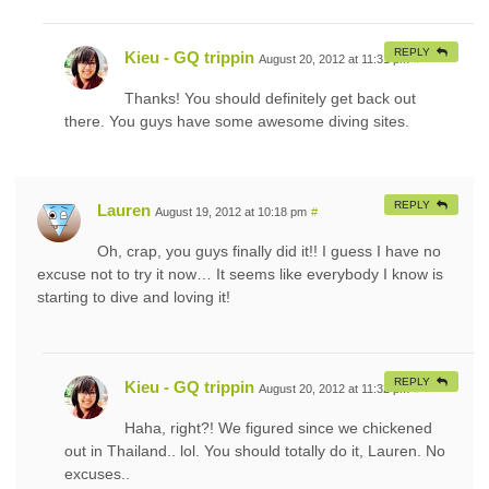
REPLY
Kieu - GQ trippin
August 20, 2012 at 11:31 pm
#
Thanks! You should definitely get back out
there. You guys have some awesome diving sites.
REPLY
Lauren
August 19, 2012 at 10:18 pm
#
Oh, crap, you guys finally did it!! I guess I have no
excuse not to try it now… It seems like everybody I know is
starting to dive and loving it!
REPLY
Kieu - GQ trippin
August 20, 2012 at 11:32 pm
#
Haha, right?! We figured since we chickened
out in Thailand.. lol. You should totally do it, Lauren. No
excuses..