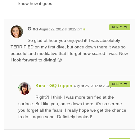
know how it goes.
REPLY
Gina
August 22, 2012 at 10:27 pm
#
So glad ot hear you enjoyed it! I was absolutely
TERRIFIED on my first dive, but once down there it was so
peaceful and meditative that I forgot how scared I was. Now
I look forward to diving! 🙂
REPLY
Kieu - GQ trippin
August 25, 2012 at 2:24 pm
#
Right?! I think I was more terrified at the
surface. But like you, once down there, it’s so serene
you forget all the fears. I really hope we get the chance
to do it again soon. Definitely hooked!