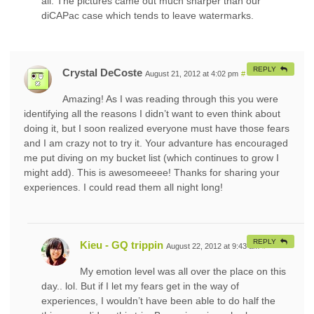
all. The pictures came out much sharper than our
diCAPac case which tends to leave watermarks.
REPLY
Crystal DeCoste
August 21, 2012 at 4:02 pm
#
Amazing! As I was reading through this you were
identifying all the reasons I didn’t want to even think about
doing it, but I soon realized everyone must have those fears
and I am crazy not to try it. Your advanture has encouraged
me put diving on my bucket list (which continues to grow I
might add). This is awesomeeee! Thanks for sharing your
experiences. I could read them all night long!
REPLY
Kieu - GQ trippin
August 22, 2012 at 9:43 am
#
My emotion level was all over the place on this
day.. lol. But if I let my fears get in the way of
experiences, I wouldn’t have been able to do half the