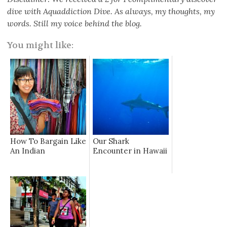
dive with Aquaddiction Dive. As always, my thoughts, my
words. Still my voice behind the blog.
You might like:
How To Bargain Like
Our Shark
An Indian
Encounter in Hawaii