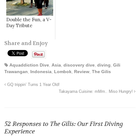
Double the Fun, a V-
Day Tribute
Share and Enjoy
Aquaddiction Dive
,
Asia
,
discovery dive
,
diving
,
Gili
Trawangan
,
Indonesia
,
Lombok
,
Review
,
The Gilis
GQ trippin’ Turns 1 Year Old!
Takayama Cuisine: mMm.. Miso Hungry!
52 Responses to
The Gilis: Our First Diving
Experience