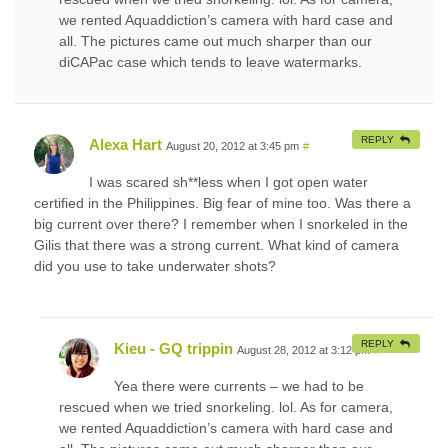
we rented Aquaddiction’s camera with hard case and
all. The pictures came out much sharper than our
diCAPac case which tends to leave watermarks.
REPLY
Alexa Hart
August 20, 2012 at 3:45 pm
#
I was scared sh**less when I got open water
certified in the Philippines. Big fear of mine too. Was there a
big current over there? I remember when I snorkeled in the
Gilis that there was a strong current. What kind of camera
did you use to take underwater shots?
REPLY
Kieu - GQ trippin
August 28, 2012 at 3:12 pm
#
Yea there were currents – we had to be
rescued when we tried snorkeling. lol. As for camera,
we rented Aquaddiction’s camera with hard case and